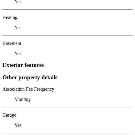
Yes
Heating
Yes
Basement
Yes
Exterior features
Other property details
Association Fee Frequency
Monthly
Garage
Yes