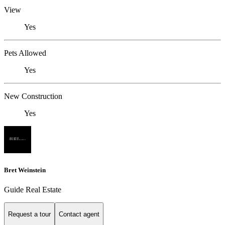
View
Yes
Pets Allowed
Yes
New Construction
Yes
Bret Weinstein
Guide Real Estate
Request a tour
Contact agent