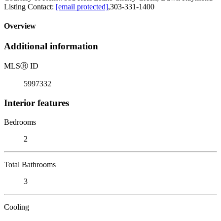
Listing Contact:
[email protected]
,303-331-1400
Overview
Additional information
MLS
Ⓡ
ID
5997332
Interior features
Bedrooms
2
Total Bathrooms
3
Cooling