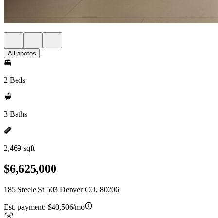
All photos
2 Beds
3 Baths
2,469 sqft
$6,625,000
185 Steele St 503 Denver CO, 80206
Est. payment:
$40,506/mo