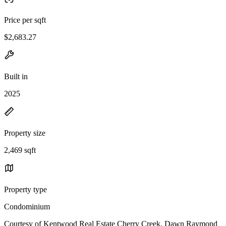
Price per sqft
$2,683.27
Built in
2025
Property size
2,469 sqft
Property type
Condominium
Courtesy of Kentwood Real Estate Cherry Creek, Dawn Raymond