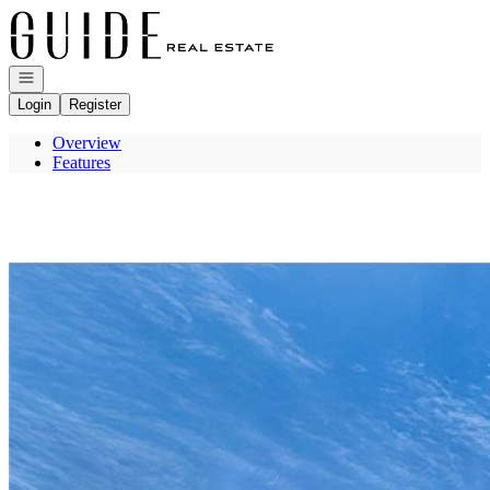
Go to: Homepage
Open navigation
Login
Register
Overview
Features