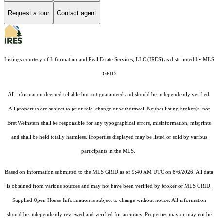
Request a tour
Contact agent
Listings courtesy of
Information and Real Estate Services, LLC (IRES)
as distributed by MLS
GRID
All information deemed reliable but not guaranteed and should be independently verified.
All properties are subject to prior sale, change or withdrawal. Neither listing broker(s) nor
Bret Weinstein shall be responsible for any typographical errors, misinformation, misprints
and shall be held totally harmless. Properties displayed may be listed or sold by various
participants in the MLS.
Based on information submitted to the MLS GRID as of 9:40 AM UTC on 8/6/2026. All data
is obtained from various sources and may not have been verified by broker or MLS GRID.
Supplied Open House Information is subject to change without notice. All information
should be independently reviewed and verified for accuracy. Properties may or may not be