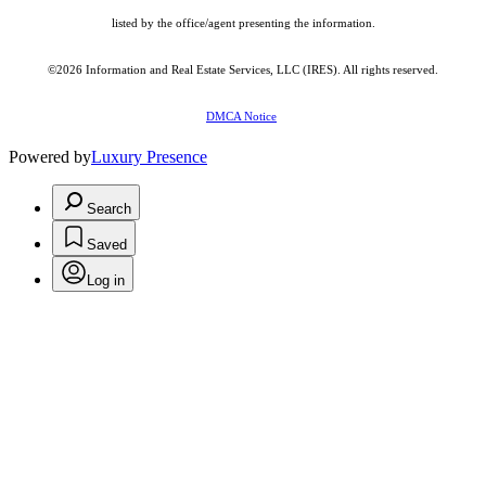
listed by the office/agent presenting the information.
©2026
Information and Real Estate Services, LLC (IRES)
. All rights reserved.
DMCA Notice
Powered by
Luxury Presence
Search
Saved
Log in