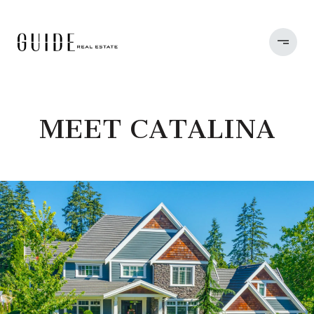
MEET CATALINA