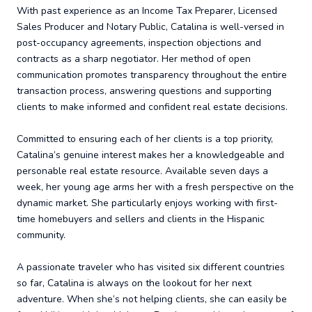
With past experience as an Income Tax Preparer, Licensed
Sales Producer and Notary Public, Catalina is well-versed in
post-occupancy agreements, inspection objections and
contracts as a sharp negotiator. Her method of open
communication promotes transparency throughout the entire
transaction process, answering questions and supporting
clients to make informed and confident real estate decisions.
Committed to ensuring each of her clients is a top priority,
Catalina’s genuine interest makes her a knowledgeable and
personable real estate resource. Available seven days a
week, her young age arms her with a fresh perspective on the
dynamic market. She particularly enjoys working with first-
time homebuyers and sellers and clients in the Hispanic
community.
A passionate traveler who has visited six different countries
so far, Catalina is always on the lookout for her next
adventure. When she’s not helping clients, she can easily be