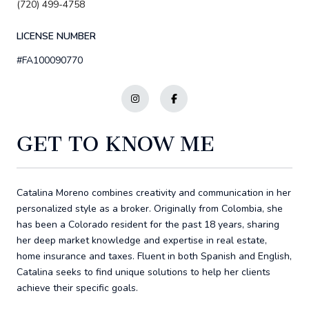
(720) 499-4758
LICENSE NUMBER
#FA100090770
GET TO KNOW ME
Catalina Moreno combines creativity and communication in her
personalized style as a broker. Originally from Colombia, she
has been a Colorado resident for the past 18 years, sharing
her deep market knowledge and expertise in real estate,
home insurance and taxes. Fluent in both Spanish and English,
Catalina seeks to find unique solutions to help her clients
achieve their specific goals.