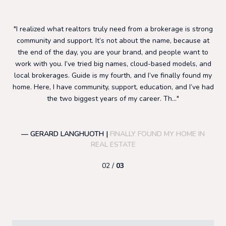
I realized what realtors truly need from a brokerage is strong
I sta
g
community and support. It’s not about the name, because at
have 
the end of the day, you are your brand, and people want to
suppo
work with you. I’ve tried big names, cloud-based models, and
to gr
local brokerages. Guide is my fourth, and I’ve finally found my
most is
home. Here, I have community, support, education, and I’ve had
focu
the two biggest years of my career. Th...
— GERARD LANGHUOTH |
FINALLY FOUND MY HOME IN
— E
REAL ESTATE
02 /
03