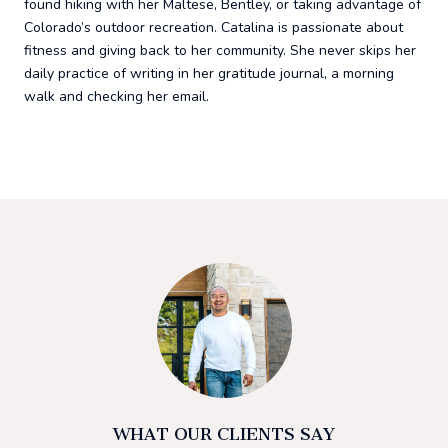
found hiking with her Maltese, Bentley, or taking advantage of
Colorado’s outdoor recreation. Catalina is passionate about
fitness and giving back to her community. She never skips her
daily practice of writing in her gratitude journal, a morning
walk and checking her email.
WHAT OUR CLIENTS SAY