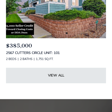
$385,000
2567 CUTTERS CIRCLE UNIT: 101
2 BEDS
2 BATHS
1,751 SQ.FT.
VIEW ALL