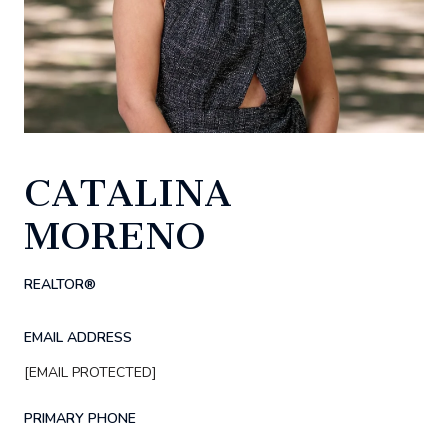
CATALINA
MORENO
REALTOR®
EMAIL ADDRESS
[EMAIL PROTECTED]
PRIMARY PHONE