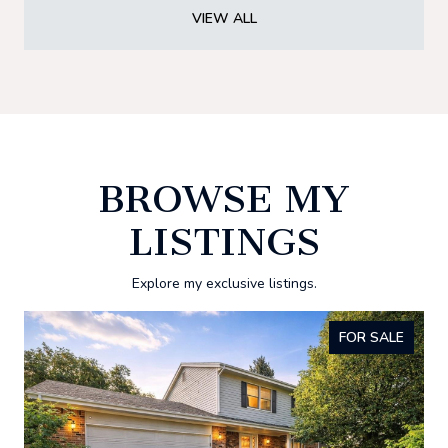
VIEW ALL
BROWSE MY
LISTINGS
Explore my exclusive listings.
FOR SALE