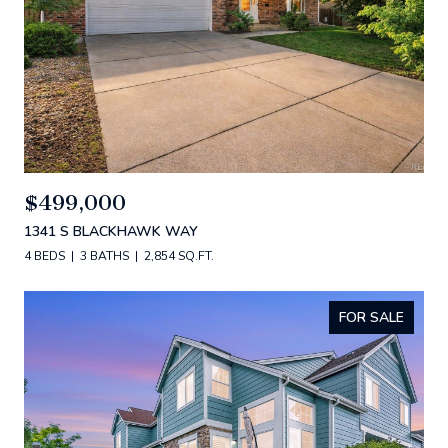
$499,000
1341 S BLACKHAWK WAY
4 BEDS
3 BATHS
2,854 SQ.FT.
FOR SALE