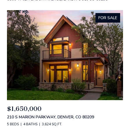
FOR SALE
$1,650,000
210 S MARION PARKWAY, DENVER, CO 80209
5 BEDS
4 BATHS
3,624 SQ.FT.