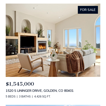
FOR SALE
$1,545,000
1520 S LININGER DRIVE, GOLDEN, CO 80401
5 BEDS
3 BATHS
4,426 SQ.FT.