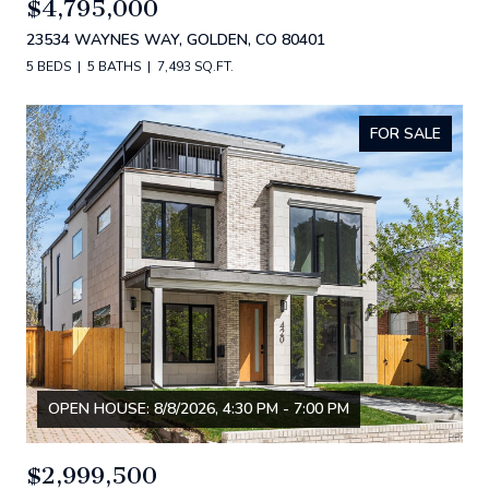
$4,795,000
23534 WAYNES WAY, GOLDEN, CO 80401
5 BEDS
5 BATHS
7,493 SQ.FT.
FOR SALE
OPEN HOUSE: 8/8/2026, 4:30 PM - 7:00 PM
$2,999,500