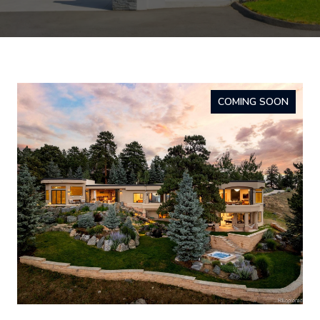
COMING SOON