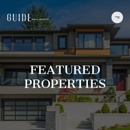
FEATURED
PROPERTIES