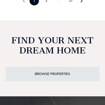
1
2
…
17
FIND YOUR NEXT
DREAM HOME
BROWSE PROPERTIES