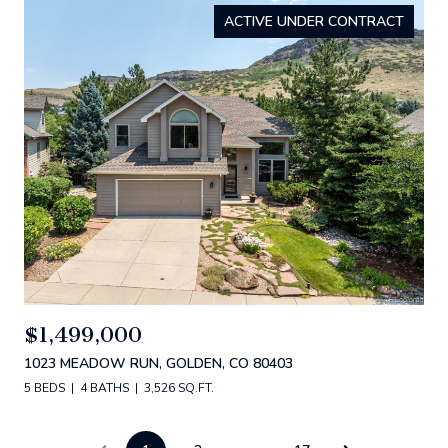
ACTIVE UNDER CONTRACT
$1,499,000
1023 MEADOW RUN, GOLDEN, CO 80403
5 BEDS
4 BATHS
3,526 SQ.FT.