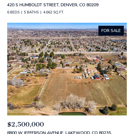
420 S HUMBOLDT STREET, DENVER, CO 80209
6 BEDS
5 BATHS
4,662 SQ.FT.
FOR SALE
$2,500,000
8800 W JEFFERSON AVENUE, LAKEWOOD, CO 80235