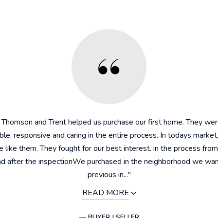
, Thomson and Trent helped us purchase our first home. They wer
e, responsive and caring in the entire process. In todays market
 like them. They fought for our best interest. in the process from
and after the inspectionWe purchased in the neighborhood we wa
previous in..."
READ MORE
— BUYER | SELLER