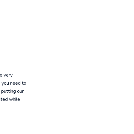
e very
, you need to
 putting our
nted while