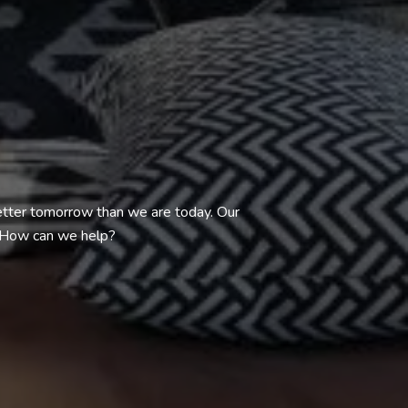
better tomorrow than we are today. Our
. How can we help?