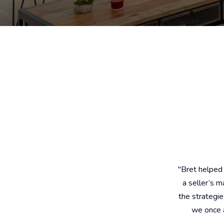
"Bret helped
a seller’s 
the strategi
we once a