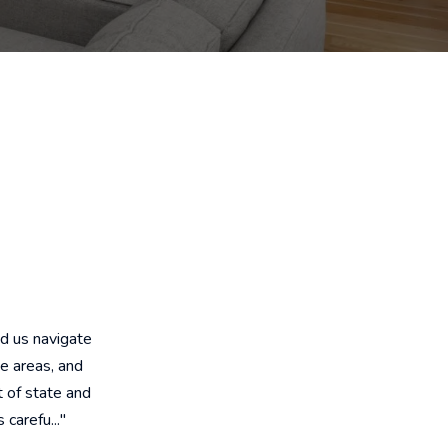
d us navigate
e areas, and
 of state and
carefu..."