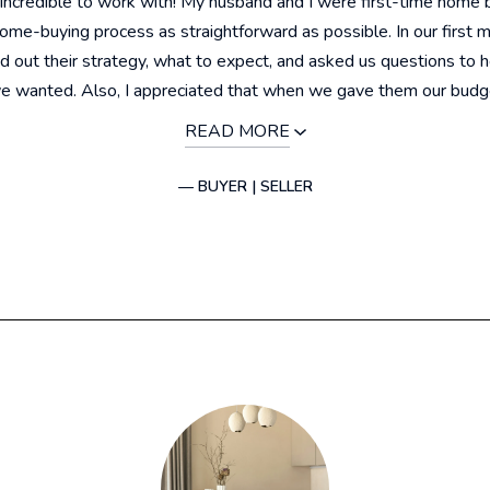
incredible to work with! My husband and I were first-time home 
me-buying process as straightforward as possible. In our first 
id out their strategy, what to expect, and asked us questions to 
 wanted. Also, I appreciated that when we gave them our budget
READ MORE
— BUYER | SELLER