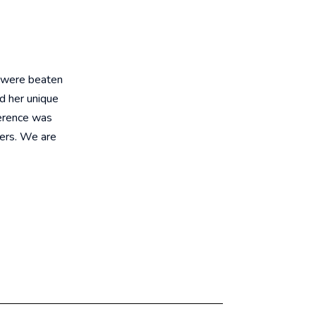
 were beaten
d her unique
ference was
fers. We are