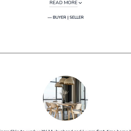
READ MORE
— BUYER | SELLER