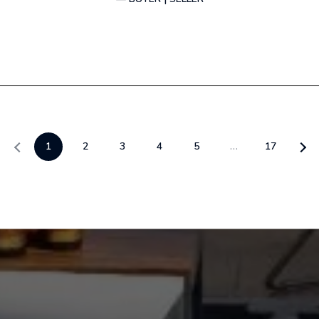
1
2
3
4
5
…
17