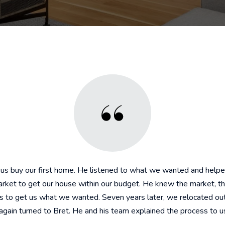
 us buy our first home. He listened to what we wanted and helpe
market to get our house within our budget. He knew the market, th
es to get us what we wanted. Seven years later, we relocated out
gain turned to Bret. He and his team explained the process to us 