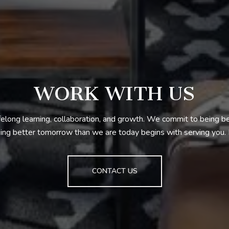
WORK WITH US
ifelong learning, collaboration, and growth. We commit to being 
ng better tomorrow than we are today begins with serving you
CONTACT US