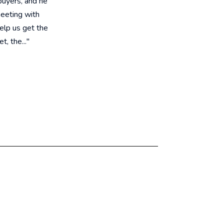
buyers, and he
meeting with
help us get the
, the..."