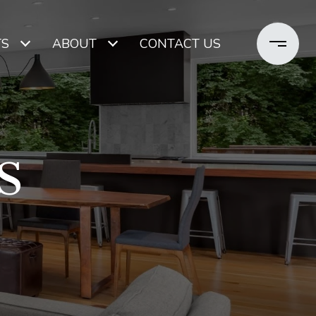
TS
ABOUT
CONTACT US
S