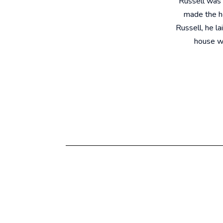
"Russell was 
made the ho
Russell, he la
house we