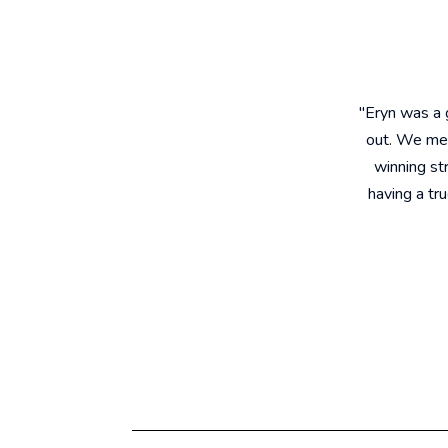
"Eryn was a
out. We met
winning st
having a tr