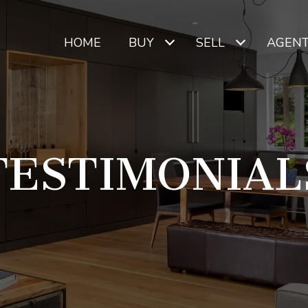
HOME
BUY
SELL
AGEN
TESTIMONIAL