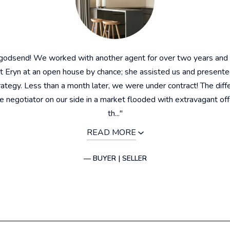
 godsend! We worked with another agent for over two years and
 Eryn at an open house by chance; she assisted us and presente
rategy. Less than a month later, we were under contract! The dif
ue negotiator on our side in a market flooded with extravagant of
th..."
READ MORE
— BUYER | SELLER