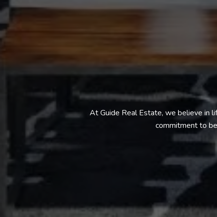
At Guide Real Estate, we believe in l
commitment to bei