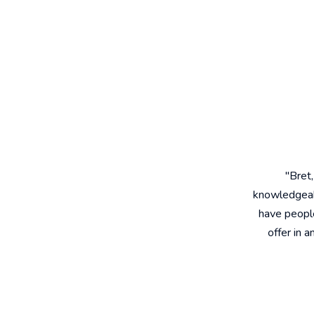
"Bret
knowledgeabl
have people
offer in 