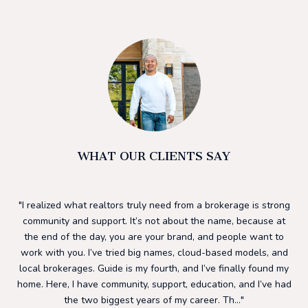
WHAT OUR CLIENTS SAY
he
I realized what realtors truly need from a brokerage is strong
I 
ding
community and support. It’s not about the name, because at
h
ls.
the end of the day, you are your brand, and people want to
su
to
work with you. I’ve tried big names, cloud-based models, and
to
ng
local brokerages. Guide is my fourth, and I’ve finally found my
mos
 a
home. Here, I have community, support, education, and I’ve had
f
nd
the two biggest years of my career. Th...