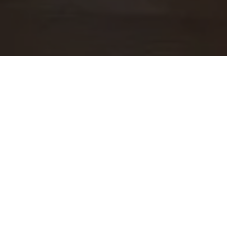
WORK WITH US
At Guide Real Estate, we believe in lifelong learning,
collaboration, and growth. We commit to being better
tomorrow than we are today. Our commitment to being better
tomorrow than we are today begins with serving you. How
can we help?