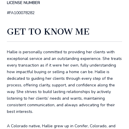
LICENSE NUMBER
#FA100078282
GET TO KNOW ME
Hallie is personally committed to providing her clients with
exceptional service and an outstanding experience. She treats
every transaction as if it were her own, fully understanding
how impactful buying or selling a home can be. Hallie is
dedicated to guiding her clients through every step of the
process, offering clarity, support, and confidence along the
way. She strives to build lasting relationships by actively
listening to her clients’ needs and wants, maintaining
consistent communication, and always advocating for their
best interests.
A Colorado native, Hallie grew up in Conifer, Colorado, and