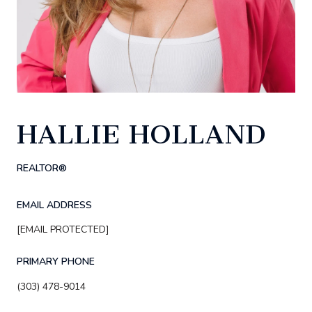
HALLIE HOLLAND
REALTOR®
EMAIL ADDRESS
[EMAIL PROTECTED]
PRIMARY PHONE
(303) 478-9014