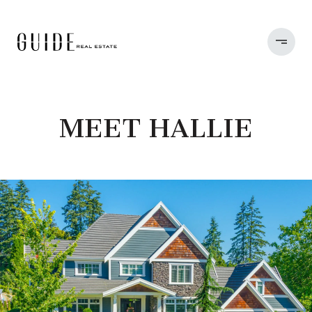
MEET HALLIE