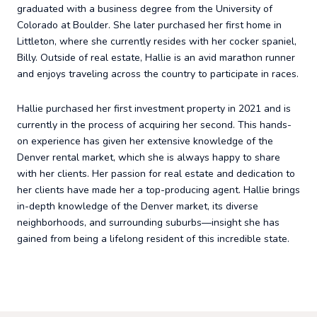
graduated with a business degree from the University of
Colorado at Boulder. She later purchased her first home in
Littleton, where she currently resides with her cocker spaniel,
Billy. Outside of real estate, Hallie is an avid marathon runner
and enjoys traveling across the country to participate in races.
Hallie purchased her first investment property in 2021 and is
currently in the process of acquiring her second. This hands-
on experience has given her extensive knowledge of the
Denver rental market, which she is always happy to share
with her clients. Her passion for real estate and dedication to
her clients have made her a top-producing agent. Hallie brings
in-depth knowledge of the Denver market, its diverse
neighborhoods, and surrounding suburbs—insight she has
gained from being a lifelong resident of this incredible state.