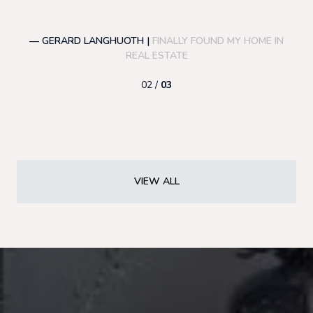
— GERARD LANGHUOTH |
FINALLY FOUND MY HOME IN
—
REAL ESTATE
02 /
03
VIEW ALL