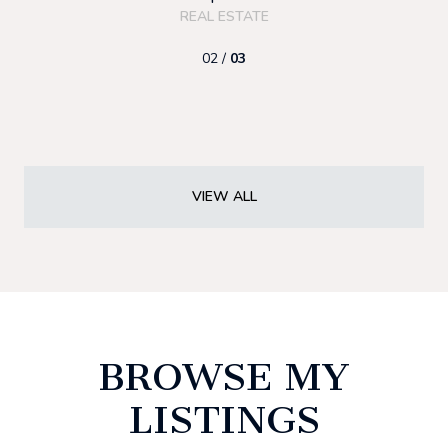
REAL ESTATE
02 /
03
VIEW ALL
BROWSE MY
LISTINGS