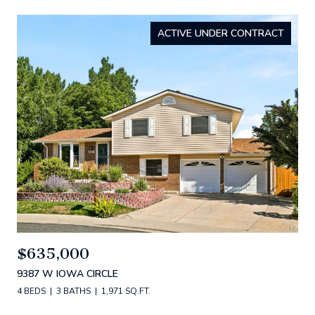
ACTIVE UNDER CONTRACT
$635,000
9387 W IOWA CIRCLE
4 BEDS
3 BATHS
1,971 SQ.FT.