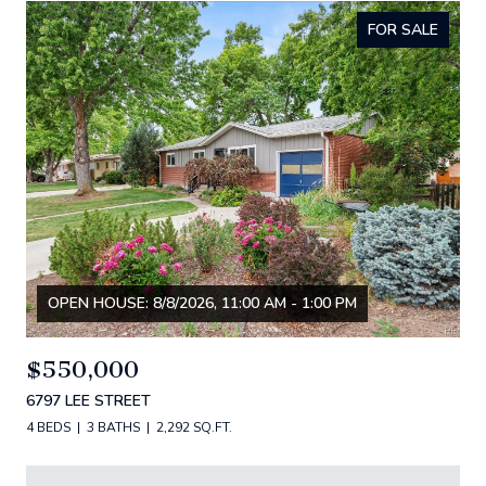
FOR SALE
OPEN HOUSE: 8/8/2026, 11:00 AM - 1:00 PM
$550,000
6797 LEE STREET
4 BEDS
3 BATHS
2,292 SQ.FT.