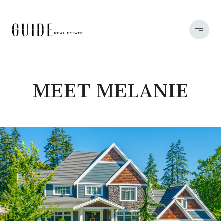
MEET MELANIE