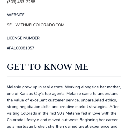
(303) 433-2288
WEBSITE
SELLWITHMELCOLORADO.COM
LICENSE NUMBER
#FA100081057
GET TO KNOW ME
Melanie grew up in real estate. Working alongside her mother,
one of Kansas City’s top agents, Melanie came to understand
the value of excellent customer service, unparalleled ethics,
strong negotiation skills and creative market strategies. After
visiting Colorado in the mid 90’s Melanie fell in love with the
Colorado lifestyle and moved out west. Beginning her career
as a mortgage broker, she then gained great experience and