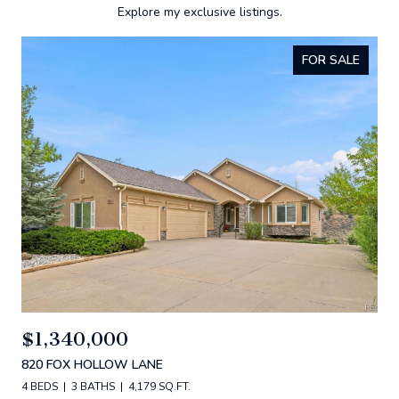
Explore my exclusive listings.
FOR SALE
$1,340,000
820 FOX HOLLOW LANE
4 BEDS
3 BATHS
4,179 SQ.FT.