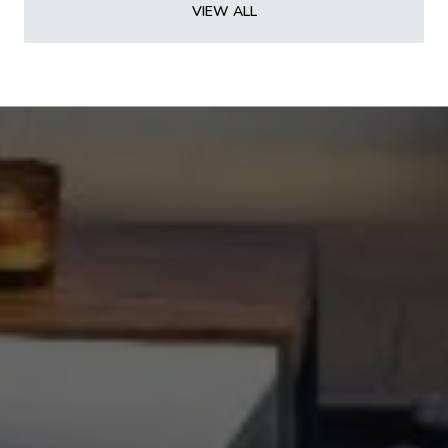
VIEW ALL