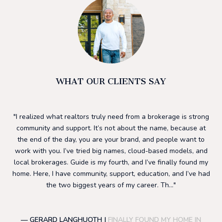
WHAT OUR CLIENTS SAY
he
I realized what realtors truly need from a brokerage is strong
I 
ding
community and support. It’s not about the name, because at
h
ls.
the end of the day, you are your brand, and people want to
su
to
work with you. I’ve tried big names, cloud-based models, and
to
ng
local brokerages. Guide is my fourth, and I’ve finally found my
mos
 a
home. Here, I have community, support, education, and I’ve had
f
nd
the two biggest years of my career. Th...
— GERARD LANGHUOTH |
FINALLY FOUND MY HOME IN
—