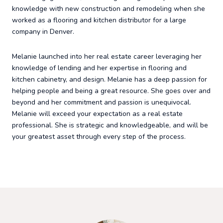
knowledge with new construction and remodeling when she
worked as a flooring and kitchen distributor for a large
company in Denver.
Melanie launched into her real estate career leveraging her
knowledge of lending and her expertise in flooring and
kitchen cabinetry, and design. Melanie has a deep passion for
helping people and being a great resource. She goes over and
beyond and her commitment and passion is unequivocal.
Melanie will exceed your expectation as a real estate
professional. She is strategic and knowledgeable, and will be
your greatest asset through every step of the process.