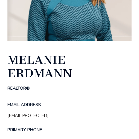
MELANIE
ERDMANN
REALTOR®
EMAIL ADDRESS
[EMAIL PROTECTED]
PRIMARY PHONE