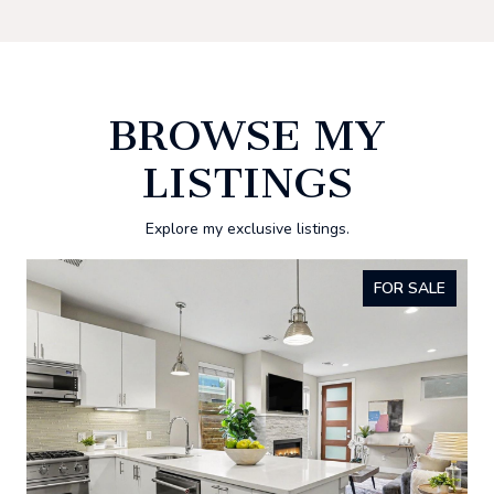
BROWSE MY
LISTINGS
Explore my exclusive listings.
FOR SALE