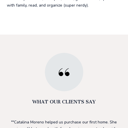
with family, read, and organize (super nerdy).
WHAT OUR CLIENTS SAY
 and
"Catalina Moreno helped us purchase our first home. She
I 