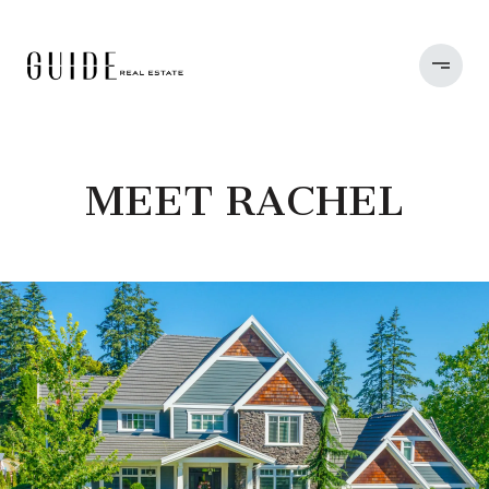
MEET RACHEL