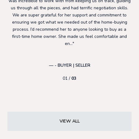
ly
was incredible to work with from keeping us on track, guiding
co
ent
us through all the pieces, and had terrific negotiation skills.
t
tes
We are super grateful for her support and commitment to
wo
e so
ensuring we got what we needed out of the home-buying
loc
ns
process. I’d recommend her to anyone looking to buy as a
hom
first-time home owner. She made us feel comfortable and
en...
AN
— - BUYER | SELLER
01 /
03
VIEW ALL