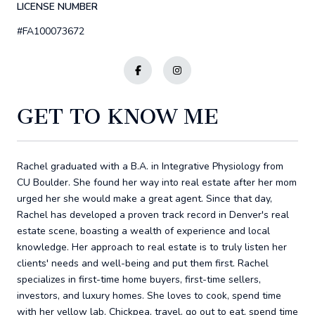
LICENSE NUMBER
#FA100073672
GET TO KNOW ME
Rachel graduated with a B.A. in Integrative Physiology from
CU Boulder. She found her way into real estate after her mom
urged her she would make a great agent. Since that day,
Rachel has developed a proven track record in Denver's real
estate scene, boasting a wealth of experience and local
knowledge. Her approach to real estate is to truly listen her
clients' needs and well-being and put them first. Rachel
specializes in first-time home buyers, first-time sellers,
investors, and luxury homes. She loves to cook, spend time
with her yellow lab, Chickpea, travel, go out to eat, spend time