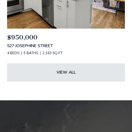
$950,000
527 JOSEPHINE STREET
4 BEDS
5 BATHS
2,163 SQ.FT.
VIEW ALL