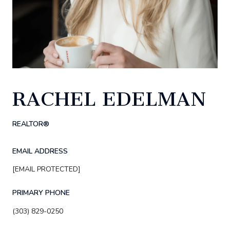
RACHEL EDELMAN
REALTOR®
EMAIL ADDRESS
[EMAIL PROTECTED]
PRIMARY PHONE
(303) 829-0250