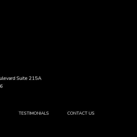
ulevard Suite 215A
46
S
TESTIMONIALS
CONTACT US