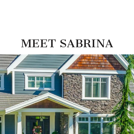
MEET SABRINA