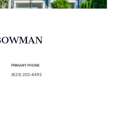
 BOWMAN
PRIMARY PHONE
(623) 202-6492