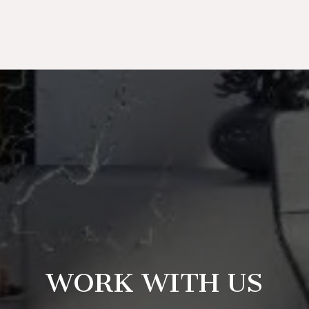
WORK WITH US