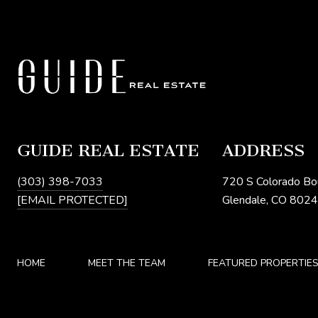
GUIDE REAL ESTATE
ADDRESS
(303) 398-7033
720 S Colorado Bo
[EMAIL PROTECTED]
Glendale, CO 802
HOME
MEET THE TEAM
FEATURED PROPERTIE