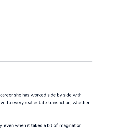
r career she has worked side by side with
ive to every real estate transaction, whether
y, even when it takes a bit of imagination.