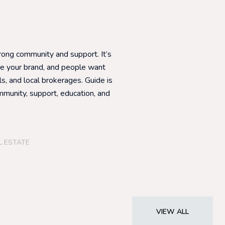
WHAT OUR CLIE
trong community and support. It’s
I started my career 
re your brand, and people want
very beginning. I’ve a
s, and local brokerages. Guide is
encouragement to gro
mmunity, support, education, and
genuine, family-like f
community. This group
L ESTATE
— ERYN HENDERSON 
VIEW ALL