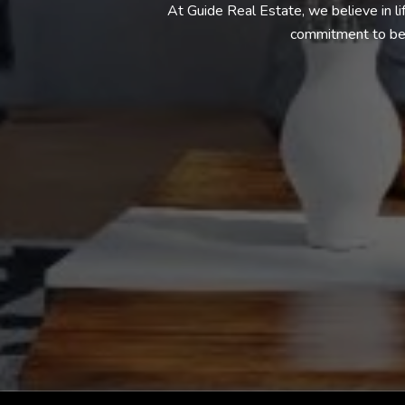
At Guide Real Estate, we believe in l
commitment to bei