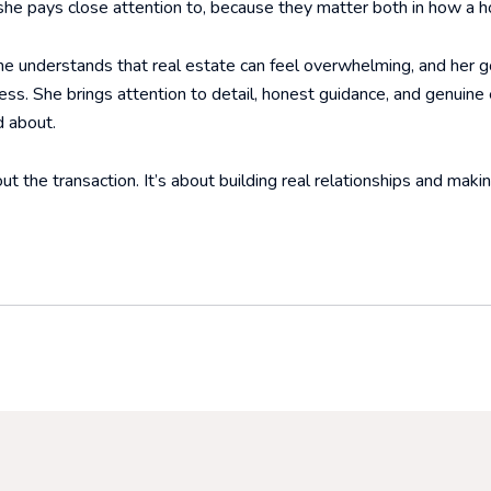
 she pays close attention to, because they matter both in how a ho
She understands that real estate can feel overwhelming, and her go
ss. She brings attention to detail, honest guidance, and genuine
d about.
ut the transaction. It’s about building real relationships and maki