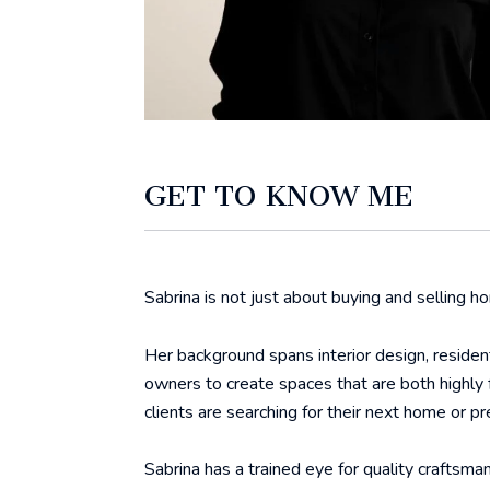
GET TO KNOW ME
Sabrina is not just about buying and selling ho
Her background spans interior design, residen
owners to create spaces that are both highly 
clients are searching for their next home or pre
Sabrina has a trained eye for quality craftsman