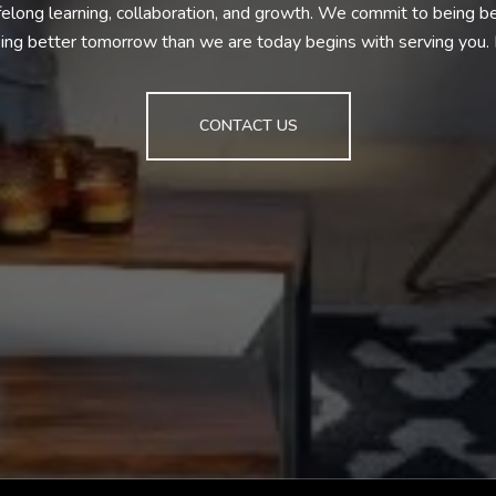
ifelong learning, collaboration, and growth. We commit to being 
ng better tomorrow than we are today begins with serving you
CONTACT US