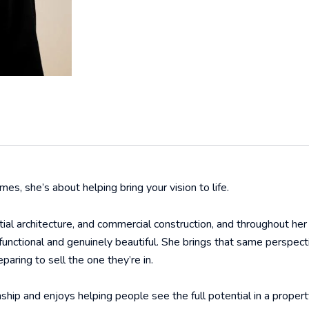
mes, she’s about helping bring your vision to life.
tial architecture, and commercial construction, and throughout he
functional and genuinely beautiful. She brings that same perspect
paring to sell the one they’re in.
ship and enjoys helping people see the full potential in a propert