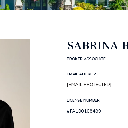
SABRINA
BROKER ASSOCIATE
EMAIL ADDRESS
[EMAIL PROTECTED]
LICENSE NUMBER
#FA100108489