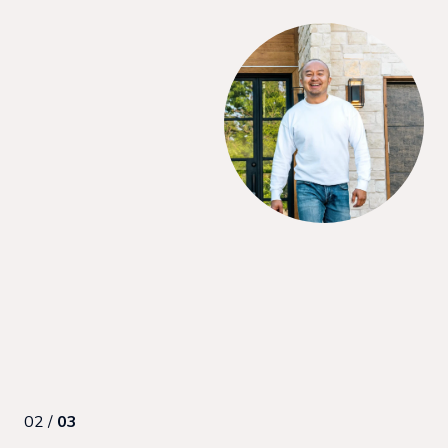
SAY
purchase our first home. She was incredible to work with
ding us through all the pieces, and had terrific negotiation
ul for her support and commitment to ensuring we got what we
ng process. I’d recommend her to anyone looking to buy as a
made us feel comfortable and en...
02 /
03