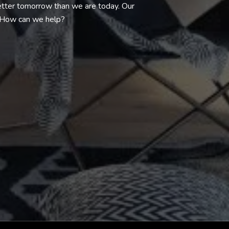
better tomorrow than we are today. Our
. How can we help?