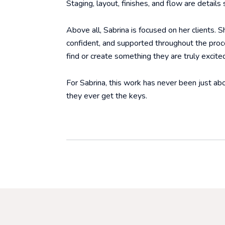
Staging, layout, finishes, and flow are details
Above all, Sabrina is focused on her clients. 
confident, and supported throughout the proce
find or create something they are truly excite
For Sabrina, this work has never been just abo
they ever get the keys.