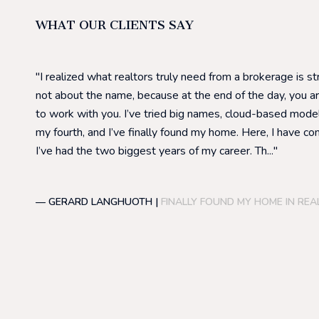
WHAT OUR CLIENTS SAY
I realized what realtors truly need from a brokerage is s
not about the name, because at the end of the day, you a
to work with you. I’ve tried big names, cloud-based model
my fourth, and I’ve finally found my home. Here, I have co
I’ve had the two biggest years of my career. Th...
— GERARD LANGHUOTH |
FINALLY FOUND MY HOME IN REA