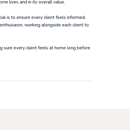
me lives and in its overall value.
al is to ensure every client feels informed,
 enthusiasm, working alongside each client to
ng sure every client feels at home long before