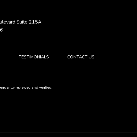
ulevard Suite 215A
46
S
TESTIMONIALS
CONTACT US
ndently reviewed and verified.