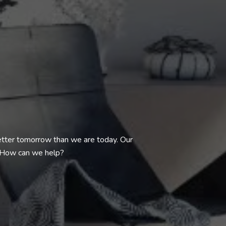
better tomorrow than we are today. Our
. How can we help?