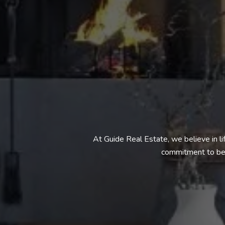
At Guide Real Estate, we believe in l
commitment to bei