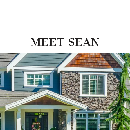
MEET SEAN