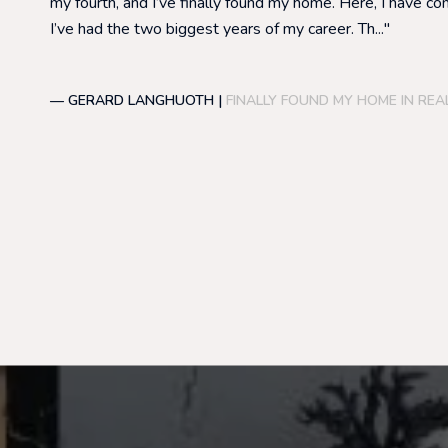
my fourth, and I’ve finally found my home. Here, I have co
I’ve had the two biggest years of my career. Th...
— GERARD LANGHUOTH |
FINALLY FOUND MY HOME IN REA