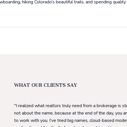
boarding, hiking Colorado’s beautiful trails, and spending quality 
WHAT OUR CLIENTS SAY
I realized what realtors truly need from a brokerage is s
not about the name, because at the end of the day, you a
to work with you. I’ve tried big names, cloud-based model