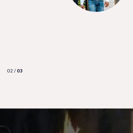
ng process. I’d recommend her to anyone looking to buy as a
made us feel comfortable and en...
02 /
03