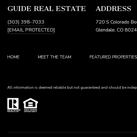
GUIDE REAL ESTATE
ADDRESS
(303) 398-7033
720 S Colorado Bo
[EMAIL PROTECTED]
Glendale, CO 802
HOME
MEET THE TEAM
FEATURED PROPERTIE
All information is deemed reliable but not guaranteed and should be indepe