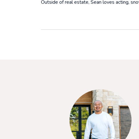
Outside of real estate, Sean loves acting, snow
SAY
purchase our first home. She was incredible to work with
ding us through all the pieces, and had terrific negotiation
ul for her support and commitment to ensuring we got what we