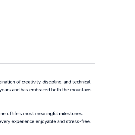
ation of creativity, discipline, and technical
ive years and has embraced both the mountains
one of life’s most meaningful milestones.
every experience enjoyable and stress-free.