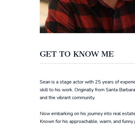
GET TO KNOW ME
Sean is a stage actor with 25 years of experien
skill to his work. Originally from Santa Barba
and the vibrant community.
Now embarking on his journey into real estate
Known for his approachable, warm, and funny 