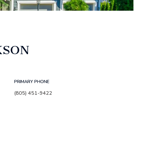
KSON
PRIMARY PHONE
(805) 451-9422