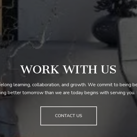
WORK WITH US
ifelong learning, collaboration, and growth. We commit to being 
ng better tomorrow than we are today begins with serving you
CONTACT US