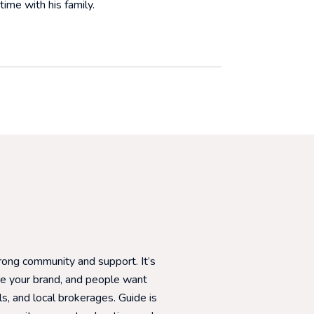
time with his family.
WHAT OUR CLIE
trong community and support. It’s
I started my career 
re your brand, and people want
very beginning. I’ve a
s, and local brokerages. Guide is
encouragement to gro