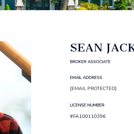
SEAN JAC
BROKER ASSOCIATE
EMAIL ADDRESS
[EMAIL PROTECTED]
LICENSE NUMBER
#FA100110396