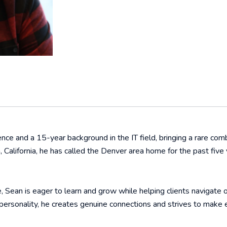
ce and a 15-year background in the IT field, bringing a rare combin
ra, California, he has called the Denver area home for the past f
, Sean is eager to learn and grow while helping clients navigate 
personality, he creates genuine connections and strives to make 