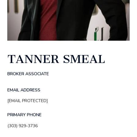
TANNER SMEAL
BROKER ASSOCIATE
EMAIL ADDRESS
[EMAIL PROTECTED]
PRIMARY PHONE
(303) 929-3736