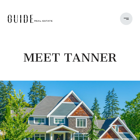
MEET TANNER