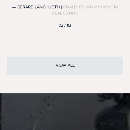
— GERARD LANGHUOTH |
FINALLY FOUND MY HOME IN
—
REAL ESTATE
02 /
03
VIEW ALL