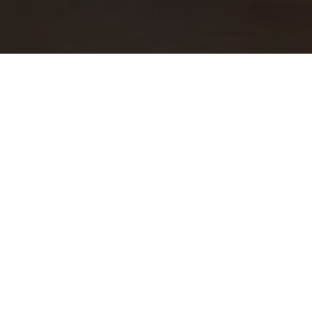
WORK WITH US
At Guide Real Estate, we believe in lifelong learning,
collaboration, and growth. We commit to being better
tomorrow than we are today. Our commitment to being better
tomorrow than we are today begins with serving you. How
can we help?