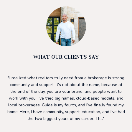
WHAT OUR CLIENTS SAY
he
I realized what realtors truly need from a brokerage is strong
I 
ding
community and support. It’s not about the name, because at
h
ls.
the end of the day, you are your brand, and people want to
su
to
work with you. I’ve tried big names, cloud-based models, and
to
ng
local brokerages. Guide is my fourth, and I’ve finally found my
mos
 a
home. Here, I have community, support, education, and I’ve had
f
nd
the two biggest years of my career. Th...