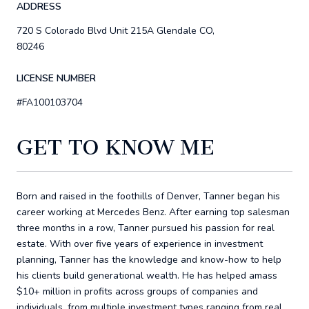
ADDRESS
720 S Colorado Blvd Unit 215A Glendale CO,
80246
LICENSE NUMBER
#FA100103704
GET TO KNOW ME
Born and raised in the foothills of Denver, Tanner began his
career working at Mercedes Benz. After earning top salesman
three months in a row, Tanner pursued his passion for real
estate. With over five years of experience in investment
planning, Tanner has the knowledge and know-how to help
his clients build generational wealth. He has helped amass
$10+ million in profits across groups of companies and
individuals, from multiple investment types ranging from real