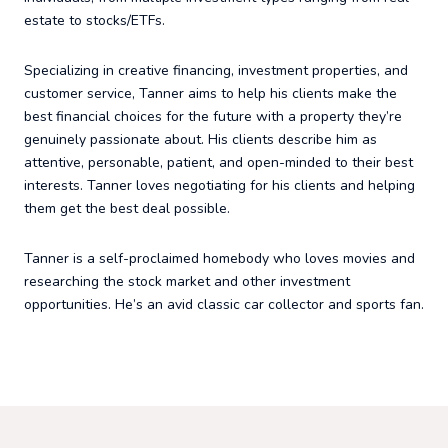
estate to stocks/ETFs.
Specializing in creative financing, investment properties, and
customer service, Tanner aims to help his clients make the
best financial choices for the future with a property they’re
genuinely passionate about. His clients describe him as
attentive, personable, patient, and open-minded to their best
interests. Tanner loves negotiating for his clients and helping
them get the best deal possible.
Tanner is a self-proclaimed homebody who loves movies and
researching the stock market and other investment
opportunities. He’s an avid classic car collector and sports fan.