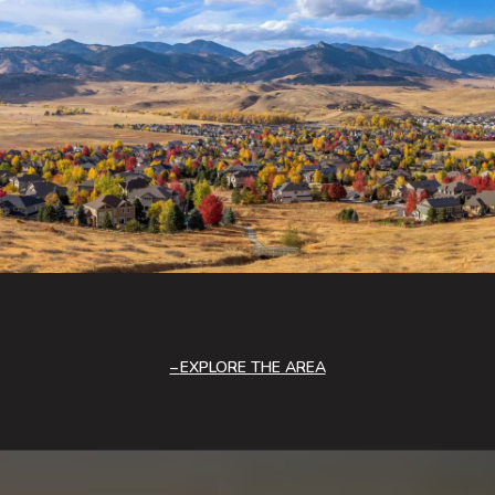
EXPLORE THE AREA