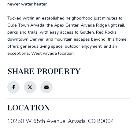
newer water heater.
Tucked within an established neighborhood just minutes to
Olde Town Arvada, the Apex Center, Arvada Ridge light rail,
parks and trails, with easy access to Golden, Red Rocks,
downtown Denver, and mountain escapes beyond, this home
offers generous living space, outdoor enjoyment, and an
exceptional West Arvada location.
SHARE PROPERTY
LOCATION
10250 W 65th Avenue, Arvada, CO 80004