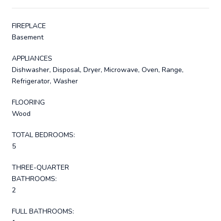
FIREPLACE
Basement
APPLIANCES
Dishwasher, Disposal, Dryer, Microwave, Oven, Range,
Refrigerator, Washer
FLOORING
Wood
TOTAL BEDROOMS:
5
THREE-QUARTER
BATHROOMS:
2
FULL BATHROOMS: