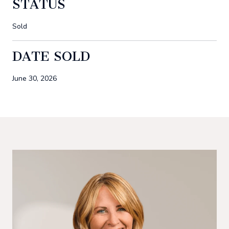
STATUS
Sold
DATE SOLD
June 30, 2026