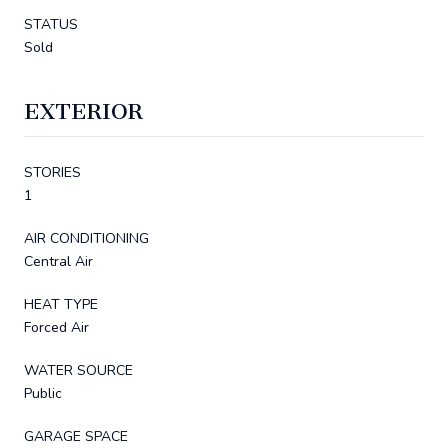
STATUS
Sold
EXTERIOR
STORIES
1
AIR CONDITIONING
Central Air
HEAT TYPE
Forced Air
WATER SOURCE
Public
GARAGE SPACE