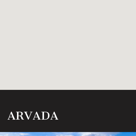
ARVADA