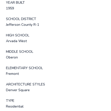
YEAR BUILT
1959
SCHOOL DISTRICT
Jefferson County R-1
HIGH SCHOOL
Arvada West
MIDDLE SCHOOL
Oberon
ELEMENTARY SCHOOL
Fremont
ARCHITECTURE STYLES
Denver Square
TYPE
Residential