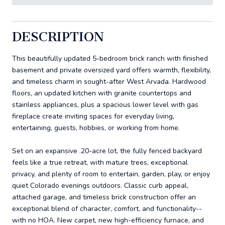
DESCRIPTION
This beautifully updated 5-bedroom brick ranch with finished
basement and private oversized yard offers warmth, flexibility,
and timeless charm in sought-after West Arvada. Hardwood
floors, an updated kitchen with granite countertops and
stainless appliances, plus a spacious lower level with gas
fireplace create inviting spaces for everyday living,
entertaining, guests, hobbies, or working from home.
Set on an expansive .20-acre lot, the fully fenced backyard
feels like a true retreat, with mature trees, exceptional
privacy, and plenty of room to entertain, garden, play, or enjoy
quiet Colorado evenings outdoors. Classic curb appeal,
attached garage, and timeless brick construction offer an
exceptional blend of character, comfort, and functionality--
with no HOA. New carpet, new high-efficiency furnace, and