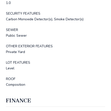
1.0
SECURITY FEATURES
Carbon Monoxide Detector(s), Smoke Detector(s)
SEWER
Public Sewer
OTHER EXTERIOR FEATURES
Private Yard
LOT FEATURES
Level
ROOF
Composition
FINANCE