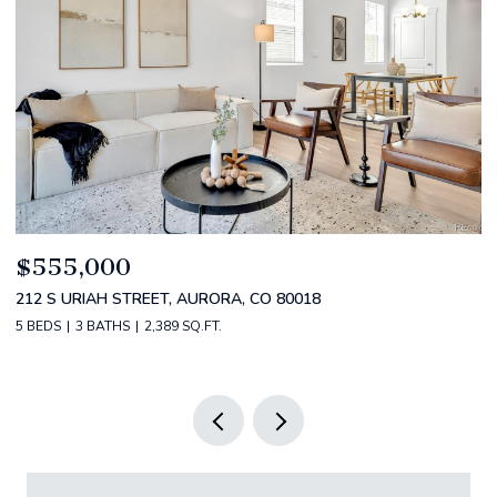
$520,000
$
2588 S BROADWAY, DENVER, CO 80210
1
2 BEDS
2 BATHS
1,349 SQ.FT.
3 