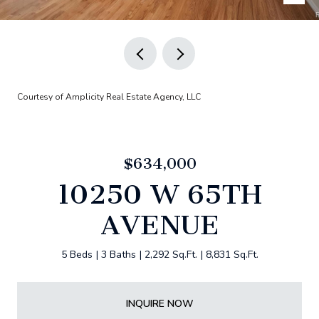
Courtesy of Amplicity Real Estate Agency, LLC
$634,000
10250 W 65TH
AVENUE
5 Beds
3 Baths
2,292 Sq.Ft.
8,831 Sq.Ft.
INQUIRE NOW