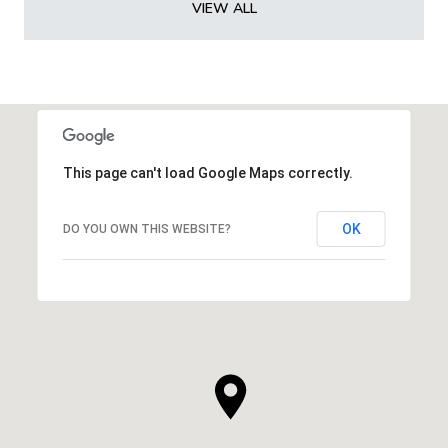
VIEW ALL
This page can't load Google Maps correctly.
OK
DO YOU OWN THIS WEBSITE?