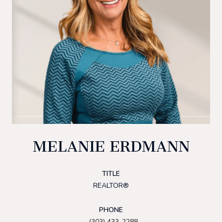
MELANIE ERDMANN
TITLE
REALTOR®
PHONE
(303) 433-2288