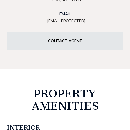
EMAIL
[EMAIL PROTECTED]
CONTACT AGENT
PROPERTY
AMENITIES
INTERIOR