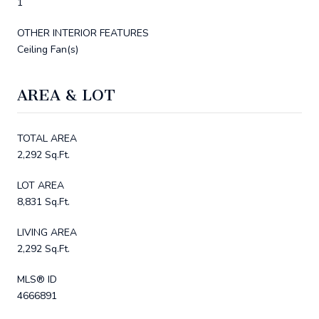
1
OTHER INTERIOR FEATURES
Ceiling Fan(s)
AREA & LOT
TOTAL AREA
2,292 Sq.Ft.
LOT AREA
8,831 Sq.Ft.
LIVING AREA
2,292 Sq.Ft.
MLS® ID
4666891