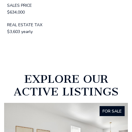
SALES PRICE
$634,000
REAL ESTATE TAX
$3,603 yearly
EXPLORE OUR
ACTIVE LISTINGS
FOR SALE