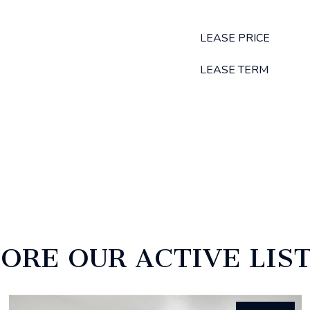
LEASE PRICE
LEASE TERM
ORE OUR ACTIVE LIS