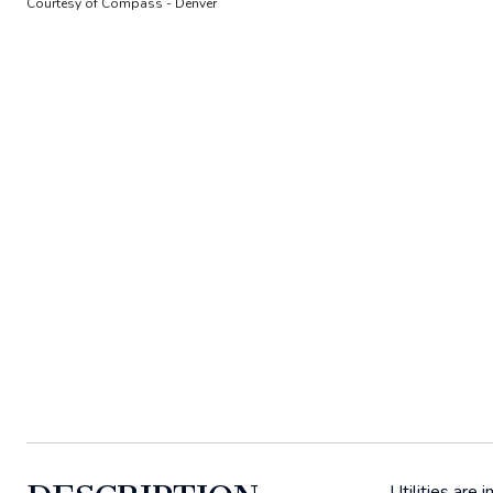
Courtesy of Compass - Denver
Utilities are 