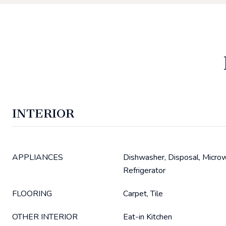
INTERIOR
APPLIANCES
Dishwasher, Disposal, Micro
Refrigerator
FLOORING
Carpet, Tile
OTHER INTERIOR
Eat-in Kitchen