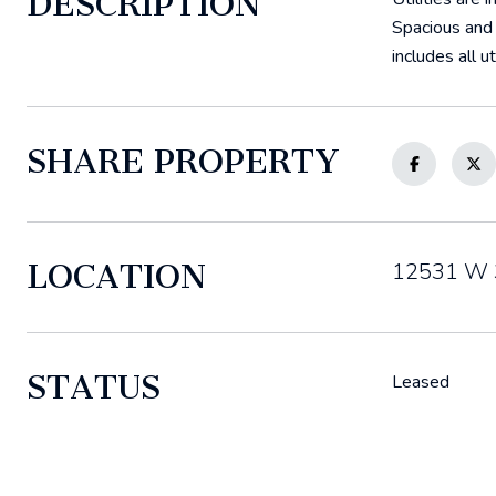
DESCRIPTION
Spacious and 
includes all 
SHARE PROPERTY
LOCATION
12531 W 3
STATUS
Leased