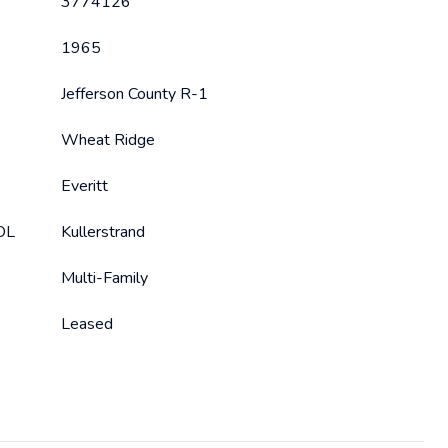
3774126
1965
Jefferson County R-1
Wheat Ridge
Everitt
OL
Kullerstrand
Multi-Family
Leased