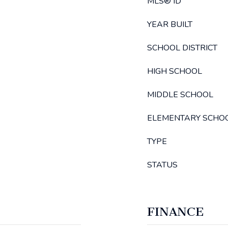
MLS® ID
YEAR BUILT
SCHOOL DISTRICT
HIGH SCHOOL
MIDDLE SCHOOL
ELEMENTARY SCHO
TYPE
STATUS
FINANCE