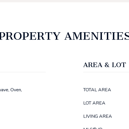
PROPERTY AMENITIE
AREA & LOT
wave, Oven,
TOTAL AREA
LOT AREA
LIVING AREA