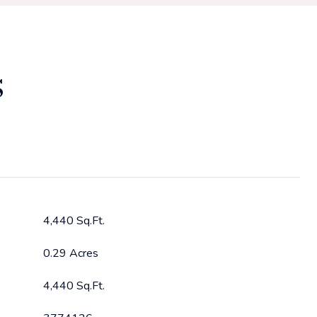
S
4,440 Sq.Ft.
0.29 Acres
4,440 Sq.Ft.