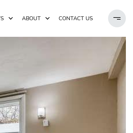
TS
ABOUT
CONTACT US