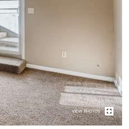
VIEW PHOTOS