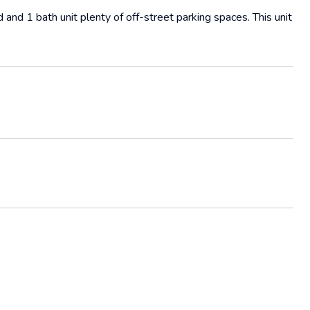
 and 1 bath unit plenty of off-street parking spaces. This unit