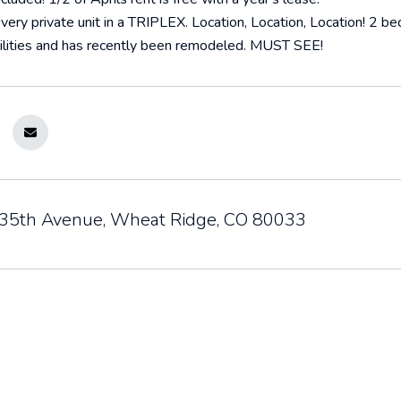
very private unit in a TRIPLEX. Location, Location, Location! 2 bed
utilities and has recently been remodeled. MUST SEE!
5th Avenue, Wheat Ridge, CO 80033