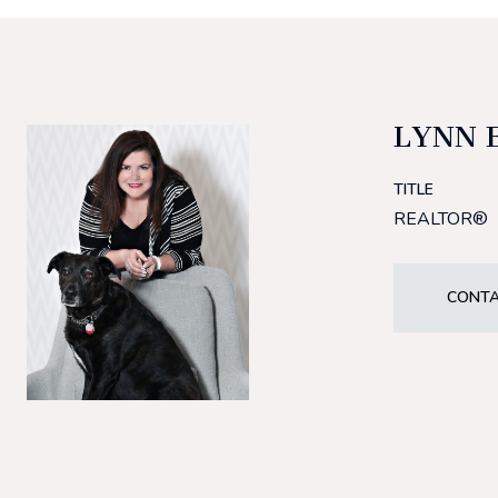
LYNN 
TITLE
REALTOR®
CONTA