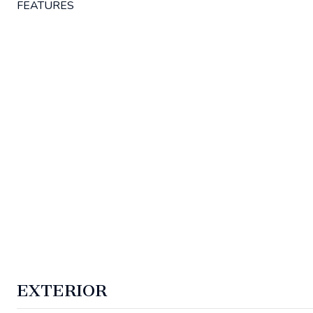
FEATURES
EXTERIOR