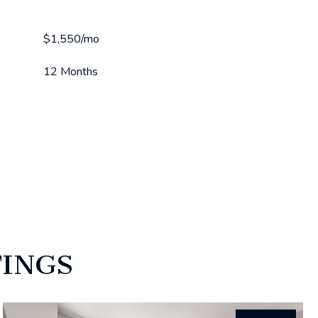
$1,550/mo
12 Months
TINGS