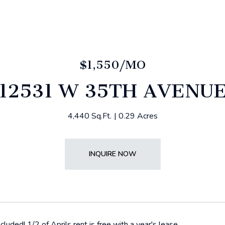
$1,550/MO
12531 W 35TH AVENU
4,440 Sq.Ft.
0.29 Acres
INQUIRE NOW
included! 1/2 of Aprils rent is free with a year's lease.