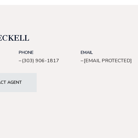
ECKELL
PHONE
EMAIL
(303) 906-1817
[EMAIL PROTECTED]
CT AGENT