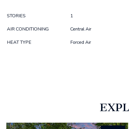
STORIES
1
AIR CONDITIONING
Central Air
HEAT TYPE
Forced Air
EXPL