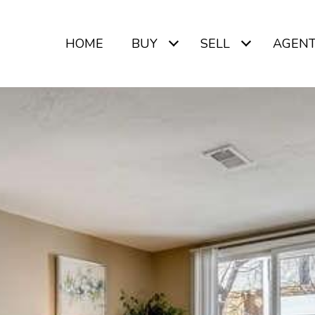
HOME
BUY
SELL
AGEN