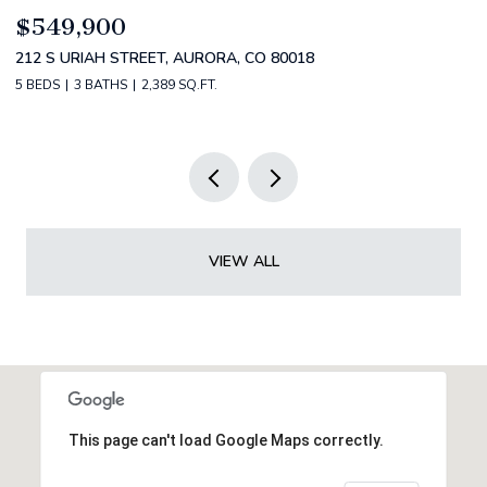
$520,000
$
2588 S BROADWAY, DENVER, CO 80210
1
2 BEDS
2 BATHS
1,349 SQ.FT.
3 
VIEW ALL
This page can't load Google Maps correctly.