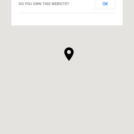
OK
DO YOU OWN THIS WEBSITE?