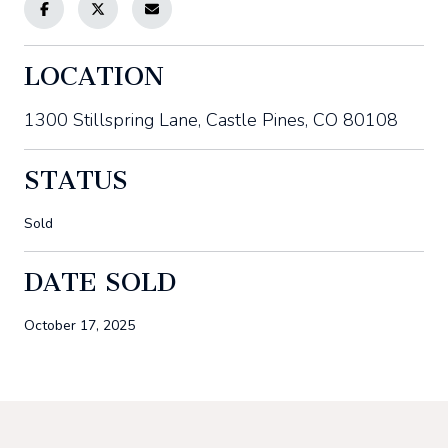
LOCATION
1300 Stillspring Lane, Castle Pines, CO 80108
STATUS
Sold
DATE SOLD
October 17, 2025