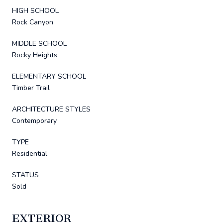
HIGH SCHOOL
Rock Canyon
MIDDLE SCHOOL
Rocky Heights
ELEMENTARY SCHOOL
Timber Trail
ARCHITECTURE STYLES
Contemporary
TYPE
Residential
STATUS
Sold
EXTERIOR