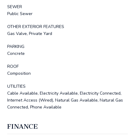
SEWER
Public Sewer
OTHER EXTERIOR FEATURES
Gas Valve, Private Yard
PARKING
Concrete
ROOF
Composition
UTILITIES
Cable Available, Electricity Available, Electricity Connected,
Internet Access (Wired), Natural Gas Available, Natural Gas
Connected, Phone Available
FINANCE