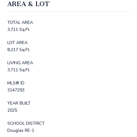
AREA & LOT
TOTAL AREA
3,711 Sq.Ft.
LOT AREA
8,217 Sq.Ft.
LIVING AREA
3,711 Sq.Ft.
MLS® ID
3147293
YEAR BUILT
2025
SCHOOL DISTRICT
Douglas RE-1