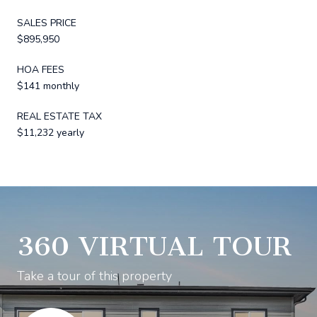
SALES PRICE
$895,950
HOA FEES
$141 monthly
REAL ESTATE TAX
$11,232 yearly
360 VIRTUAL TOUR
Take a tour of this property