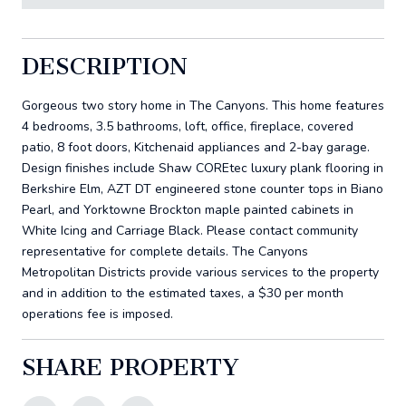
DESCRIPTION
Gorgeous two story home in The Canyons. This home features
4 bedrooms, 3.5 bathrooms, loft, office, fireplace, covered
patio, 8 foot doors, Kitchenaid appliances and 2-bay garage.
Design finishes include Shaw COREtec luxury plank flooring in
Berkshire Elm, AZT DT engineered stone counter tops in Biano
Pearl, and Yorktowne Brockton maple painted cabinets in
White Icing and Carriage Black. Please contact community
representative for complete details. The Canyons
Metropolitan Districts provide various services to the property
and in addition to the estimated taxes, a $30 per month
operations fee is imposed.
SHARE PROPERTY