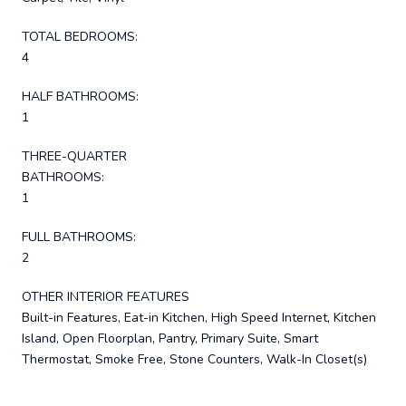
TOTAL BEDROOMS:
4
HALF BATHROOMS:
1
THREE-QUARTER
BATHROOMS:
1
FULL BATHROOMS:
2
OTHER INTERIOR FEATURES
Built-in Features, Eat-in Kitchen, High Speed Internet, Kitchen
Island, Open Floorplan, Pantry, Primary Suite, Smart
Thermostat, Smoke Free, Stone Counters, Walk-In Closet(s)