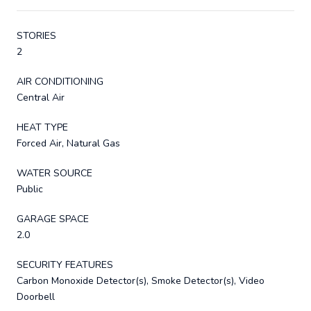
STORIES
2
AIR CONDITIONING
Central Air
HEAT TYPE
Forced Air, Natural Gas
WATER SOURCE
Public
GARAGE SPACE
2.0
SECURITY FEATURES
Carbon Monoxide Detector(s), Smoke Detector(s), Video
Doorbell