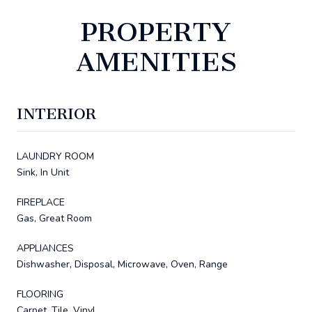
PROPERTY
AMENITIES
INTERIOR
LAUNDRY ROOM
Sink, In Unit
FIREPLACE
Gas, Great Room
APPLIANCES
Dishwasher, Disposal, Microwave, Oven, Range
FLOORING
Carpet, Tile, Vinyl