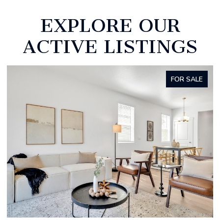
EXPLORE OUR
ACTIVE LISTINGS
FOR SALE