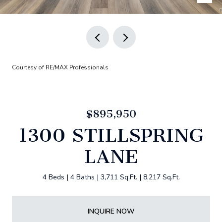
Courtesy of RE/MAX Professionals
$895,950
1300 STILLSPRING
LANE
4 Beds
4 Baths
3,711 Sq.Ft.
8,217 Sq.Ft.
INQUIRE NOW