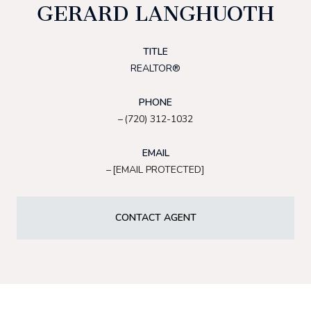
GERARD LANGHUOTH
TITLE
REALTOR®
PHONE
(720) 312-1032
EMAIL
[EMAIL PROTECTED]
CONTACT AGENT