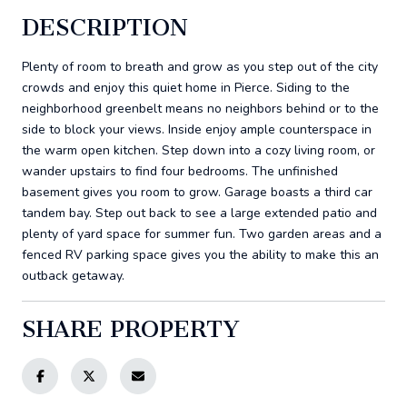
DESCRIPTION
Plenty of room to breath and grow as you step out of the city
crowds and enjoy this quiet home in Pierce. Siding to the
neighborhood greenbelt means no neighbors behind or to the
side to block your views. Inside enjoy ample counterspace in
the warm open kitchen. Step down into a cozy living room, or
wander upstairs to find four bedrooms. The unfinished
basement gives you room to grow. Garage boasts a third car
tandem bay. Step out back to see a large extended patio and
plenty of yard space for summer fun. Two garden areas and a
fenced RV parking space gives you the ability to make this an
outback getaway.
SHARE PROPERTY