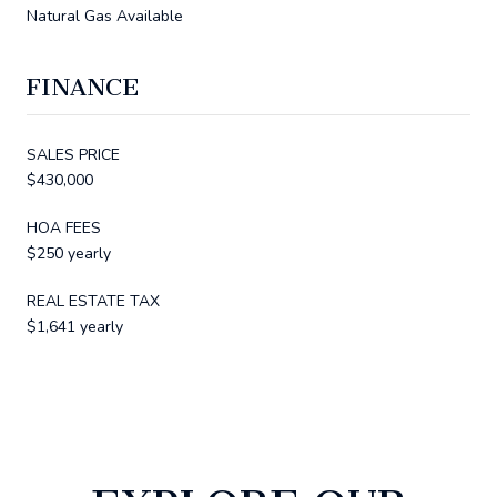
Natural Gas Available
FINANCE
SALES PRICE
$430,000
HOA FEES
$250 yearly
REAL ESTATE TAX
$1,641 yearly