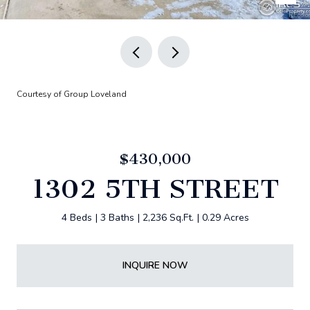
Courtesy of Group Loveland
$430,000
1302 5TH STREET
4 Beds
3 Baths
2,236 Sq.Ft.
0.29 Acres
INQUIRE NOW