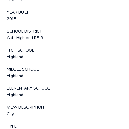
YEAR BUILT
2015
SCHOOL DISTRICT
Ault-Highland RE-9
HIGH SCHOOL
Highland
MIDDLE SCHOOL
Highland
ELEMENTARY SCHOOL
Highland
VIEW DESCRIPTION
City
TYPE