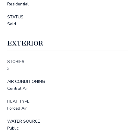
Residential
STATUS
Sold
EXTERIOR
STORIES
3
AIR CONDITIONING
Central Air
HEAT TYPE
Forced Air
WATER SOURCE
Public