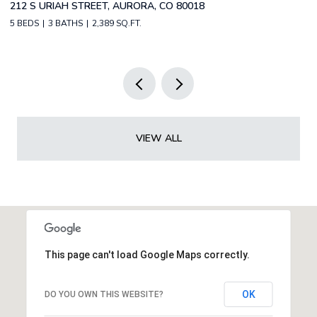
2588 S BROADWAY, DENVER, CO 80210
2 BEDS
2 BATHS
1,349 SQ.FT.
VIEW ALL
This page can't load Google Maps correctly.
OK
DO YOU OWN THIS WEBSITE?