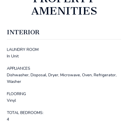
AMENITIES
INTERIOR
LAUNDRY ROOM
In Unit
APPLIANCES
Dishwasher, Disposal, Dryer, Microwave, Oven, Refrigerator,
Washer
FLOORING
Vinyl
TOTAL BEDROOMS:
4