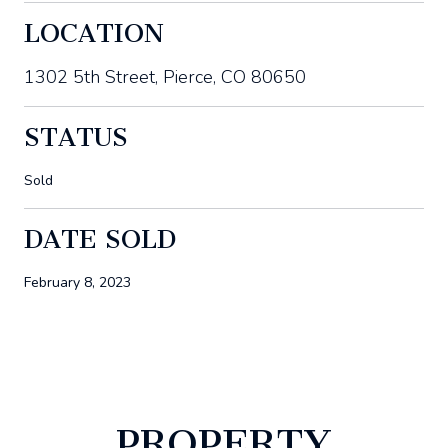
LOCATION
1302 5th Street, Pierce, CO 80650
STATUS
Sold
DATE SOLD
February 8, 2023
PROPERTY