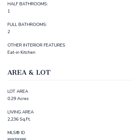
HALF BATHROOMS:
1
FULL BATHROOMS:
2
OTHER INTERIOR FEATURES
Eat-in Kitchen
AREA & LOT
LOT AREA
0.29 Acres
LIVING AREA
2,236 Sq.Ft.
MLS® ID
IR979385