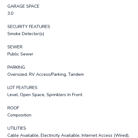
GARAGE SPACE
3.0
SECURITY FEATURES
Smoke Detector(s)
SEWER
Public Sewer
PARKING
Oversized, RV Access/Parking, Tandem
LOT FEATURES
Level, Open Space, Sprinklers In Front
ROOF
Composition
UTILITIES
Cable Available, Electricity Available, Internet Access (Wired),