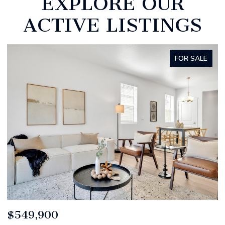
EXPLORE OUR
ACTIVE LISTINGS
R SALE
FOR SA
$520,000