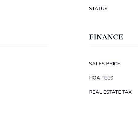
STATUS
FINANCE
SALES PRICE
HOA FEES
REAL ESTATE TAX