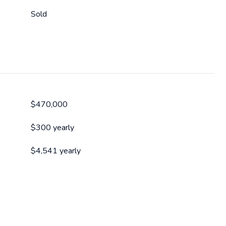
Sold
$470,000
$300 yearly
$4,541 yearly