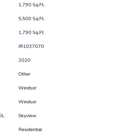
1,790 Sq.Ft.
5,500 Sq.Ft.
1,790 Sq.Ft.
IR1037070
2020
Other
Windsor
Windsor
OL
Skyview
Residential