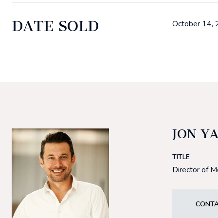
DATE SOLD
October 14,
JON Y
TITLE
Director of 
CONTA