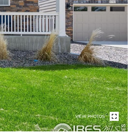
VIEW PHOTOS