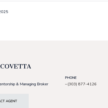
 2025
ACOVETTA
PHONE
Mentorship & Managing Broker
(303) 877-4126
CT AGENT