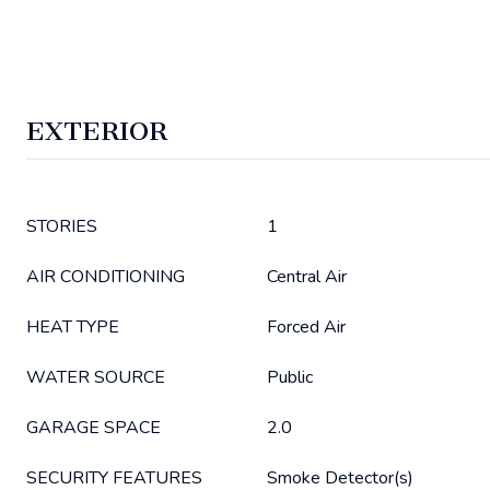
EXTERIOR
STORIES
1
AIR CONDITIONING
Central Air
HEAT TYPE
Forced Air
WATER SOURCE
Public
GARAGE SPACE
2.0
SECURITY FEATURES
Smoke Detector(s)