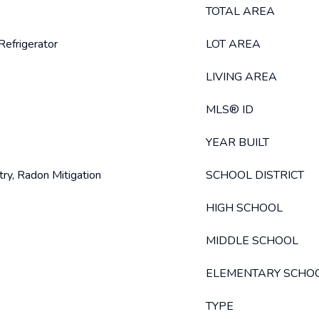
TOTAL AREA
Refrigerator
LOT AREA
LIVING AREA
MLS® ID
YEAR BUILT
try, Radon Mitigation
SCHOOL DISTRICT
HIGH SCHOOL
MIDDLE SCHOOL
ELEMENTARY SCHO
TYPE