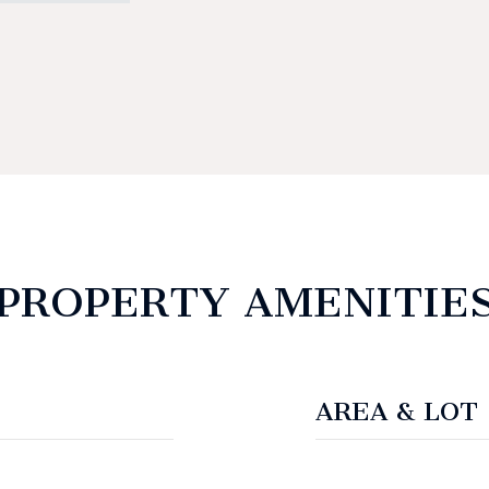
PROPERTY AMENITIE
AREA & LOT