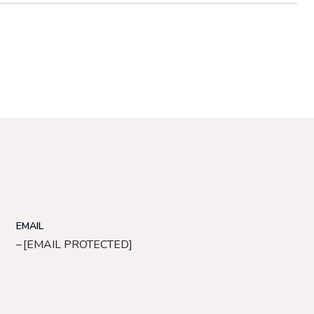
EMAIL
[EMAIL PROTECTED]