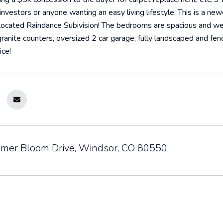
nvestors or anyone wanting an easy living lifestyle. This is a ne
located Raindance Subivision! The bedrooms are spacious and well
 granite counters, oversized 2 car garage, fully landscaped and fen
ice!
er Bloom Drive, Windsor, CO 80550