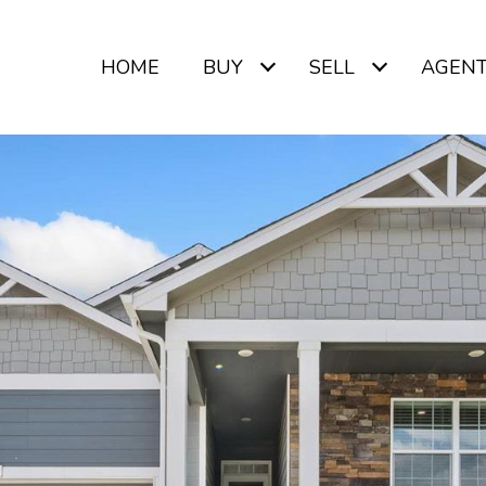
HOME
BUY
SELL
AGEN