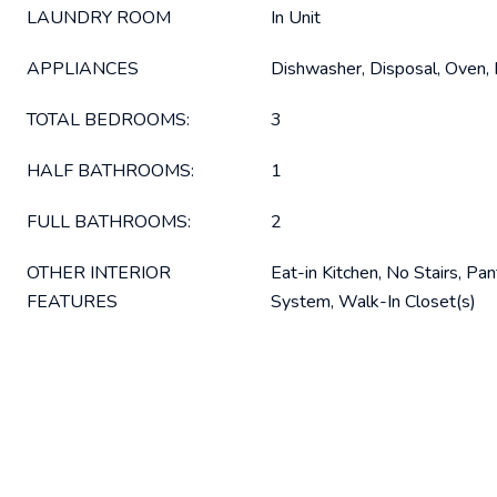
LAUNDRY ROOM
In Unit
APPLIANCES
Dishwasher, Disposal, Oven, 
TOTAL BEDROOMS:
3
HALF BATHROOMS:
1
FULL BATHROOMS:
2
OTHER INTERIOR
Eat-in Kitchen, No Stairs, Pan
FEATURES
System, Walk-In Closet(s)