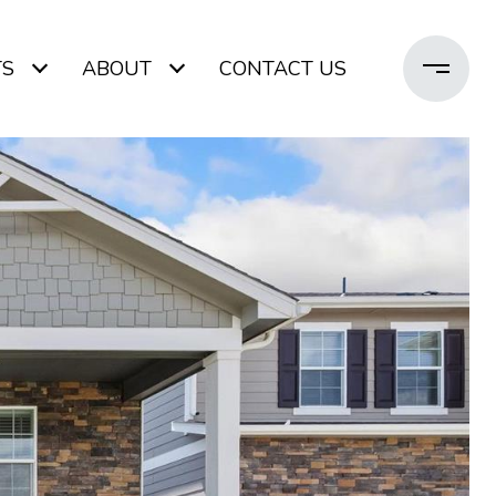
TS
ABOUT
CONTACT US