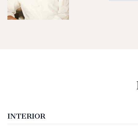
INTERIOR