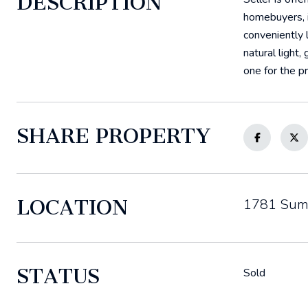
DESCRIPTION
homebuyers, i
conveniently 
natural light,
one for the pr
SHARE PROPERTY
LOCATION
1781 Summ
STATUS
Sold