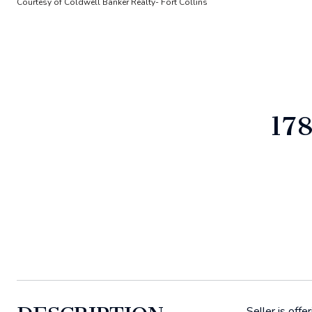
Courtesy of Coldwell Banker Realty- Fort Collins
17
Seller is off