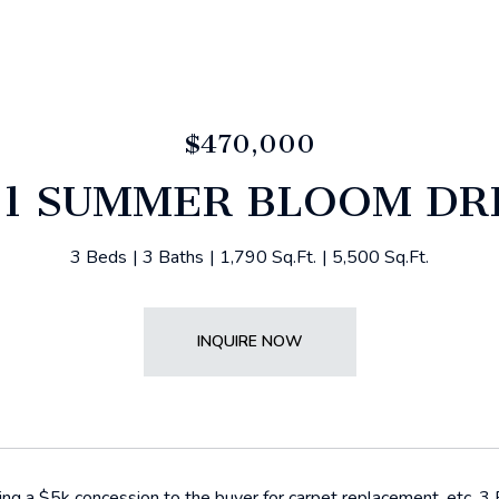
$470,000
81 SUMMER BLOOM DR
3 Beds
3 Baths
1,790 Sq.Ft.
5,500 Sq.Ft.
INQUIRE NOW
ering a $5k concession to the buyer for carpet replacement, etc. 3 