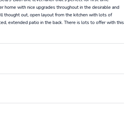
wer home with nice upgrades throughout in the desirable and
 thought out, open layout from the kitchen with lots of
ced, extended patio in the back. There is lots to offer with this