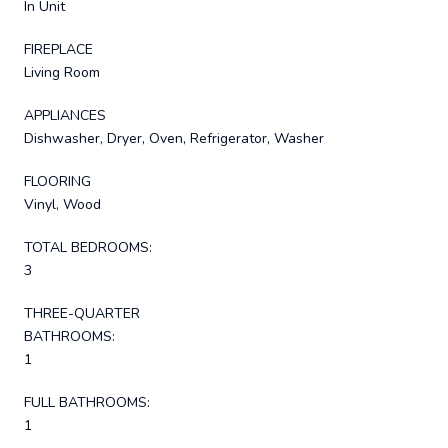
In Unit
FIREPLACE
Living Room
APPLIANCES
Dishwasher, Dryer, Oven, Refrigerator, Washer
FLOORING
Vinyl, Wood
TOTAL BEDROOMS:
3
THREE-QUARTER
BATHROOMS:
1
FULL BATHROOMS:
1