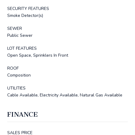
SECURITY FEATURES
Smoke Detector(s)
SEWER
Public Sewer
LOT FEATURES
Open Space, Sprinklers In Front
ROOF
Composition
UTILITIES
Cable Available, Electricity Available, Natural Gas Available
FINANCE
SALES PRICE