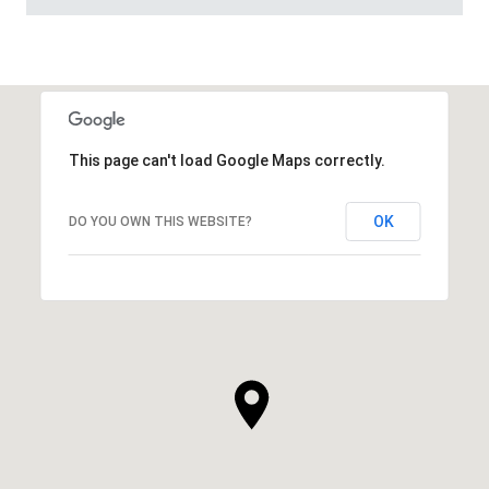
This page can't load Google Maps correctly.
OK
DO YOU OWN THIS WEBSITE?