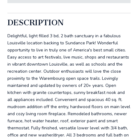
DESCRIPTION
Delightful, light filled 3 bd, 2 bath sanctuary in a fabulous
Louisville location backing to Sundance Park! Wonderful
opportunity to live in truly one of America's best small cities.
Easy access to art festivals, live music, shops and restaurants
in vibrant downtown Louisville, as well as schools and the
recreation center. Outdoor enthusiasts will love the close
proximity to the Warembourg open space trails. Lovingly
maintained and updated by owners of 20+ years. Open
kitchen with granite countertops, sunny breakfast nook and
all appliances included. Convenient and spacious 40 sq. ft.
mudroom addition off the entry, hardwood floors on main level
and cozy living room fireplace. Remodeled bathrooms, newer
furnace, hot water heater, roof, exterior paint and smart
thermostat. Fully finished, versatile lower level with 3/4 bath,
office and new washer/dryer. All 3 bedrooms and full bath on