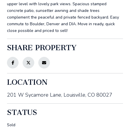
upper level with lovely park views. Spacious stamped
concrete patio, sunsetter awning and shade trees
complement the peaceful and private fenced backyard. Easy
commute to Boulder, Denver and DIA. Move in ready, quick
close possible and priced to sell!
SHARE PROPERTY
LOCATION
201 W Sycamore Lane, Louisville, CO 80027
STATUS
Sold