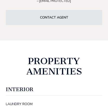
[EMAIL PROTECTED]
CONTACT AGENT
PROPERTY
AMENITIES
INTERIOR
LAUNDRY ROOM