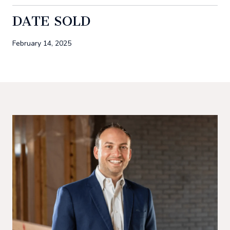
DATE SOLD
February 14, 2025