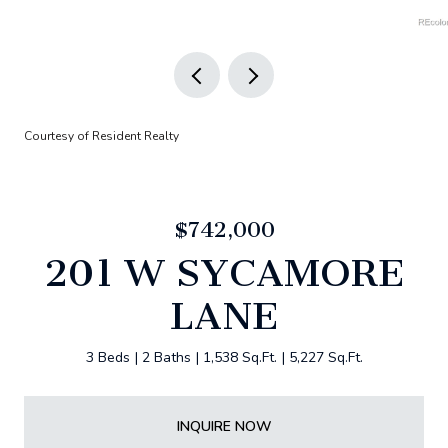
Courtesy of Resident Realty
$742,000
201 W SYCAMORE
LANE
3 Beds
2 Baths
1,538 Sq.Ft.
5,227 Sq.Ft.
INQUIRE NOW