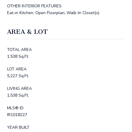
OTHER INTERIOR FEATURES
Eat-in Kitchen, Open Floorplan, Walk-In Closet(s)
AREA & LOT
TOTAL AREA
1,538 Sq.Ft.
LOT AREA
5,227 Sq.Ft.
LIVING AREA
1,538 Sq.Ft.
MLS® ID
IR1018227
YEAR BUILT