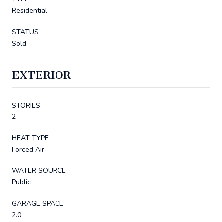
Residential
STATUS
Sold
EXTERIOR
STORIES
2
HEAT TYPE
Forced Air
WATER SOURCE
Public
GARAGE SPACE
2.0