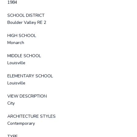
1984
SCHOOL DISTRICT
Boulder Valley RE 2
HIGH SCHOOL
Monarch
MIDDLE SCHOOL
Louisville
ELEMENTARY SCHOOL
Louisville
VIEW DESCRIPTION
City
ARCHITECTURE STYLES
Contemporary
TYPE