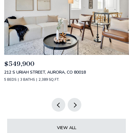
$520,000
$
2588 S BROADWAY, DENVER, CO 80210
1
2 BEDS
2 BATHS
1,349 SQ.FT.
3 
VIEW ALL