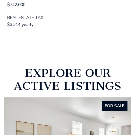
$742,000
REAL ESTATE TAX
$3,314 yearly
EXPLORE OUR
ACTIVE LISTINGS
FOR SALE