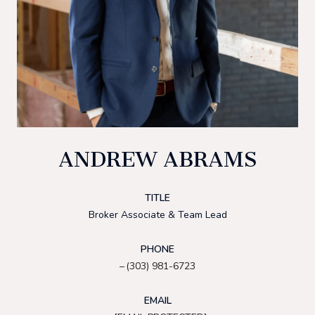
ANDREW ABRAMS
TITLE
Broker Associate & Team Lead
PHONE
(303) 981-6723
EMAIL