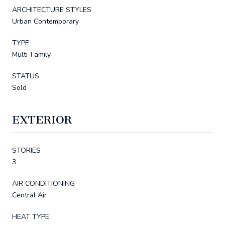
ARCHITECTURE STYLES
Urban Contemporary
TYPE
Multi-Family
STATUS
Sold
EXTERIOR
STORIES
3
AIR CONDITIONING
Central Air
HEAT TYPE