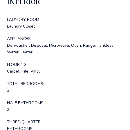
INTERIOR
LAUNDRY ROOM
Laundry Closet
APPLIANCES
Dishwasher, Disposal, Microwave, Oven, Range, Tankless
Water Heater
FLOORING
Carpet, Tile, Vinyl
TOTAL BEDROOMS:
3
HALF BATHROOMS:
2
THREE-QUARTER
BATHROOMS: