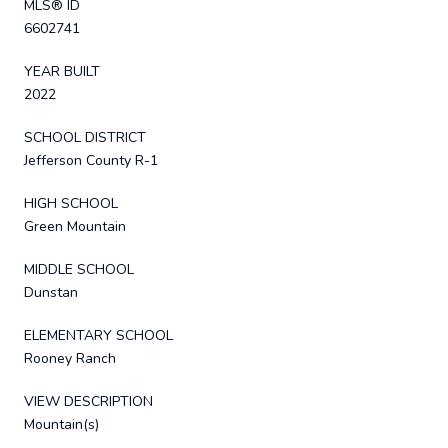
MLS® ID
6602741
YEAR BUILT
2022
SCHOOL DISTRICT
Jefferson County R-1
HIGH SCHOOL
Green Mountain
MIDDLE SCHOOL
Dunstan
ELEMENTARY SCHOOL
Rooney Ranch
VIEW DESCRIPTION
Mountain(s)