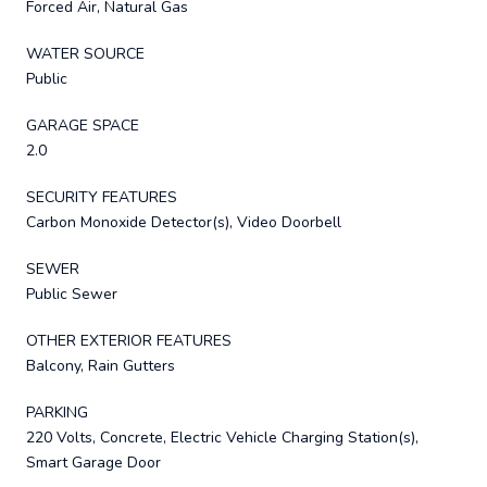
Forced Air, Natural Gas
WATER SOURCE
Public
GARAGE SPACE
2.0
SECURITY FEATURES
Carbon Monoxide Detector(s), Video Doorbell
SEWER
Public Sewer
OTHER EXTERIOR FEATURES
Balcony, Rain Gutters
PARKING
220 Volts, Concrete, Electric Vehicle Charging Station(s),
Smart Garage Door