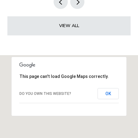
VIEW ALL
This page can't load Google Maps correctly.
OK
DO YOU OWN THIS WEBSITE?