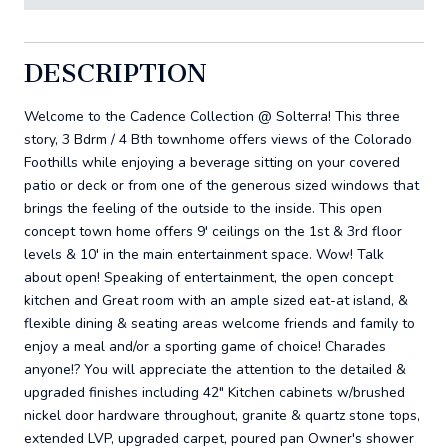
DESCRIPTION
Welcome to the Cadence Collection @ Solterra! This three
story, 3 Bdrm / 4 Bth townhome offers views of the Colorado
Foothills while enjoying a beverage sitting on your covered
patio or deck or from one of the generous sized windows that
brings the feeling of the outside to the inside. This open
concept town home offers 9' ceilings on the 1st & 3rd floor
levels & 10' in the main entertainment space. Wow! Talk
about open! Speaking of entertainment, the open concept
kitchen and Great room with an ample sized eat-at island, &
flexible dining & seating areas welcome friends and family to
enjoy a meal and/or a sporting game of choice! Charades
anyone!? You will appreciate the attention to the detailed &
upgraded finishes including 42" Kitchen cabinets w/brushed
nickel door hardware throughout, granite & quartz stone tops,
extended LVP, upgraded carpet, poured pan Owner's shower