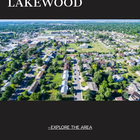
LAKEWOOD
EXPLORE THE AREA