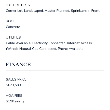
LOT FEATURES
Corner Lot, Landscaped, Master Planned, Sprinklers In Front
ROOF
Concrete
UTILITIES
Cable Available, Electricity Connected, Internet Access
(Wired), Natural Gas Connected, Phone Available
FINANCE
SALES PRICE
$623,580
HOA FEES
$190 yearly