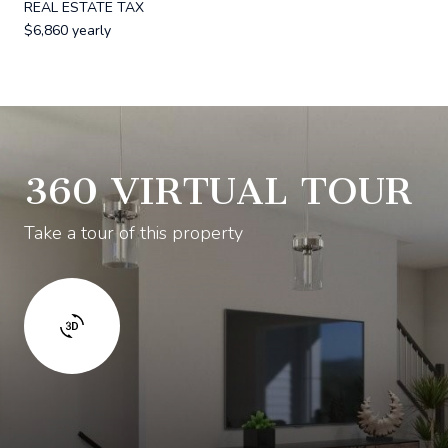
REAL ESTATE TAX
$6,860 yearly
360 VIRTUAL TOUR
Take a tour of this property