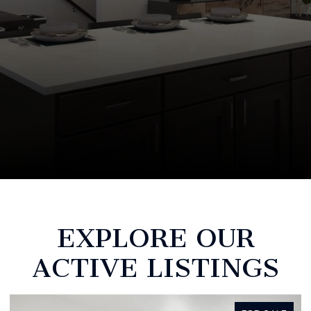
EXPLORE OUR
ACTIVE LISTINGS