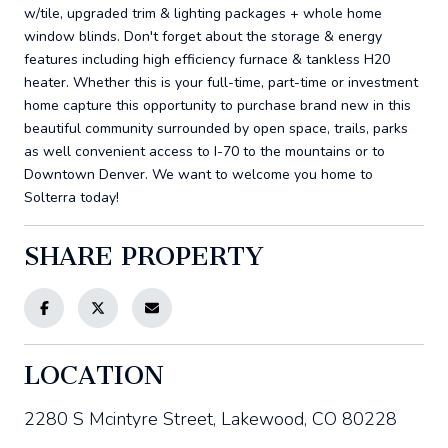
w/tile, upgraded trim & lighting packages + whole home
window blinds. Don't forget about the storage & energy
features including high efficiency furnace & tankless H20
heater. Whether this is your full-time, part-time or investment
home capture this opportunity to purchase brand new in this
beautiful community surrounded by open space, trails, parks
as well convenient access to I-70 to the mountains or to
Downtown Denver. We want to welcome you home to
Solterra today!
SHARE PROPERTY
LOCATION
2280 S Mcintyre Street, Lakewood, CO 80228