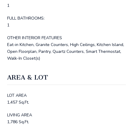
1
FULL BATHROOMS:
1
OTHER INTERIOR FEATURES
Eat-in Kitchen, Granite Counters, High Ceilings, Kitchen Island,
Open Floorplan, Pantry, Quartz Counters, Smart Thermostat,
Walk-In Closet(s)
AREA & LOT
LOT AREA
1,457 Sq.Ft.
LIVING AREA
1,786 Sq.Ft.