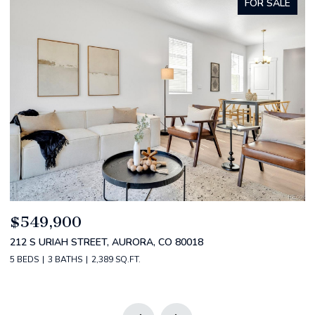
FOR SALE
$549,900
$
212 S URIAH STREET, AURORA, CO 80018
2
5 BEDS
3 BATHS
2,389 SQ.FT.
2 