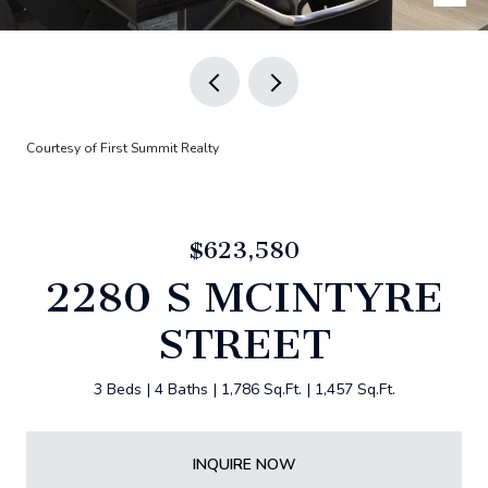
Courtesy of First Summit Realty
$623,580
2280 S MCINTYRE
STREET
3 Beds
4 Baths
1,786 Sq.Ft.
1,457 Sq.Ft.
INQUIRE NOW