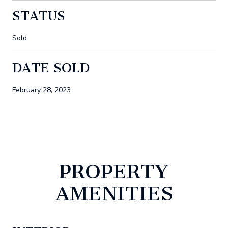
STATUS
Sold
DATE SOLD
February 28, 2023
PROPERTY
AMENITIES