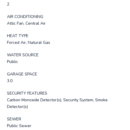
2
AIR CONDITIONING
Attic Fan, Central Air
HEAT TYPE
Forced Air, Natural Gas
WATER SOURCE
Public
GARAGE SPACE
3.0
SECURITY FEATURES
Carbon Monoxide Detector(s), Security System, Smoke
Detector(s)
SEWER
Public Sewer