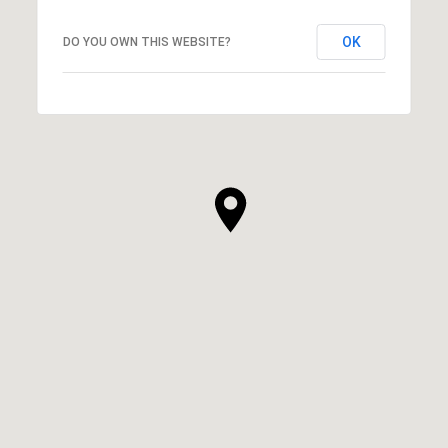
OK
DO YOU OWN THIS WEBSITE?