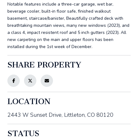
Notable features include a three-car garage, wet bar,
beverage cooler, built-in floor safe, finished walkout
basement, staircase/banister, Beautifully crafted deck with
breathtaking mountain views, many new windows (2023), and
a class 4, impact resistent roof and 5 inch gutters (2023). All
new carpeting on the main and upper floors has been
installed during the 1st week of December.
SHARE PROPERTY
LOCATION
2443 W Sunset Drive, Littleton, CO 80120
STATUS