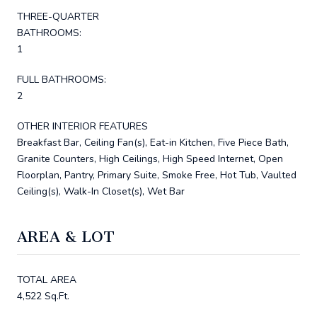
THREE-QUARTER
BATHROOMS:
1
FULL BATHROOMS:
2
OTHER INTERIOR FEATURES
Breakfast Bar, Ceiling Fan(s), Eat-in Kitchen, Five Piece Bath,
Granite Counters, High Ceilings, High Speed Internet, Open
Floorplan, Pantry, Primary Suite, Smoke Free, Hot Tub, Vaulted
Ceiling(s), Walk-In Closet(s), Wet Bar
AREA & LOT
TOTAL AREA
4,522 Sq.Ft.