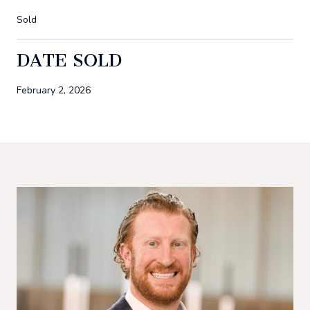
Sold
DATE SOLD
February 2, 2026