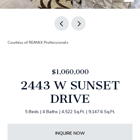
Courtesy of RE/MAX Professionals
$1,060,000
2443 W SUNSET
DRIVE
5 Beds
4 Baths
4,522 Sq.Ft.
9,147.6 Sq.Ft.
INQUIRE NOW