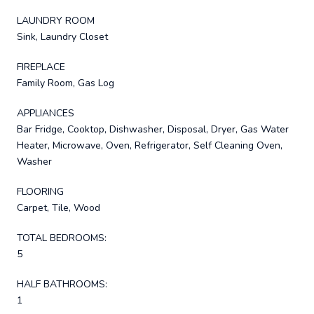
LAUNDRY ROOM
Sink, Laundry Closet
FIREPLACE
Family Room, Gas Log
APPLIANCES
Bar Fridge, Cooktop, Dishwasher, Disposal, Dryer, Gas Water
Heater, Microwave, Oven, Refrigerator, Self Cleaning Oven,
Washer
FLOORING
Carpet, Tile, Wood
TOTAL BEDROOMS:
5
HALF BATHROOMS:
1