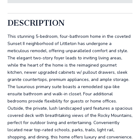
DESCRIPTION
This stunning 5-bedroom, four-bathroom home in the coveted
Sunset II neighborhood of Littleton has undergone a
meticulous remodel, offering unparalleled comfort and style.
The elegant two-story foyer leads to inviting living areas,
while the heart of the home is the reimagined gourmet
kitchen, newer upgraded cabinets w/ pullout drawers, sleek
granite countertops, premium appliances, and ample storage.
The luxurious primary suite boasts a remodeled spa-like
ensuite bathroom and walk-in closet. Four additional
bedrooms provide flexibility for guests or home offices.
Outside, the private, lush landscaped yard features a spacious
covered deck with breathtaking views of the Rocky Mountains,
perfect for outdoor living and entertaining. Conveniently
located near top-rated schools, parks, trails, light rail,
shopping, and dining, this home offers luxury and convenience.