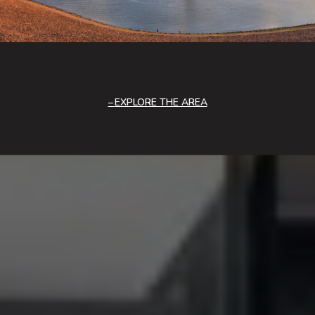
EXPLORE THE AREA