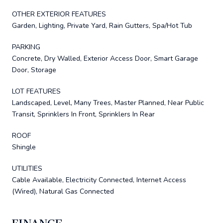
OTHER EXTERIOR FEATURES
Garden, Lighting, Private Yard, Rain Gutters, Spa/Hot Tub
PARKING
Concrete, Dry Walled, Exterior Access Door, Smart Garage
Door, Storage
LOT FEATURES
Landscaped, Level, Many Trees, Master Planned, Near Public
Transit, Sprinklers In Front, Sprinklers In Rear
ROOF
Shingle
UTILITIES
Cable Available, Electricity Connected, Internet Access
(Wired), Natural Gas Connected