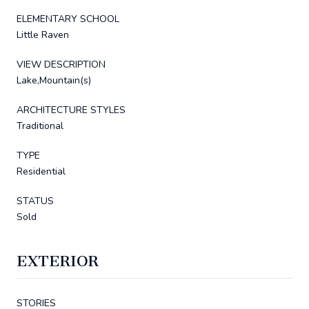
ELEMENTARY SCHOOL
Little Raven
VIEW DESCRIPTION
Lake,Mountain(s)
ARCHITECTURE STYLES
Traditional
TYPE
Residential
STATUS
Sold
EXTERIOR
STORIES