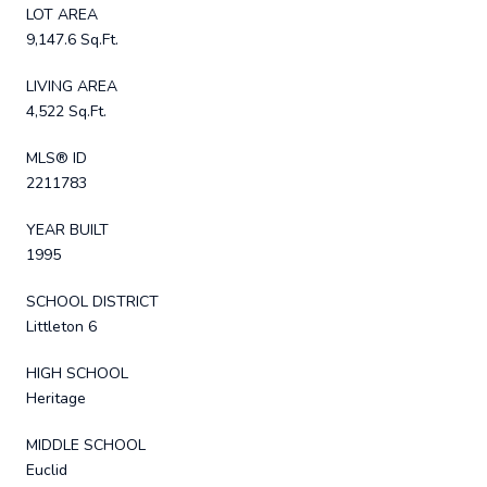
LOT AREA
9,147.6 Sq.Ft.
LIVING AREA
4,522 Sq.Ft.
MLS® ID
2211783
YEAR BUILT
1995
SCHOOL DISTRICT
Littleton 6
HIGH SCHOOL
Heritage
MIDDLE SCHOOL
Euclid