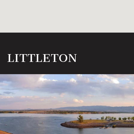
LITTLETON