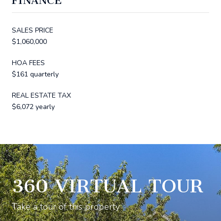
FINANCE
SALES PRICE
$1,060,000
HOA FEES
$161 quarterly
REAL ESTATE TAX
$6,072 yearly
360 VIRTUAL TOUR
Take a tour of this property