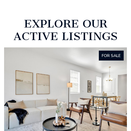
EXPLORE OUR
ACTIVE LISTINGS
FOR SALE