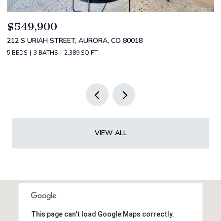
$549,900
$
212 S URIAH STREET, AURORA, CO 80018
2
5 BEDS
3 BATHS
2,389 SQ.FT.
2 
VIEW ALL
This page can't load Google Maps correctly.