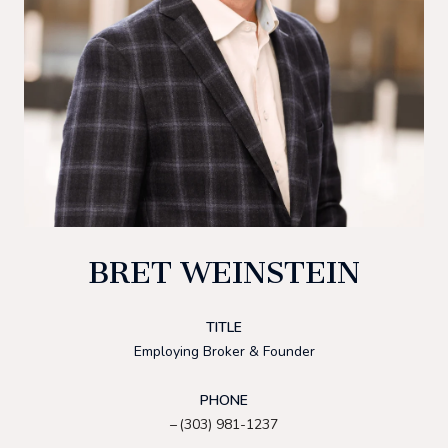
BRET WEINSTEIN
TITLE
Employing Broker & Founder
PHONE
(303) 981-1237