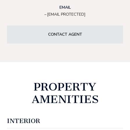
EMAIL
[EMAIL PROTECTED]
CONTACT AGENT
PROPERTY
AMENITIES
INTERIOR