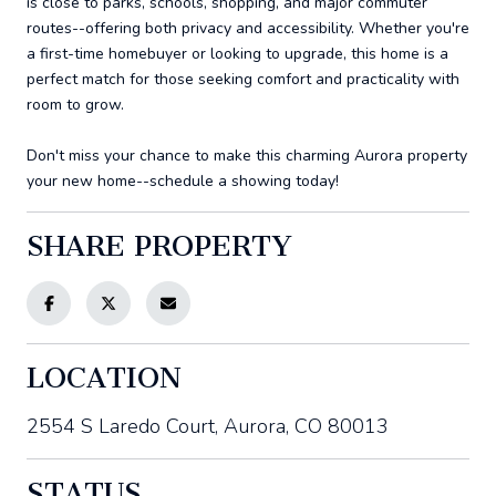
is close to parks, schools, shopping, and major commuter
routes--offering both privacy and accessibility. Whether you're
a first-time homebuyer or looking to upgrade, this home is a
perfect match for those seeking comfort and practicality with
room to grow.
Don't miss your chance to make this charming Aurora property
your new home--schedule a showing today!
SHARE PROPERTY
LOCATION
2554 S Laredo Court, Aurora, CO 80013
STATUS