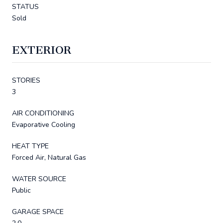
STATUS
Sold
EXTERIOR
STORIES
3
AIR CONDITIONING
Evaporative Cooling
HEAT TYPE
Forced Air, Natural Gas
WATER SOURCE
Public
GARAGE SPACE