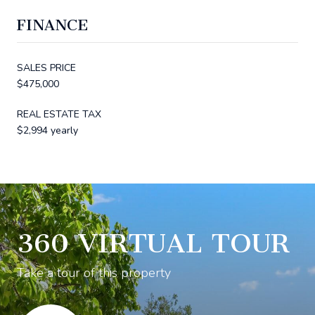
FINANCE
SALES PRICE
$475,000
REAL ESTATE TAX
$2,994 yearly
360 VIRTUAL TOUR
Take a tour of this property