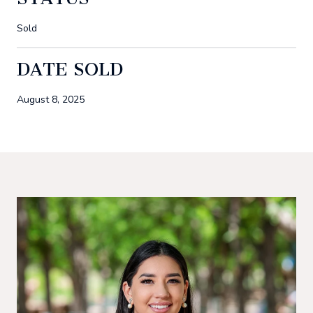
Sold
DATE SOLD
August 8, 2025