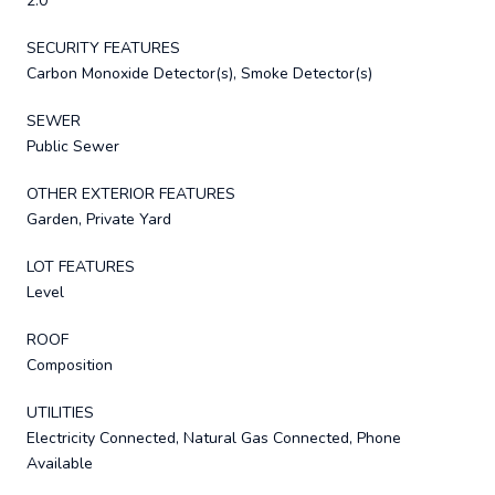
2.0
SECURITY FEATURES
Carbon Monoxide Detector(s), Smoke Detector(s)
SEWER
Public Sewer
OTHER EXTERIOR FEATURES
Garden, Private Yard
LOT FEATURES
Level
ROOF
Composition
UTILITIES
Electricity Connected, Natural Gas Connected, Phone
Available