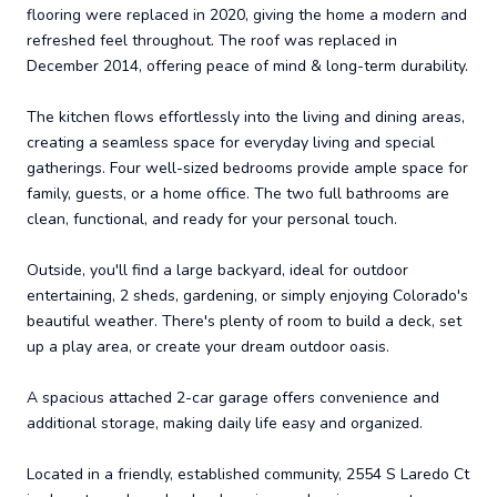
flooring were replaced in 2020, giving the home a modern and
refreshed feel throughout. The roof was replaced in
December 2014, offering peace of mind & long-term durability.
The kitchen flows effortlessly into the living and dining areas,
creating a seamless space for everyday living and special
gatherings. Four well-sized bedrooms provide ample space for
family, guests, or a home office. The two full bathrooms are
clean, functional, and ready for your personal touch.
Outside, you'll find a large backyard, ideal for outdoor
entertaining, 2 sheds, gardening, or simply enjoying Colorado's
beautiful weather. There's plenty of room to build a deck, set
up a play area, or create your dream outdoor oasis.
A spacious attached 2-car garage offers convenience and
additional storage, making daily life easy and organized.
Located in a friendly, established community, 2554 S Laredo Ct