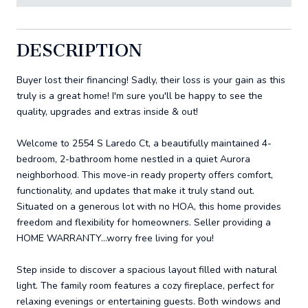
DESCRIPTION
Buyer lost their financing! Sadly, their loss is your gain as this
truly is a great home! I'm sure you'll be happy to see the
quality, upgrades and extras inside & out!
Welcome to 2554 S Laredo Ct, a beautifully maintained 4-
bedroom, 2-bathroom home nestled in a quiet Aurora
neighborhood. This move-in ready property offers comfort,
functionality, and updates that make it truly stand out.
Situated on a generous lot with no HOA, this home provides
freedom and flexibility for homeowners. Seller providing a
HOME WARRANTY...worry free living for you!
Step inside to discover a spacious layout filled with natural
light. The family room features a cozy fireplace, perfect for
relaxing evenings or entertaining guests. Both windows and