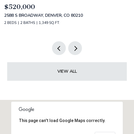
$749,000
1420 S CHERRY STREET, DENVER, CO 80222
3 BEDS
2 BATHS
1,357 SQ.FT.
VIEW ALL
This page can't load Google Maps correctly.