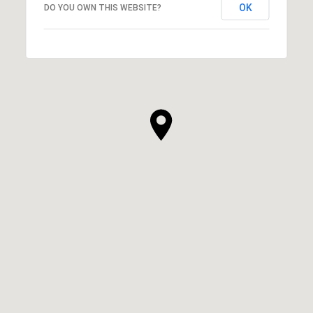
OK
DO YOU OWN THIS WEBSITE?