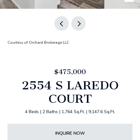
Courtesy of Orchard Brokerage LLC
$475,000
2554 S LAREDO
COURT
4 Beds
2 Baths
1,764 Sq.Ft.
9,147.6 Sq.Ft.
INQUIRE NOW