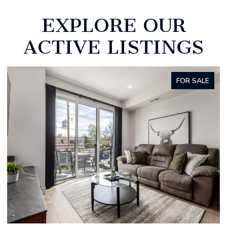
EXPLORE OUR
ACTIVE LISTINGS
ALE
FOR SALE
OPEN HOUSE: 8/8/2026, 11:00 AM - 1:00 PM