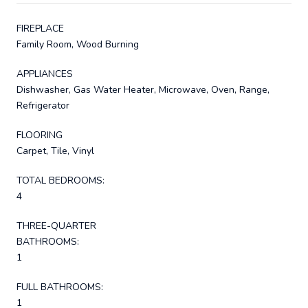
FIREPLACE
Family Room, Wood Burning
APPLIANCES
Dishwasher, Gas Water Heater, Microwave, Oven, Range,
Refrigerator
FLOORING
Carpet, Tile, Vinyl
TOTAL BEDROOMS:
4
THREE-QUARTER
BATHROOMS:
1
FULL BATHROOMS:
1