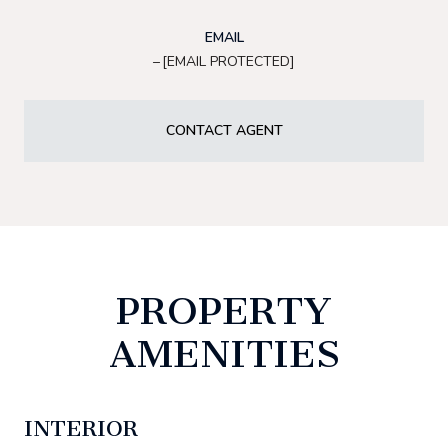
EMAIL
[EMAIL PROTECTED]
CONTACT AGENT
PROPERTY
AMENITIES
INTERIOR