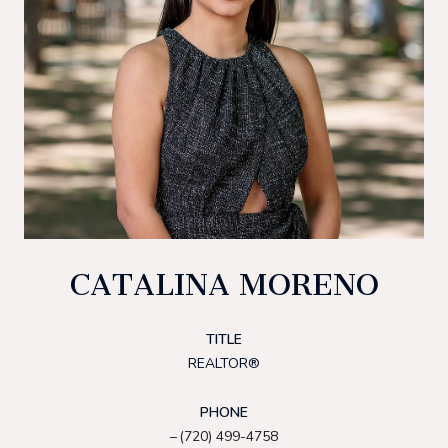
CATALINA MORENO
TITLE
REALTOR®
PHONE
(720) 499-4758