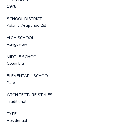
1975
SCHOOL DISTRICT
Adams-Arapahoe 28J
HIGH SCHOOL
Rangeview
MIDDLE SCHOOL
Columbia
ELEMENTARY SCHOOL
Yale
ARCHITECTURE STYLES
Traditional
TYPE
Residential