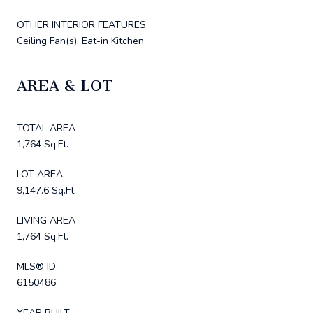
OTHER INTERIOR FEATURES
Ceiling Fan(s), Eat-in Kitchen
AREA & LOT
TOTAL AREA
1,764 Sq.Ft.
LOT AREA
9,147.6 Sq.Ft.
LIVING AREA
1,764 Sq.Ft.
MLS® ID
6150486
YEAR BUILT