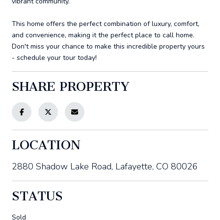
vibrant community.
This home offers the perfect combination of luxury, comfort,
and convenience, making it the perfect place to call home.
Don't miss your chance to make this incredible property yours
- schedule your tour today!
SHARE PROPERTY
LOCATION
2880 Shadow Lake Road, Lafayette, CO 80026
STATUS
Sold