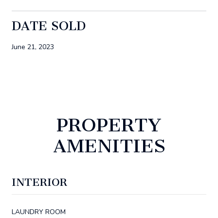
DATE SOLD
June 21, 2023
PROPERTY
AMENITIES
INTERIOR
LAUNDRY ROOM