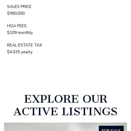
SALES PRICE
$990,000
HOA FEES
$109 monthly
REAL ESTATE TAX
$4,535 yearly
EXPLORE OUR
ACTIVE LISTINGS
ALE
FOR SALE