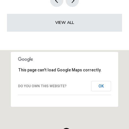
VIEW ALL
This page can't load Google Maps correctly.
OK
DO YOU OWN THIS WEBSITE?