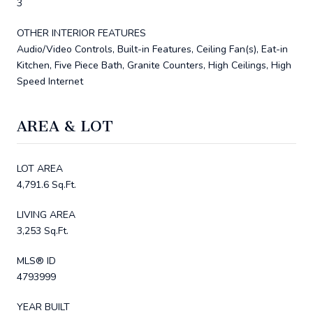
3
OTHER INTERIOR FEATURES
Audio/Video Controls, Built-in Features, Ceiling Fan(s), Eat-in
Kitchen, Five Piece Bath, Granite Counters, High Ceilings, High
Speed Internet
AREA & LOT
LOT AREA
4,791.6 Sq.Ft.
LIVING AREA
3,253 Sq.Ft.
MLS® ID
4793999
YEAR BUILT