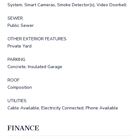
System, Smart Cameras, Smoke Detector(s), Video Doorbell
SEWER
Public Sewer
OTHER EXTERIOR FEATURES
Private Yard
PARKING
Concrete, Insulated Garage
ROOF
Composition
UTILITIES
Cable Available, Electricity Connected, Phone Available
FINANCE