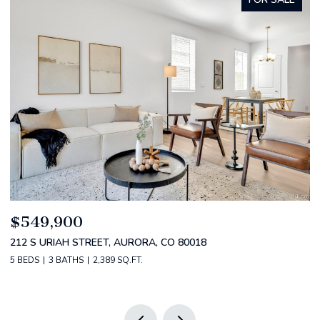
$520,000
2588 S BROADWAY, DENVER, CO 80210
2 BEDS
2 BATHS
1,349 SQ.FT.