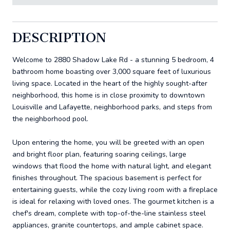
DESCRIPTION
Welcome to 2880 Shadow Lake Rd - a stunning 5 bedroom, 4
bathroom home boasting over 3,000 square feet of luxurious
living space. Located in the heart of the highly sought-after
neighborhood, this home is in close proximity to downtown
Louisville and Lafayette, neighborhood parks, and steps from
the neighborhood pool.
Upon entering the home, you will be greeted with an open
and bright floor plan, featuring soaring ceilings, large
windows that flood the home with natural light, and elegant
finishes throughout. The spacious basement is perfect for
entertaining guests, while the cozy living room with a fireplace
is ideal for relaxing with loved ones. The gourmet kitchen is a
chef's dream, complete with top-of-the-line stainless steel
appliances, granite countertops, and ample cabinet space.