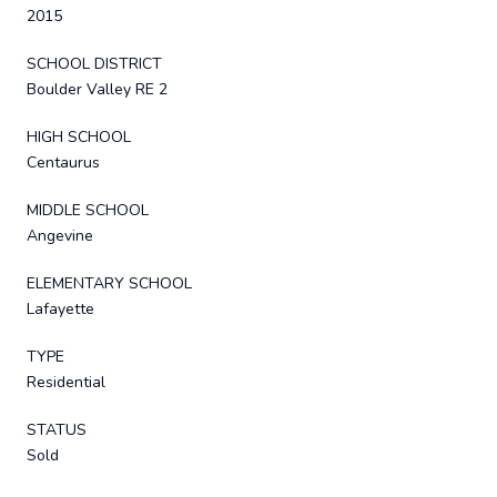
2015
SCHOOL DISTRICT
Boulder Valley RE 2
HIGH SCHOOL
Centaurus
MIDDLE SCHOOL
Angevine
ELEMENTARY SCHOOL
Lafayette
TYPE
Residential
STATUS
Sold