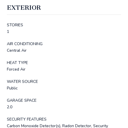
EXTERIOR
STORIES
1
AIR CONDITIONING
Central Air
HEAT TYPE
Forced Air
WATER SOURCE
Public
GARAGE SPACE
2.0
SECURITY FEATURES
Carbon Monoxide Detector(s), Radon Detector, Security