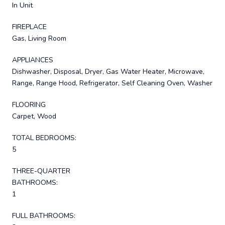
In Unit
FIREPLACE
Gas, Living Room
APPLIANCES
Dishwasher, Disposal, Dryer, Gas Water Heater, Microwave,
Range, Range Hood, Refrigerator, Self Cleaning Oven, Washer
FLOORING
Carpet, Wood
TOTAL BEDROOMS:
5
THREE-QUARTER
BATHROOMS:
1
FULL BATHROOMS: