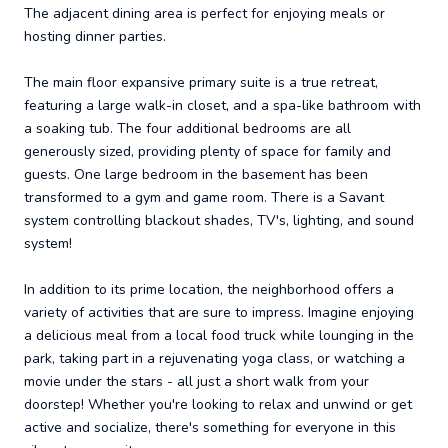
The adjacent dining area is perfect for enjoying meals or
hosting dinner parties.
The main floor expansive primary suite is a true retreat,
featuring a large walk-in closet, and a spa-like bathroom with
a soaking tub. The four additional bedrooms are all
generously sized, providing plenty of space for family and
guests. One large bedroom in the basement has been
transformed to a gym and game room. There is a Savant
system controlling blackout shades, TV's, lighting, and sound
system!
In addition to its prime location, the neighborhood offers a
variety of activities that are sure to impress. Imagine enjoying
a delicious meal from a local food truck while lounging in the
park, taking part in a rejuvenating yoga class, or watching a
movie under the stars - all just a short walk from your
doorstep! Whether you're looking to relax and unwind or get
active and socialize, there's something for everyone in this