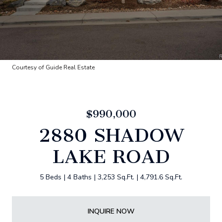
Courtesy of Guide Real Estate
$990,000
2880 SHADOW
LAKE ROAD
5 Beds
4 Baths
3,253 Sq.Ft.
4,791.6 Sq.Ft.
INQUIRE NOW