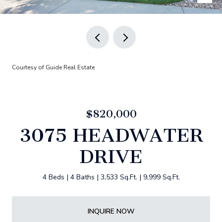
Courtesy of Guide Real Estate
$820,000
3075 HEADWATER
DRIVE
4 Beds
4 Baths
3,533 Sq.Ft.
9,999 Sq.Ft.
INQUIRE NOW