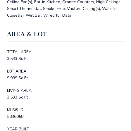
Ceiling Fan(s), Eat-in Kitchen, Granite Counters, High Ceilings,
Smart Thermostat, Smoke Free, Vaulted Ceiling(s), Walk-In
Closet(s), Wet Bar, Wired for Data
AREA & LOT
TOTAL AREA
3,533 Sq.Ft.
LOT AREA
9,999 Sq.Ft.
LIVING AREA
3,533 Sq.Ft.
MLS® ID
5836058
YEAR BUILT