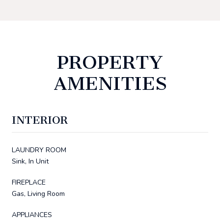
PROPERTY
AMENITIES
INTERIOR
LAUNDRY ROOM
Sink, In Unit
FIREPLACE
Gas, Living Room
APPLIANCES