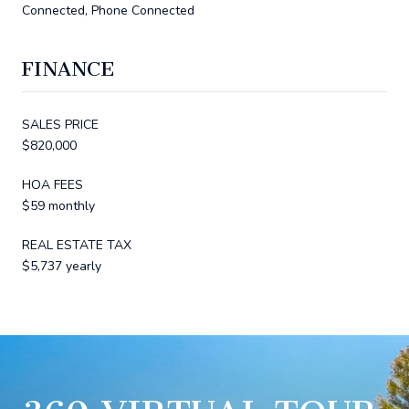
Connected, Phone Connected
FINANCE
SALES PRICE
$820,000
HOA FEES
$59 monthly
REAL ESTATE TAX
$5,737 yearly