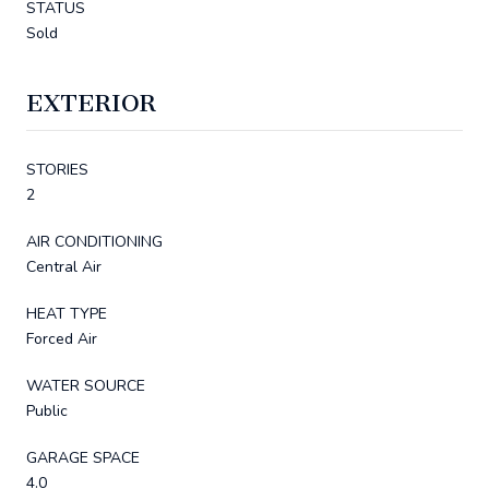
STATUS
Sold
EXTERIOR
STORIES
2
AIR CONDITIONING
Central Air
HEAT TYPE
Forced Air
WATER SOURCE
Public
GARAGE SPACE
4.0