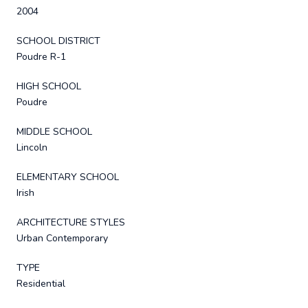
2004
SCHOOL DISTRICT
Poudre R-1
HIGH SCHOOL
Poudre
MIDDLE SCHOOL
Lincoln
ELEMENTARY SCHOOL
Irish
ARCHITECTURE STYLES
Urban Contemporary
TYPE
Residential