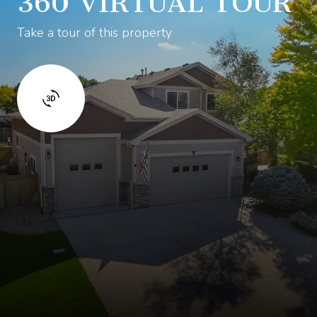
360 VIRTUAL TOUR
Take a tour of this property