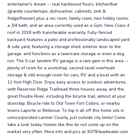
entertainer's dream -- real hardwood floors, kitchen/bar
(granite countertops, dishwasher, cabinets, sink &
fridge/freezer) plus a rec room, family room, two hobby rooms,
a 3/4 bath, and an area currently used as a Gym. New Class 4
roof in 2018 with transferable warranty. Fully-fenced
backyard features a patio and professionally landscaped yard
& side yard, featuring a storage shed, exterior door to the
garage, and functions as a lawncare storage or even a dog
run. The 5-car tandem RV garage is a rare gem in this area --
plenty of room for a workshop, second-level overhead
storage & still enough room for cars, RV and a boat with an
11 foot High Door. Enjoy easy access to outdoor adventures,
with Reservoir Ridge Trailhead three houses away, and the
great Poudre River, including the bicycle trail, almost at your
doorstep. Bicycle ride to Old Town Fort Collins, or nearby
towns Laporte or Bellevue. To top it all off this home sits in
unincorporated Larimer County, just outside city limits! Come
take a look today; homes like this do not come up on the
market very often. More info and pics at 3075Headwater.com