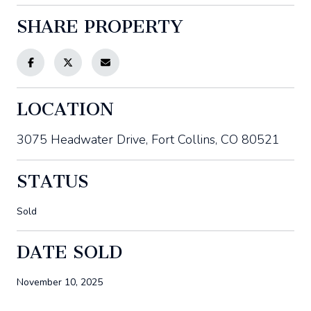
SHARE PROPERTY
LOCATION
3075 Headwater Drive, Fort Collins, CO 80521
STATUS
Sold
DATE SOLD
November 10, 2025