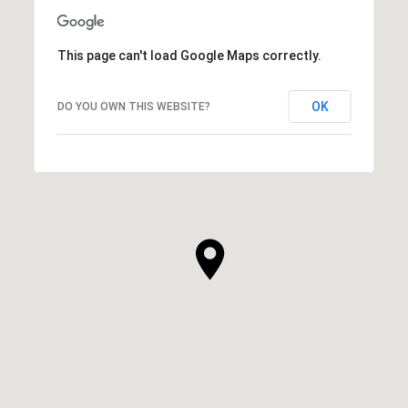
This page can't load Google Maps correctly.
OK
DO YOU OWN THIS WEBSITE?