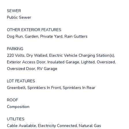
SEWER
Public Sewer
OTHER EXTERIOR FEATURES
Dog Run, Garden, Private Yard, Rain Gutters
PARKING
220 Volts, Dry Walled, Electric Vehicle Charging Station(s),
Exterior Access Door, Insulated Garage, Lighted, Oversized,
Oversized Door, RV Garage
LOT FEATURES
Greenbelt, Sprinklers In Front, Sprinklers In Rear
ROOF
Composition
UTILITIES
Cable Available, Electricity Connected, Natural Gas