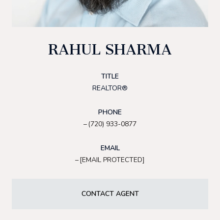
RAHUL SHARMA
TITLE
REALTOR®
PHONE
(720) 933-0877
EMAIL
[EMAIL PROTECTED]
CONTACT AGENT