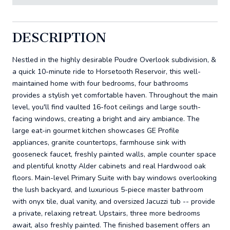
DESCRIPTION
Nestled in the highly desirable Poudre Overlook subdivision, &
a quick 10-minute ride to Horsetooth Reservoir, this well-
maintained home with four bedrooms, four bathrooms
provides a stylish yet comfortable haven. Throughout the main
level, you'll find vaulted 16-foot ceilings and large south-
facing windows, creating a bright and airy ambiance. The
large eat-in gourmet kitchen showcases GE Profile
appliances, granite countertops, farmhouse sink with
gooseneck faucet, freshly painted walls, ample counter space
and plentiful knotty Alder cabinets and real Hardwood oak
floors. Main-level Primary Suite with bay windows overlooking
the lush backyard, and luxurious 5-piece master bathroom
with onyx tile, dual vanity, and oversized Jacuzzi tub -- provide
a private, relaxing retreat. Upstairs, three more bedrooms
await, also freshly painted. The finished basement offers an