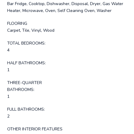
Bar Fridge, Cooktop, Dishwasher, Disposal, Dryer, Gas Water
Heater, Microwave, Oven, Self Cleaning Oven, Washer
FLOORING
Carpet, Tile, Vinyl, Wood
TOTAL BEDROOMS:
4
HALF BATHROOMS:
1
THREE-QUARTER
BATHROOMS:
1
FULL BATHROOMS:
2
OTHER INTERIOR FEATURES