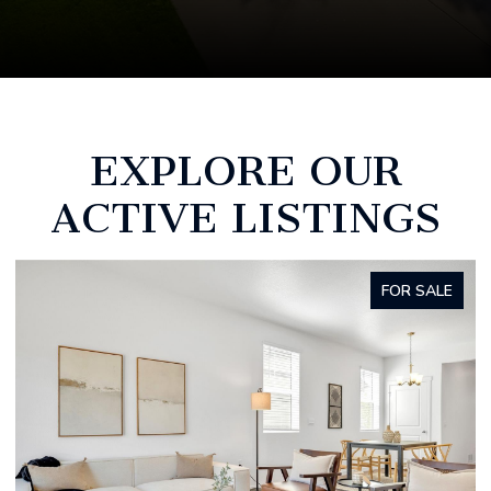
EXPLORE OUR
ACTIVE LISTINGS
FOR SALE