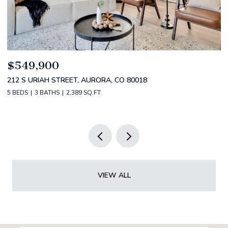
$520,000
$
2588 S BROADWAY, DENVER, CO 80210
1
2 BEDS
2 BATHS
1,349 SQ.FT.
3 
VIEW ALL