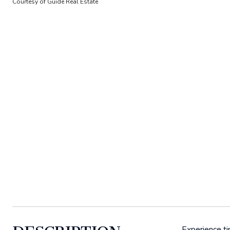
Courtesy of Guide Real Estate
Experience ti