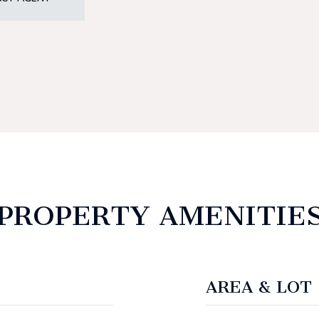
PROPERTY AMENITIE
AREA & LOT