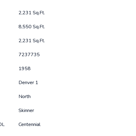
2,231 Sq.Ft.
8,550 Sq.Ft.
2,231 Sq.Ft.
7237735
1958
Denver 1
North
Skinner
OL
Centennial