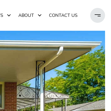
TS
ABOUT
CONTACT US