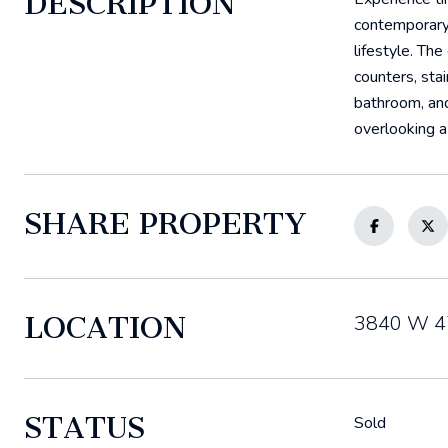
DESCRIPTION
contemporary 
lifestyle. Th
counters, sta
bathroom, and
overlooking a
SHARE PROPERTY
LOCATION
3840 W 47
STATUS
Sold