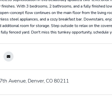
finishes. With 3 bedrooms, 2 bathrooms, and a fully finished lowe
e open-concept flow continues on the main floor from the living r
inless steel appliances, and a cozy breakfast bar. Downstairs, enj
 additional room for storage. Step outside to relax on the covere
 fully fenced yard. Don't miss this turnkey opportunity, schedule 
th Avenue, Denver, CO 80211