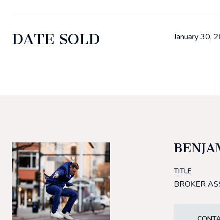
DATE SOLD
January 30, 
BENJA
TITLE
BROKER AS
CONTA