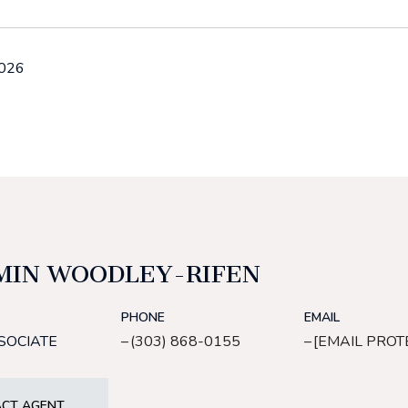
2026
MIN WOODLEY-RIFEN
PHONE
EMAIL
SOCIATE
(303) 868-0155
[EMAIL PROT
CT AGENT