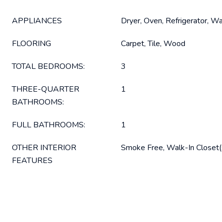
APPLIANCES
Dryer, Oven, Refrigerator, W
FLOORING
Carpet, Tile, Wood
TOTAL BEDROOMS:
3
THREE-QUARTER
1
BATHROOMS:
FULL BATHROOMS:
1
OTHER INTERIOR
Smoke Free, Walk-In Closet(
FEATURES