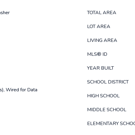
asher
TOTAL AREA
LOT AREA
LIVING AREA
MLS® ID
YEAR BUILT
SCHOOL DISTRICT
s), Wired for Data
HIGH SCHOOL
MIDDLE SCHOOL
ELEMENTARY SCHO