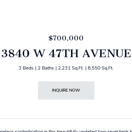
$700,000
3840 W 47TH AVENUE
3 Beds
2 Baths
2,231 Sq.Ft.
8,550 Sq.Ft.
INQUIRE NOW
meless sophistication in this beautifully updated two-level brick 