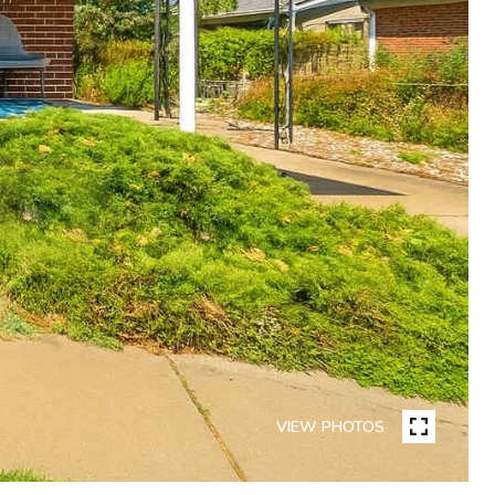
VIEW PHOTOS