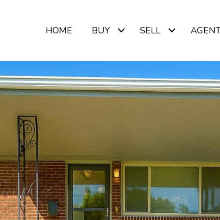
HOME
BUY
SELL
AGEN