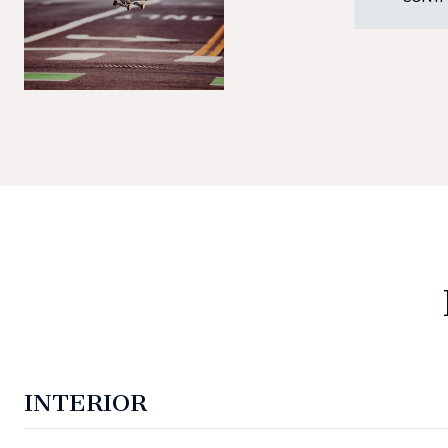
INTERIOR