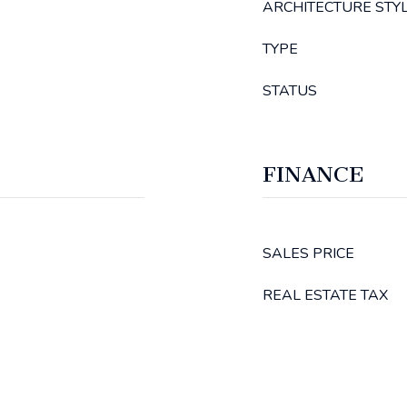
ARCHITECTURE STY
TYPE
STATUS
FINANCE
SALES PRICE
REAL ESTATE TAX