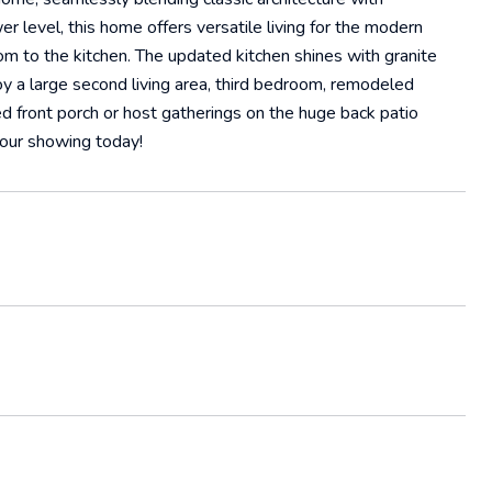
r level, this home offers versatile living for the modern
oom to the kitchen. The updated kitchen shines with granite
oy a large second living area, third bedroom, remodeled
d front porch or host gatherings on the huge back patio
your showing today!