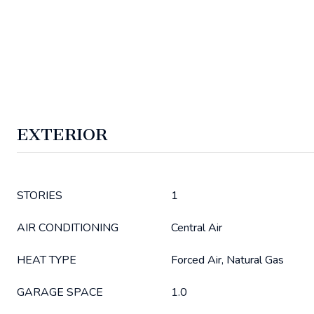
EXTERIOR
STORIES
1
AIR CONDITIONING
Central Air
HEAT TYPE
Forced Air, Natural Gas
GARAGE SPACE
1.0