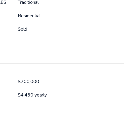
LES
Traditional
Residential
Sold
$700,000
$4,430 yearly