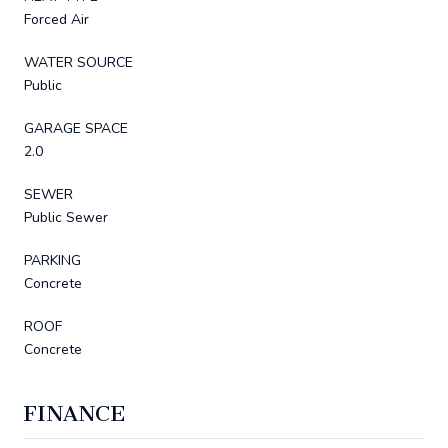
Forced Air
WATER SOURCE
Public
GARAGE SPACE
2.0
SEWER
Public Sewer
PARKING
Concrete
ROOF
Concrete
FINANCE