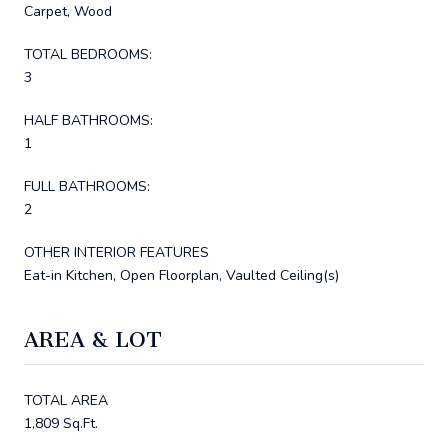
Carpet, Wood
TOTAL BEDROOMS:
3
HALF BATHROOMS:
1
FULL BATHROOMS:
2
OTHER INTERIOR FEATURES
Eat-in Kitchen, Open Floorplan, Vaulted Ceiling(s)
AREA & LOT
TOTAL AREA
1,809 Sq.Ft.