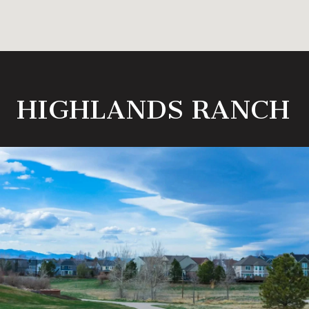
HIGHLANDS RANCH