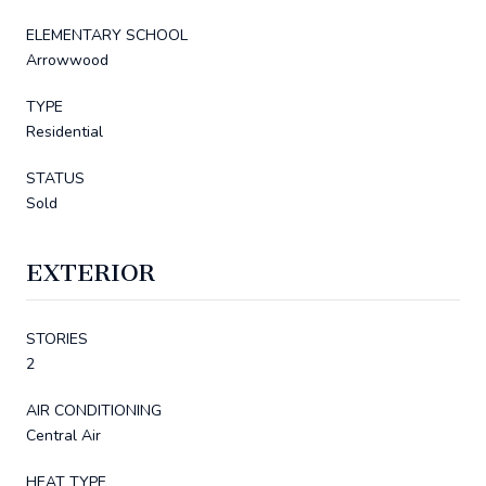
ELEMENTARY SCHOOL
Arrowwood
TYPE
Residential
STATUS
Sold
EXTERIOR
STORIES
2
AIR CONDITIONING
Central Air
HEAT TYPE