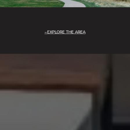
EXPLORE THE AREA