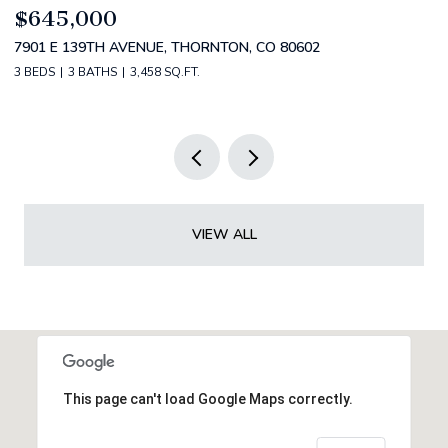
$799,000
$
4530 S VERBENA ST 322, DENVER, CO 80237
2
3 BEDS
3 BATHS
3,434 SQ.FT.
5 
VIEW ALL
This page can't load Google Maps correctly.