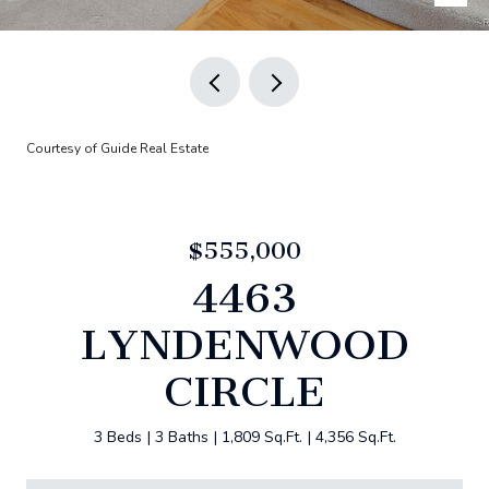
Courtesy of Guide Real Estate
$555,000
4463
LYNDENWOOD
CIRCLE
3 Beds
3 Baths
1,809 Sq.Ft.
4,356 Sq.Ft.