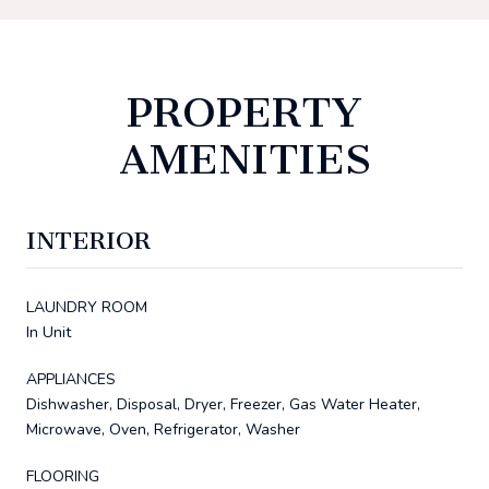
PROPERTY
AMENITIES
INTERIOR
LAUNDRY ROOM
In Unit
APPLIANCES
Dishwasher, Disposal, Dryer, Freezer, Gas Water Heater,
Microwave, Oven, Refrigerator, Washer
FLOORING