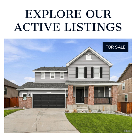
EXPLORE OUR
ACTIVE LISTINGS
FOR SALE