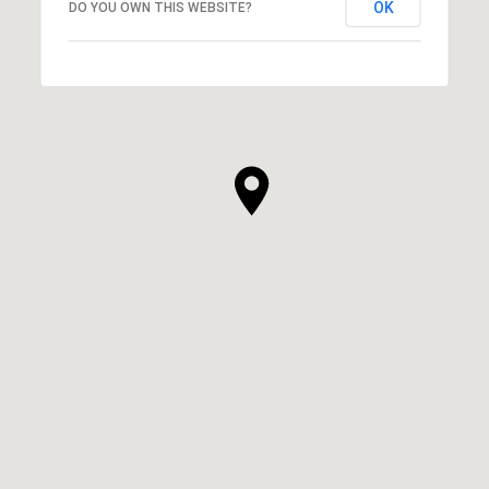
OK
DO YOU OWN THIS WEBSITE?