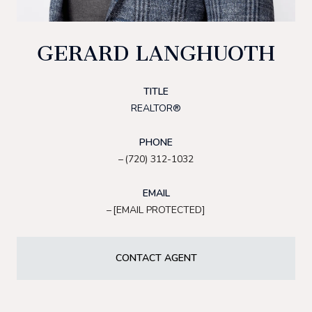
GERARD LANGHUOTH
TITLE
REALTOR®
PHONE
(720) 312-1032
EMAIL
[EMAIL PROTECTED]
CONTACT AGENT