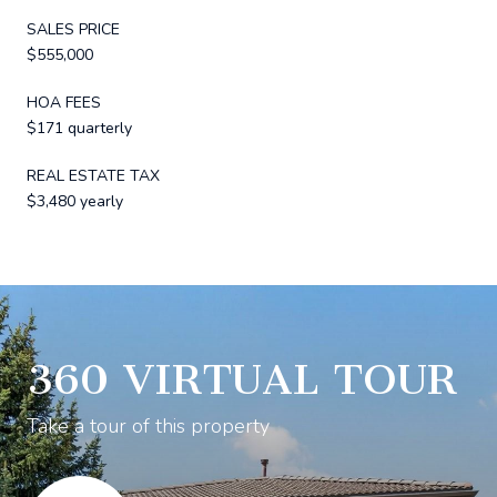
SALES PRICE
$555,000
HOA FEES
$171 quarterly
REAL ESTATE TAX
$3,480 yearly
360 VIRTUAL TOUR
Take a tour of this property