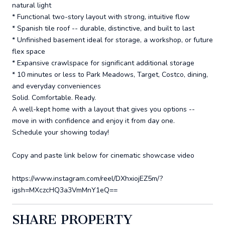
natural light
* Functional two-story layout with strong, intuitive flow
* Spanish tile roof -- durable, distinctive, and built to last
* Unfinished basement ideal for storage, a workshop, or future
flex space
* Expansive crawlspace for significant additional storage
* 10 minutes or less to Park Meadows, Target, Costco, dining,
and everyday conveniences
Solid. Comfortable. Ready.
A well-kept home with a layout that gives you options --
move in with confidence and enjoy it from day one.
Schedule your showing today!
Copy and paste link below for cinematic showcase video
https://www.instagram.com/reel/DXhxiojEZ5m/?
igsh=MXczcHQ3a3VmMnY1eQ==
SHARE PROPERTY