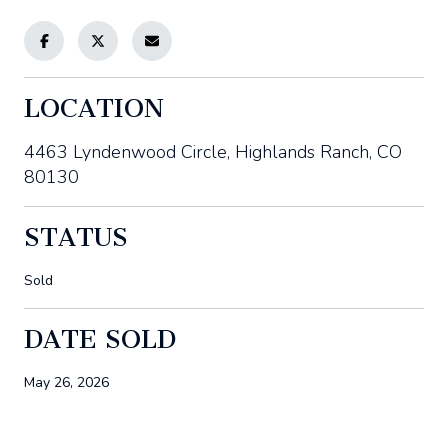
LOCATION
4463 Lyndenwood Circle, Highlands Ranch, CO
80130
STATUS
Sold
DATE SOLD
May 26, 2026