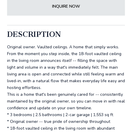
INQUIRE NOW
DESCRIPTION
Original owner. Vaulted ceilings. A home that simply works.
From the moment you step inside, the 18-foot vaulted ceiling
in the living room announces itself -- filling the space with
light and volume in a way that's immediately felt. The main
living area is open and connected while still feeling warm and
lived-in, with a natural flow that makes everyday life easy and
hosting effortless.
This is a home that's been genuinely cared for -- consistently
maintained by the original owner, so you can move in with real
confidence and update on your own timeline.
* 3 bedrooms | 2.5 bathrooms | 2-car garage | 1,553 sq ft
* Original owner -- true pride of ownership throughout
* 18-foot vaulted ceiling in the living room with abundant