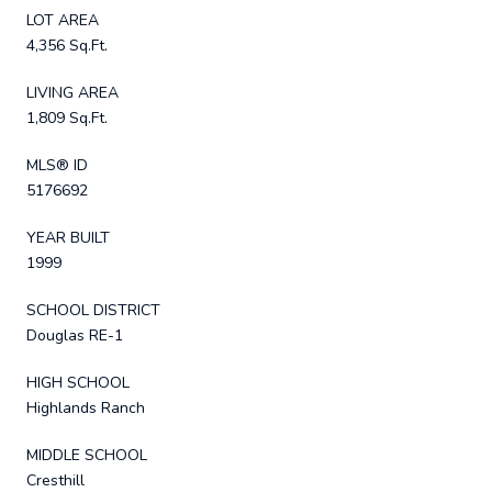
LOT AREA
4,356 Sq.Ft.
LIVING AREA
1,809 Sq.Ft.
MLS® ID
5176692
YEAR BUILT
1999
SCHOOL DISTRICT
Douglas RE-1
HIGH SCHOOL
Highlands Ranch
MIDDLE SCHOOL
Cresthill