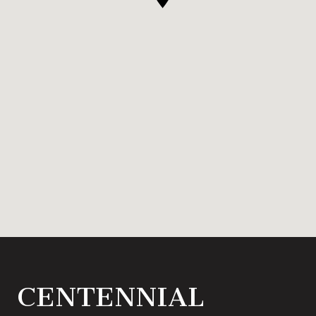
CENTENNIAL