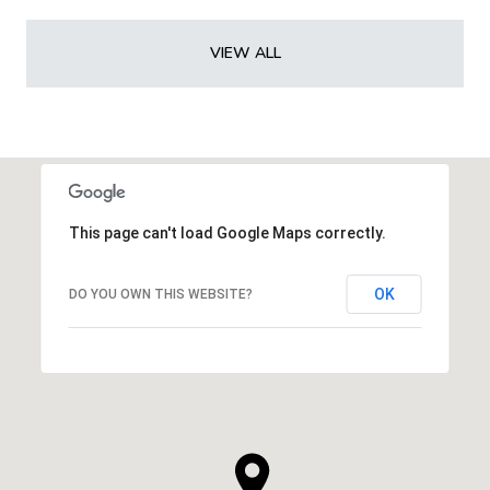
VIEW ALL
This page can't load Google Maps correctly.
OK
DO YOU OWN THIS WEBSITE?