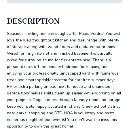
DESCRIPTION
Spacious, inviting home in sought after Palos Verdes! You will
love the well thought out kitchen and dual range with plenty
of storage along with wood floors and updated bathrooms.
Wired for Ting internet and finished basement is partially
wired for surround sound for fun entertaining. There is a
personal deck off the primary bedroom for relaxing and
enjoying your professionally landscaped yard with numerous
trees and smart sprinkler system for carefree summer days.
RV or extra parking on pad next to house and enameled
garage floor makes spills clean up easier while working on all
your projects. Doggie doors through laundry room and garage
keep your pets happy. Located in Cherry Creek School district,
near parks, shopping and DTC. HOA is voluntary and hosts
numerous neighborhood events! You don't want to miss this
opportunity to own this great home!