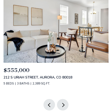
$520,000
$
2588 S BROADWAY, DENVER, CO 80210
1
2 BEDS
2 BATHS
1,349 SQ.FT.
3 