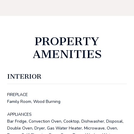
PROPERTY
AMENITIES
INTERIOR
FIREPLACE
Family Room, Wood Burning
APPLIANCES
Bar Fridge, Convection Oven, Cooktop, Dishwasher, Disposal,
Double Oven, Dryer, Gas Water Heater, Microwave, Oven,