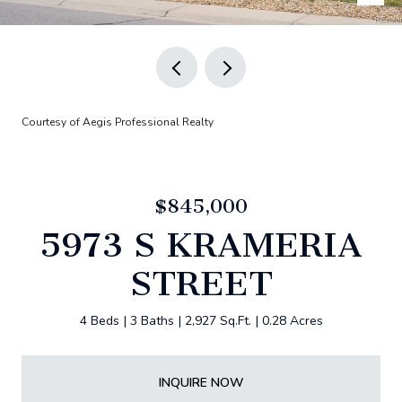
Courtesy of Aegis Professional Realty
$845,000
5973 S KRAMERIA
STREET
4 Beds
3 Baths
2,927 Sq.Ft.
0.28 Acres
INQUIRE NOW