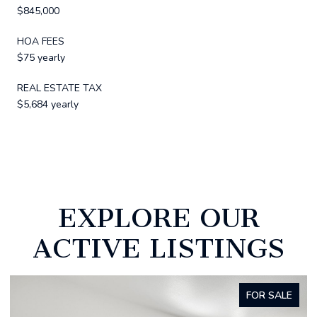
$845,000
HOA FEES
$75 yearly
REAL ESTATE TAX
$5,684 yearly
EXPLORE OUR
ACTIVE LISTINGS
FOR SALE