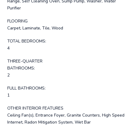
Range, Self Cleaning Oven, Sump Pump, Washer, Water
Purifier
FLOORING
Carpet, Laminate, Tile, Wood
TOTAL BEDROOMS:
4
THREE-QUARTER
BATHROOMS:
2
FULL BATHROOMS:
1
OTHER INTERIOR FEATURES
Ceiling Fan(s), Entrance Foyer, Granite Counters, High Speed
Internet, Radon Mitigation System, Wet Bar