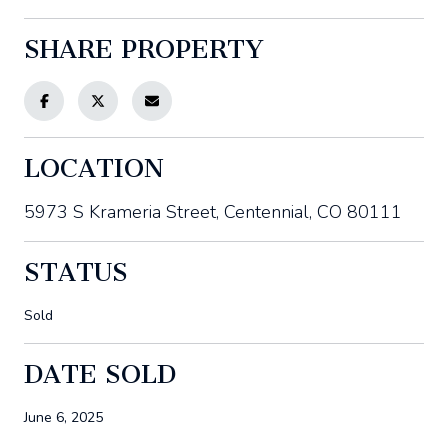
SHARE PROPERTY
LOCATION
5973 S Krameria Street, Centennial, CO 80111
STATUS
Sold
DATE SOLD
June 6, 2025