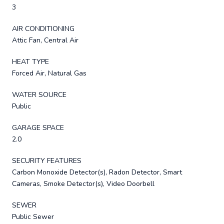
3
AIR CONDITIONING
Attic Fan, Central Air
HEAT TYPE
Forced Air, Natural Gas
WATER SOURCE
Public
GARAGE SPACE
2.0
SECURITY FEATURES
Carbon Monoxide Detector(s), Radon Detector, Smart
Cameras, Smoke Detector(s), Video Doorbell
SEWER
Public Sewer