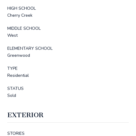
HIGH SCHOOL
Cherry Creek
MIDDLE SCHOOL
West
ELEMENTARY SCHOOL
Greenwood
TYPE
Residential
STATUS
Sold
EXTERIOR
STORIES