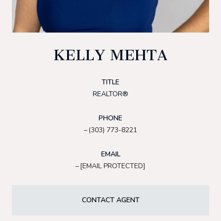
KELLY MEHTA
TITLE
REALTOR®
PHONE
(303) 773-8221
EMAIL
[EMAIL PROTECTED]
CONTACT AGENT