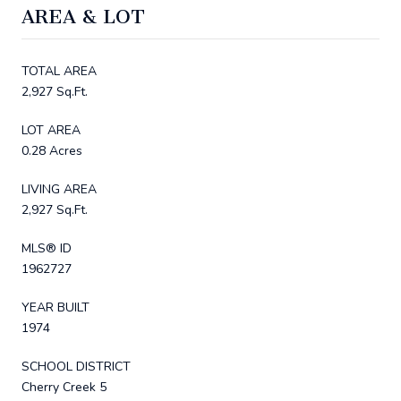
AREA & LOT
TOTAL AREA
2,927 Sq.Ft.
LOT AREA
0.28 Acres
LIVING AREA
2,927 Sq.Ft.
MLS® ID
1962727
YEAR BUILT
1974
SCHOOL DISTRICT
Cherry Creek 5