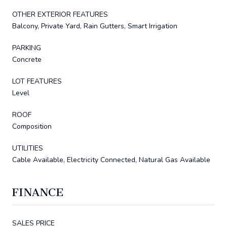
OTHER EXTERIOR FEATURES
Balcony, Private Yard, Rain Gutters, Smart Irrigation
PARKING
Concrete
LOT FEATURES
Level
ROOF
Composition
UTILITIES
Cable Available, Electricity Connected, Natural Gas Available
FINANCE
SALES PRICE