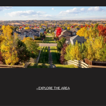
EXPLORE THE AREA