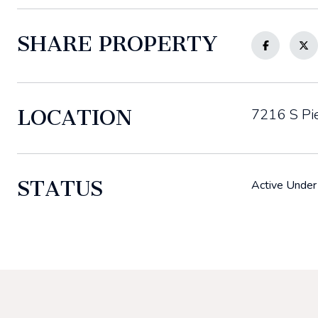
SHARE PROPERTY
LOCATION
7216 S Pie
STATUS
Active Under