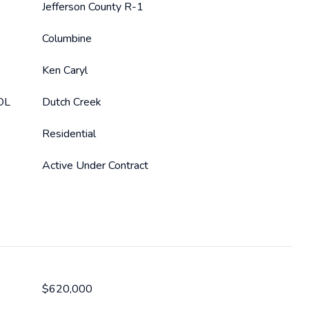
Jefferson County R-1
Columbine
Ken Caryl
OL
Dutch Creek
Residential
Active Under Contract
$620,000