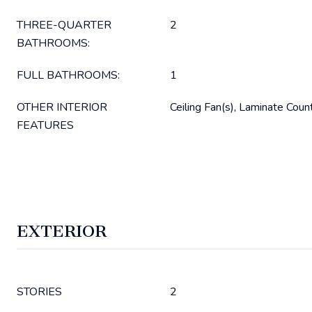
THREE-QUARTER
2
BATHROOMS:
FULL BATHROOMS:
1
OTHER INTERIOR
Ceiling Fan(s), Laminate Coun
FEATURES
EXTERIOR
STORIES
2