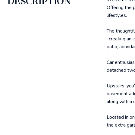
DESCRIPTION
Offering the p
lifestyles.
The thoughtfu
-creating an 
patio, abunda
Car enthusias
detached two
Upstairs, you
basement adds
along with a 
Located in on
the extra gar