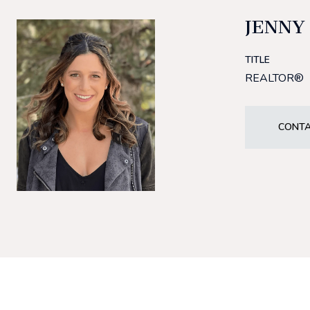
JENNY
TITLE
REALTOR®
CONTA