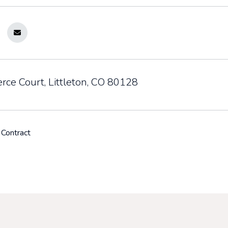
rce Court, Littleton, CO 80128
 Contract