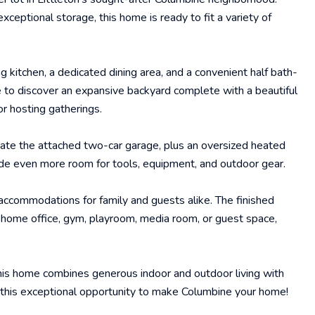
xceptional storage, this home is ready to fit a variety of
g kitchen, a dedicated dining area, and a convenient half bath-
de to discover an expansive backyard complete with a beautiful
or hosting gatherings.
iate the attached two-car garage, plus an oversized heated
de even more room for tools, equipment, and outdoor gear.
 accommodations for family and guests alike. The finished
 home office, gym, playroom, media room, or guest space,
this home combines generous indoor and outdoor living with
ss this exceptional opportunity to make Columbine your home!