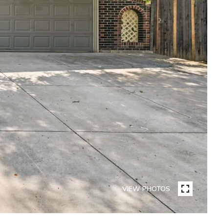
VIEW PHOTOS