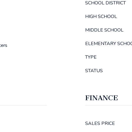
SCHOOL DISTRICT
HIGH SCHOOL
MIDDLE SCHOOL
ELEMENTARY SCHO
ters
TYPE
STATUS
FINANCE
SALES PRICE