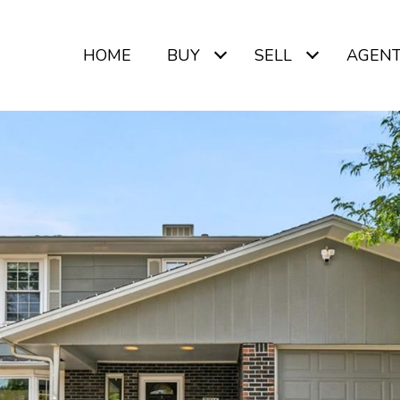
HOME
BUY
SELL
AGEN