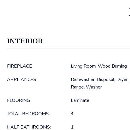
INTERIOR
FIREPLACE
Living Room, Wood Burning
APPLIANCES
Dishwasher, Disposal, Dryer,
Range, Washer
FLOORING
Laminate
TOTAL BEDROOMS:
4
HALF BATHROOMS:
1