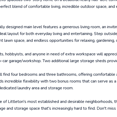
erfect blend of comfortable living, incredible outdoor space, and e
lly designed main level features a generous living room, an invitin
ideal layout for both everyday living and entertaining. Step outsi
nt lawn space, and endless opportunities for relaxing, gardening, 
ts, hobbyists, and anyone in need of extra workspace will apprec
-car garage/workshop. Two additional large storage sheds provi
'll find four bedrooms and three bathrooms, offering comfortable
 incredible flexibility with two bonus rooms that can serve as a
dedicated laundry area and storage room.
e of Littleton's most established and desirable neighborhoods, 
age and storage space that's increasingly hard to find. Don't mi