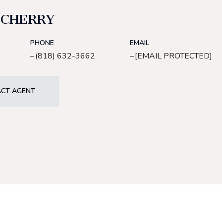
 CHERRY
PHONE
EMAIL
(818) 632-3662
[EMAIL PROTECTED]
CT AGENT