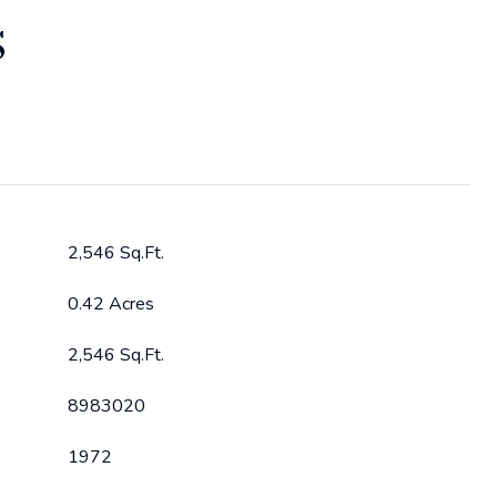
S
2,546 Sq.Ft.
0.42 Acres
2,546 Sq.Ft.
8983020
1972