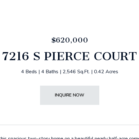
$620,000
7216 S PIERCE COURT
4 Beds
4 Baths
2,546 Sq.Ft.
0.42 Acres
INQUIRE NOW
is spacious two-story home on a beautiful nearly half-acre corne