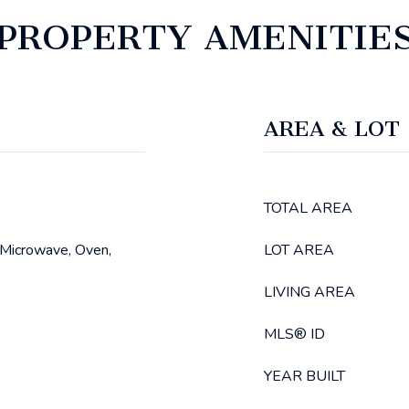
PROPERTY AMENITIE
AREA & LOT
TOTAL AREA
 Microwave, Oven,
LOT AREA
LIVING AREA
MLS® ID
YEAR BUILT