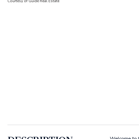
Courtesy of Guide Real Estate
Welcome to th