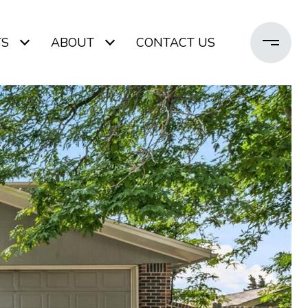
TS
ABOUT
CONTACT US