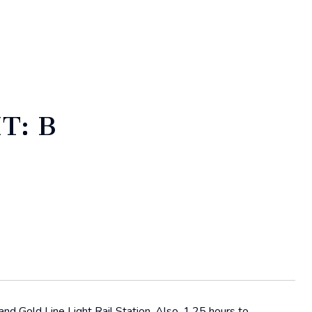
T: B
d Gold Line Light Rail Station. Also, 1.25 hours to