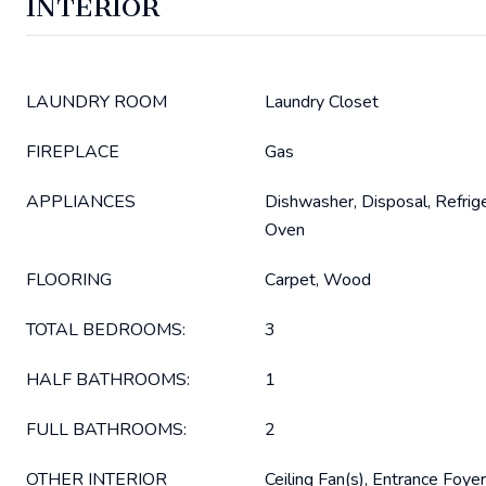
INTERIOR
LAUNDRY ROOM
Laundry Closet
FIREPLACE
Gas
APPLIANCES
Dishwasher, Disposal, Refrige
Oven
FLOORING
Carpet, Wood
TOTAL BEDROOMS:
3
HALF BATHROOMS:
1
FULL BATHROOMS:
2
OTHER INTERIOR
Ceiling Fan(s), Entrance Foyer