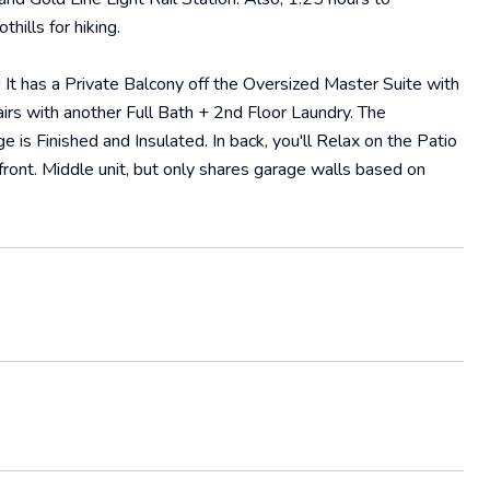
ills for hiking.
t has a Private Balcony off the Oversized Master Suite with
rs with another Full Bath + 2nd Floor Laundry. The
is Finished and Insulated. In back, you'll Relax on the Patio
ront. Middle unit, but only shares garage walls based on