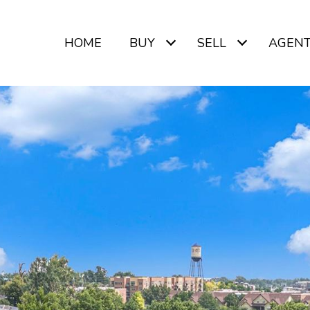
HOME
BUY
SELL
AGEN