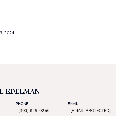
3, 2024
L EDELMAN
PHONE
EMAIL
(303) 829-0250
[EMAIL PROTECTED]