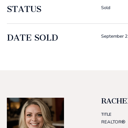
STATUS
Sold
DATE SOLD
September 2
RACHE
TITLE
REALTOR®