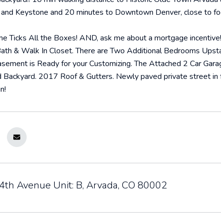
and Keystone and 20 minutes to Downtown Denver, close to footh
 Ticks All the Boxes! AND, ask me about a mortgage incentive! I
Bath & Walk In Closet. There are Two Additional Bedrooms Upstai
sement is Ready for your Customizing. The Attached 2 Car Garage 
 Backyard. 2017 Roof & Gutters. Newly paved private street in f
n!
th Avenue Unit: B, Arvada, CO 80002