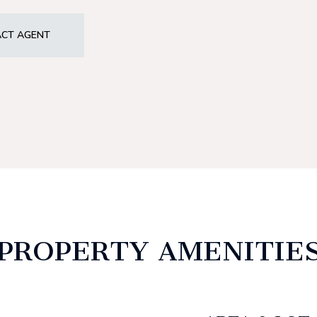
CT AGENT
PROPERTY AMENITIE