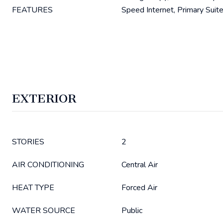
FEATURES
Speed Internet, Primary Suite
EXTERIOR
STORIES
2
AIR CONDITIONING
Central Air
HEAT TYPE
Forced Air
WATER SOURCE
Public