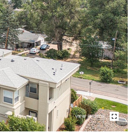
VIEW PHOTOS