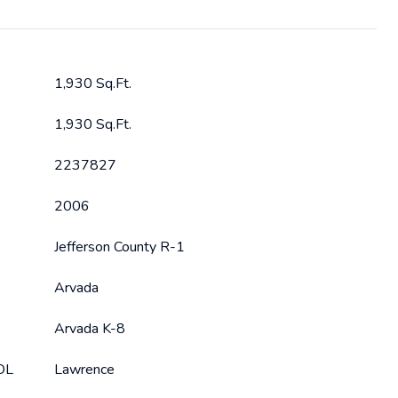
1,930 Sq.Ft.
1,930 Sq.Ft.
2237827
2006
Jefferson County R-1
Arvada
Arvada K-8
OL
Lawrence