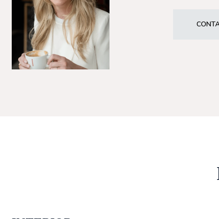
CONTA