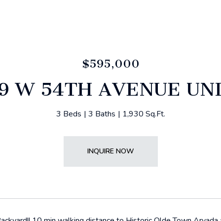
$595,000
9 W 54TH AVENUE UNI
3 Beds
3 Baths
1,930 Sq.Ft.
INQUIRE NOW
ckyard!! 10 min walking distance to Historic Olde Town Arvada an