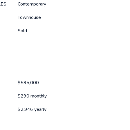
LES
Contemporary
Townhouse
Sold
$595,000
$290 monthly
$2,946 yearly