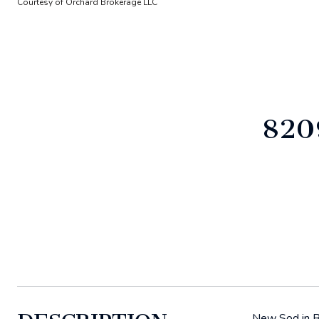
Courtesy of Orchard Brokerage LLC
820
New Sod in Ba