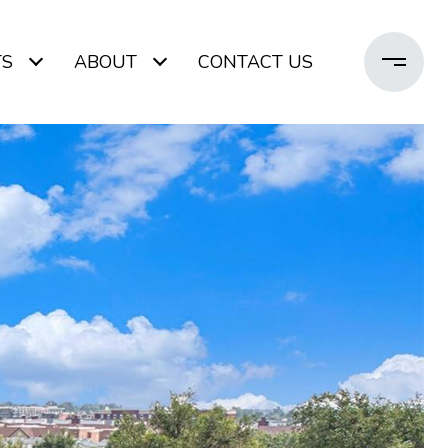
TS
ABOUT
CONTACT US