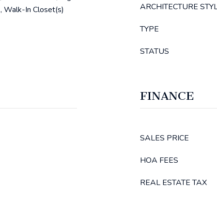
ARCHITECTURE STY
, Walk-In Closet(s)
TYPE
STATUS
FINANCE
SALES PRICE
HOA FEES
REAL ESTATE TAX