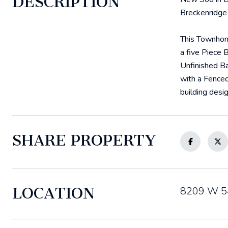
DESCRIPTION
Breckenridge 
This Townhome
a five Piece 
Unfinished Ba
with a Fenced
building desig
SHARE PROPERTY
LOCATION
8209 W 54