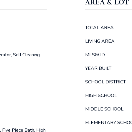
AREA & LOT
TOTAL AREA
LIVING AREA
rator, Self Cleaning
MLS® ID
YEAR BUILT
SCHOOL DISTRICT
HIGH SCHOOL
MIDDLE SCHOOL
ELEMENTARY SCHO
, Five Piece Bath, High