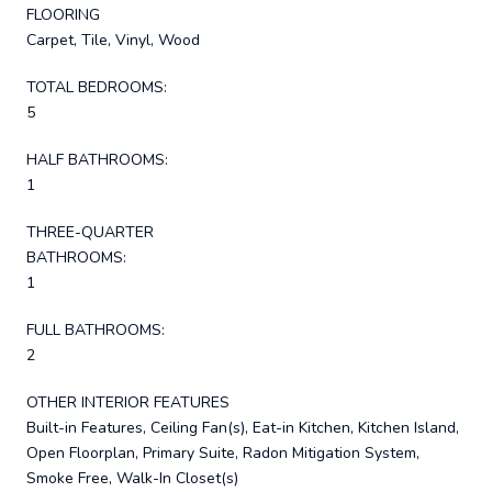
FLOORING
Carpet, Tile, Vinyl, Wood
TOTAL BEDROOMS:
5
HALF BATHROOMS:
1
THREE-QUARTER
BATHROOMS:
1
FULL BATHROOMS:
2
OTHER INTERIOR FEATURES
Built-in Features, Ceiling Fan(s), Eat-in Kitchen, Kitchen Island,
Open Floorplan, Primary Suite, Radon Mitigation System,
Smoke Free, Walk-In Closet(s)