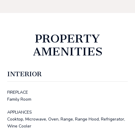
PROPERTY
AMENITIES
INTERIOR
FIREPLACE
Family Room
APPLIANCES
Cooktop, Microwave, Oven, Range, Range Hood, Refrigerator,
Wine Cooler