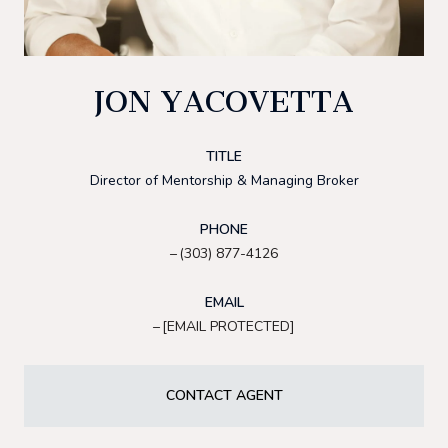
JON YACOVETTA
TITLE
Director of Mentorship & Managing Broker
PHONE
(303) 877-4126
EMAIL
[EMAIL PROTECTED]
CONTACT AGENT