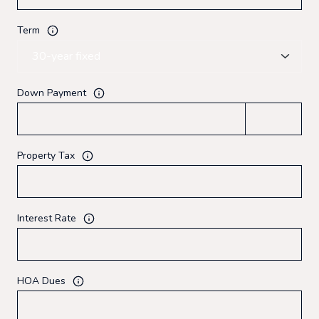
Term
Down Payment
Property Tax
Interest Rate
HOA Dues