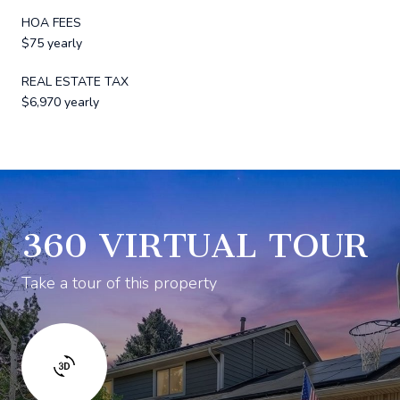
HOA FEES
$75 yearly
REAL ESTATE TAX
$6,970 yearly
360 VIRTUAL TOUR
Take a tour of this property