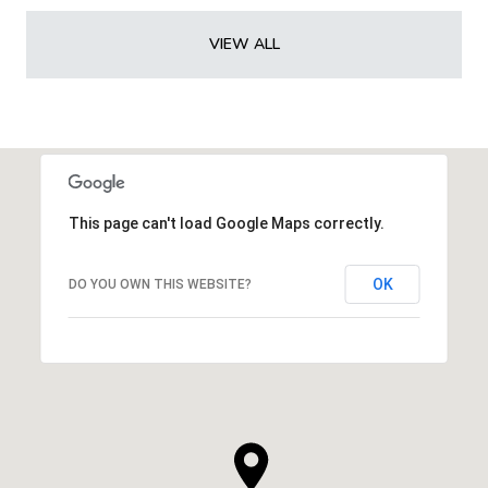
VIEW ALL
This page can't load Google Maps correctly.
OK
DO YOU OWN THIS WEBSITE?