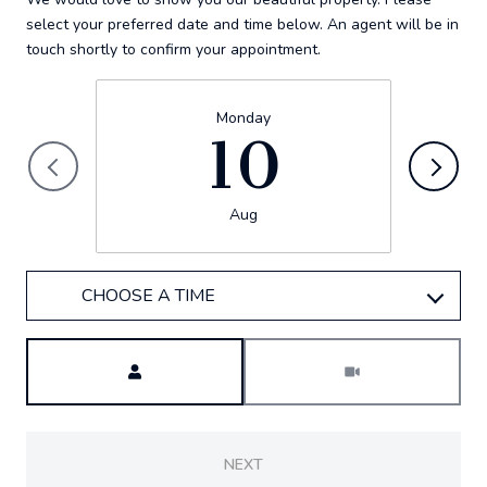
select your preferred date and time below. An agent will be in
touch shortly to confirm your appointment.
Monday
10
Aug
CHOOSE A TIME
Meeting Type
NEXT