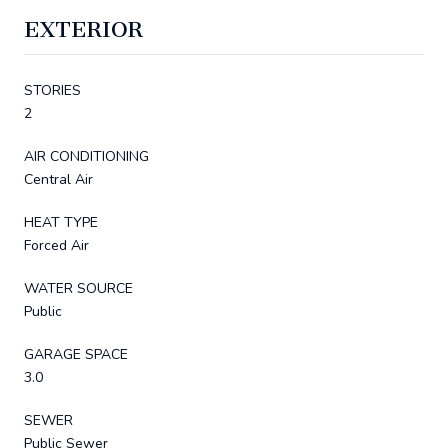
EXTERIOR
STORIES
2
AIR CONDITIONING
Central Air
HEAT TYPE
Forced Air
WATER SOURCE
Public
GARAGE SPACE
3.0
SEWER
Public Sewer