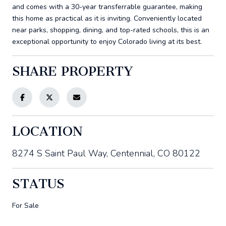
and comes with a 30-year transferrable guarantee, making
this home as practical as it is inviting. Conveniently located
near parks, shopping, dining, and top-rated schools, this is an
exceptional opportunity to enjoy Colorado living at its best.
SHARE PROPERTY
LOCATION
8274 S Saint Paul Way, Centennial, CO 80122
STATUS
For Sale