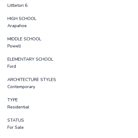
Littleton 6
HIGH SCHOOL
Arapahoe
MIDDLE SCHOOL
Powell
ELEMENTARY SCHOOL
Ford
ARCHITECTURE STYLES
Contemporary
TYPE
Residential
STATUS
For Sale