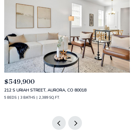
$520,000
$
2588 S BROADWAY, DENVER, CO 80210
1
2 BEDS
2 BATHS
1,349 SQ.FT.
3 