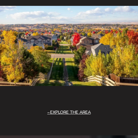
EXPLORE THE AREA