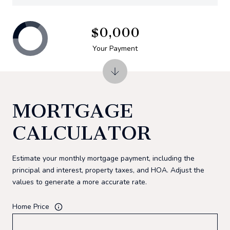
$0,000
Your Payment
MORTGAGE
CALCULATOR
Estimate your monthly mortgage payment, including the
principal and interest, property taxes, and HOA. Adjust the
values to generate a more accurate rate.
Home Price