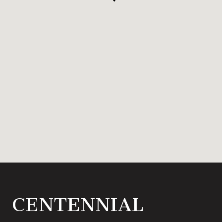
CENTENNIAL