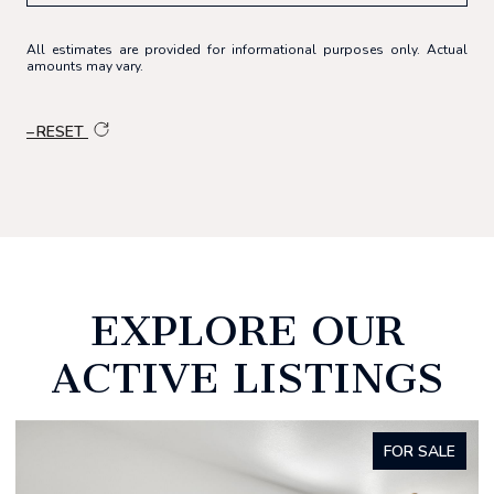
All estimates are provided for informational purposes only. Actual
amounts may vary.
RESET
EXPLORE OUR
ACTIVE LISTINGS
FOR SALE