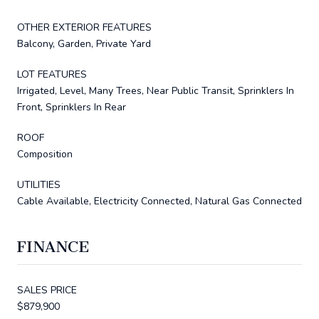
OTHER EXTERIOR FEATURES
Balcony, Garden, Private Yard
LOT FEATURES
Irrigated, Level, Many Trees, Near Public Transit, Sprinklers In
Front, Sprinklers In Rear
ROOF
Composition
UTILITIES
Cable Available, Electricity Connected, Natural Gas Connected
FINANCE
SALES PRICE
$879,900