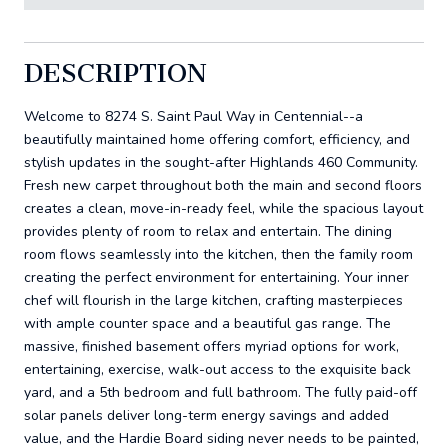
DESCRIPTION
Welcome to 8274 S. Saint Paul Way in Centennial--a
beautifully maintained home offering comfort, efficiency, and
stylish updates in the sought-after Highlands 460 Community.
Fresh new carpet throughout both the main and second floors
creates a clean, move-in-ready feel, while the spacious layout
provides plenty of room to relax and entertain. The dining
room flows seamlessly into the kitchen, then the family room
creating the perfect environment for entertaining. Your inner
chef will flourish in the large kitchen, crafting masterpieces
with ample counter space and a beautiful gas range. The
massive, finished basement offers myriad options for work,
entertaining, exercise, walk-out access to the exquisite back
yard, and a 5th bedroom and full bathroom. The fully paid-off
solar panels deliver long-term energy savings and added
value, and the Hardie Board siding never needs to be painted,