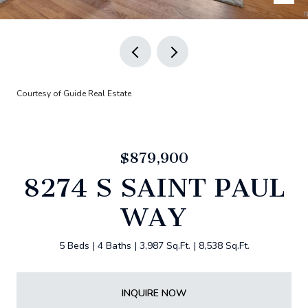
Courtesy of Guide Real Estate
$879,900
8274 S SAINT PAUL
WAY
5 Beds
4 Baths
3,987 Sq.Ft.
8,538 Sq.Ft.
INQUIRE NOW