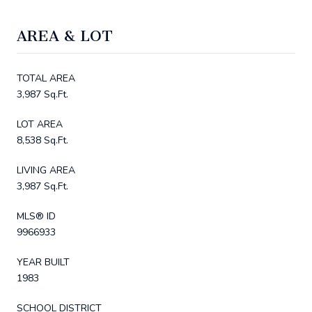
AREA & LOT
TOTAL AREA
3,987 Sq.Ft.
LOT AREA
8,538 Sq.Ft.
LIVING AREA
3,987 Sq.Ft.
MLS® ID
9966933
YEAR BUILT
1983
SCHOOL DISTRICT