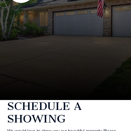
SCHEDULE A
SHOWING
We would love to show you our beautiful property. Please