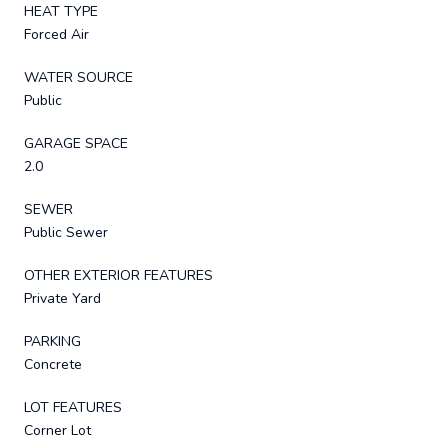
HEAT TYPE
Forced Air
WATER SOURCE
Public
GARAGE SPACE
2.0
SEWER
Public Sewer
OTHER EXTERIOR FEATURES
Private Yard
PARKING
Concrete
LOT FEATURES
Corner Lot