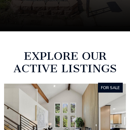
EXPLORE OUR
ACTIVE LISTINGS
COMING SOON