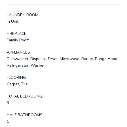
LAUNDRY ROOM
In Unit
FIREPLACE
Family Room
APPLIANCES
Dishwasher, Disposal, Dryer, Microwave, Range, Range Hood,
Refrigerator, Washer
FLOORING
Carpet, Tile
TOTAL BEDROOMS:
3
HALF BATHROOMS:
1