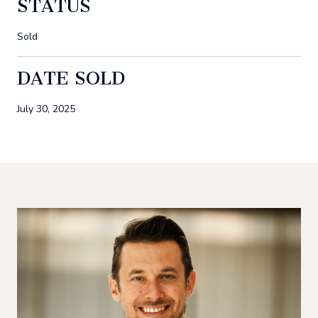
STATUS
Sold
DATE SOLD
July 30, 2025