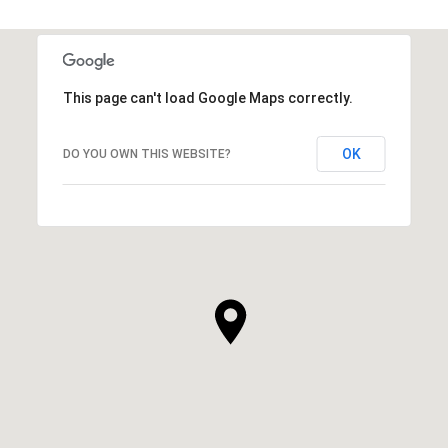
This page can't load Google Maps correctly.
OK
DO YOU OWN THIS WEBSITE?