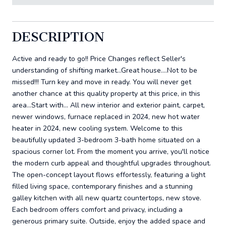
DESCRIPTION
Active and ready to go!! Price Changes reflect Seller's
understanding of shifting market...Great house....Not to be
missed!!! Turn key and move in ready. You will never get
another chance at this quality property at this price, in this
area...Start with... All new interior and exterior paint, carpet,
newer windows, furnace replaced in 2024, new hot water
heater in 2024, new cooling system. Welcome to this
beautifully updated 3-bedroom 3-bath home situated on a
spacious corner lot. From the moment you arrive, you'll notice
the modern curb appeal and thoughtful upgrades throughout.
The open-concept layout flows effortessly, featuring a light
filled living space, contemporary finishes and a stunning
galley kitchen with all new quartz countertops, new stove.
Each bedroom offers comfort and privacy, including a
generous primary suite. Outside, enjoy the added space and