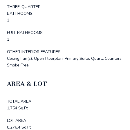
THREE-QUARTER
BATHROOMS:
1
FULL BATHROOMS:
1
OTHER INTERIOR FEATURES
Ceiling Fan(s), Open Floorplan, Primary Suite, Quartz Counters,
Smoke Free
AREA & LOT
TOTAL AREA
1,754 Sq.Ft.
LOT AREA
8,276.4 Sq.Ft.