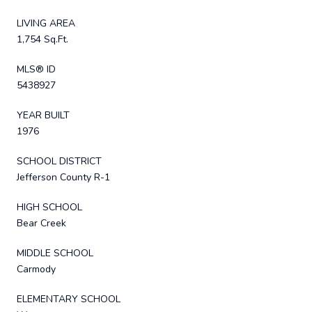
LIVING AREA
1,754 Sq.Ft.
MLS® ID
5438927
YEAR BUILT
1976
SCHOOL DISTRICT
Jefferson County R-1
HIGH SCHOOL
Bear Creek
MIDDLE SCHOOL
Carmody
ELEMENTARY SCHOOL