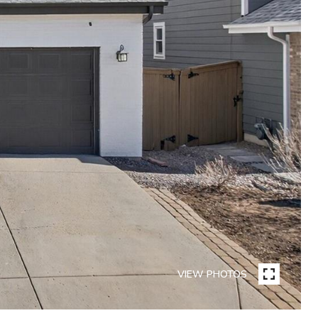
VIEW PHOTOS