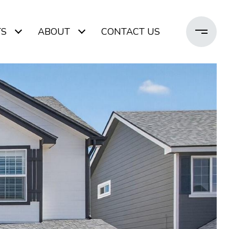
TS
ABOUT
CONTACT US