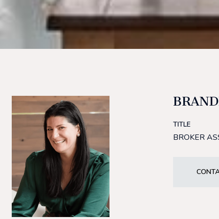
BRAND
TITLE
BROKER AS
CONTA