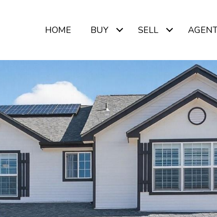
HOME
BUY
SELL
AGEN