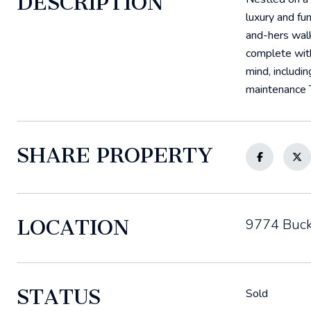
DESCRIPTION
luxury and fu
and-hers walk
complete with
mind, includi
maintenance T
SHARE PROPERTY
LOCATION
9774 Buck
STATUS
Sold