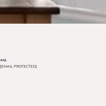
MAIL
[EMAIL PROTECTED]