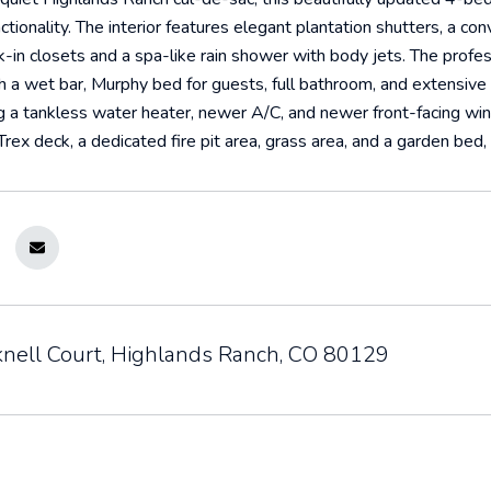
nctionality. The interior features elegant plantation shutters, a c
-in closets and a spa-like rain shower with body jets. The profes
 a wet bar, Murphy bed for guests, full bathroom, and extensive
ng a tankless water heater, newer A/C, and newer front-facing wi
rex deck, a dedicated fire pit area, grass area, and a garden bed
nell Court, Highlands Ranch, CO 80129