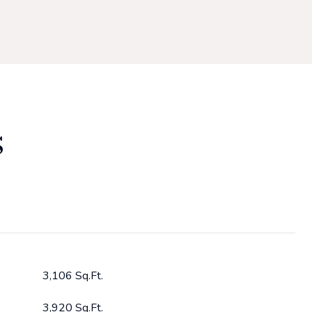
S
3,106 Sq.Ft.
3,920 Sq.Ft.