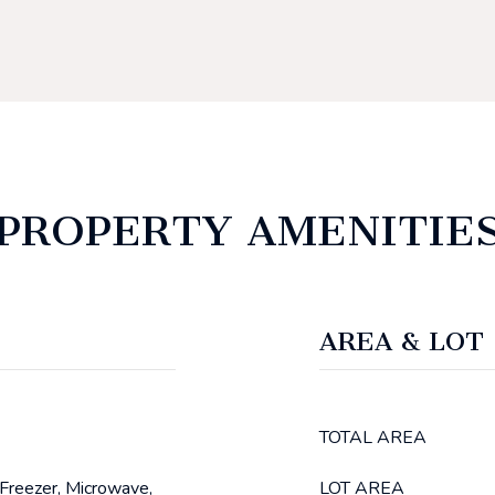
PROPERTY AMENITIE
AREA & LOT
TOTAL AREA
 Freezer, Microwave,
LOT AREA