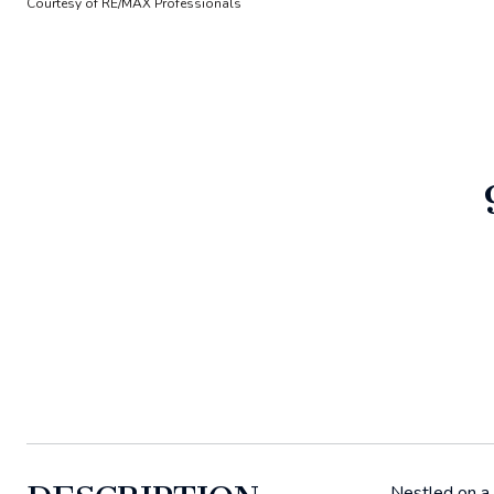
Courtesy of RE/MAX Professionals
Nestled on a 