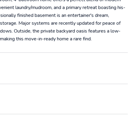
onvenient laundry/mudroom, and a primary retreat boasting his-
sionally finished basement is an entertainer's dream,
 storage. Major systems are recently updated for peace of
ndows. Outside, the private backyard oasis features a low-
, making this move-in-ready home a rare find.