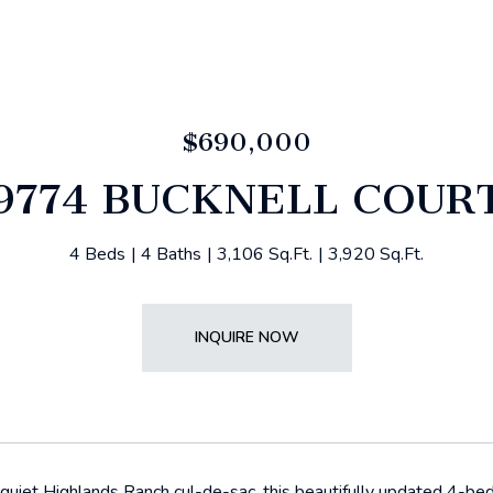
$690,000
9774 BUCKNELL COUR
4 Beds
4 Baths
3,106 Sq.Ft.
3,920 Sq.Ft.
INQUIRE NOW
quiet Highlands Ranch cul-de-sac, this beautifully updated 4-b