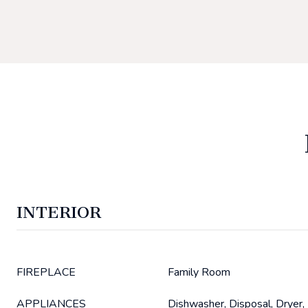
INTERIOR
FIREPLACE
Family Room
APPLIANCES
Dishwasher, Disposal, Dryer,