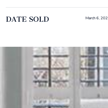
DATE SOLD
March 6, 20