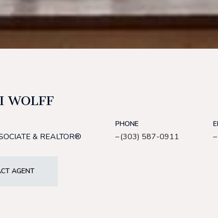
I WOLFF
PHONE
E
SOCIATE & REALTOR®
(303) 587-0911
CT AGENT