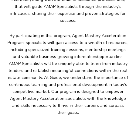
that will guide AMAP Specialists through the industry's
intricacies, sharing their expertise and proven strategies for
success.
By participating in this program, Agent Mastery Acceleration
Program, specialists will gain access to a wealth of resources,
including specialized training sessions, mentorship meetings,
and valuable business growing information/opportunities.
AMAP Specialists will be uniquely able to learn from industry
leaders and establish meaningful connections within the real
estate community. At Guide, we understand the importance of
continuous learning and professional development in today’s
competitive market. Our program is designed to empower
Agent Mastery Acceleration specialists with the knowledge
and skills necessary to thrive in their careers and surpass
their goals.