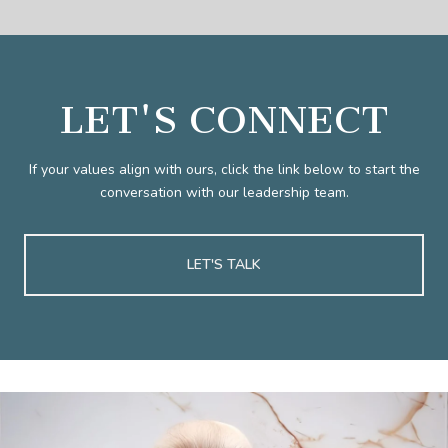
LET'S CONNECT
If your values align with ours, click the link below to start the
conversation with our leadership team.
LET'S TALK