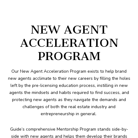
NEW AGENT
ACCELERATION
PROGRAM
Our New Agent Acceleration Program exists to help brand
new agents acclimate to their new careers by filling the holes
left by the pre-licensing education process, instilling in new
agents the mindsets and habits required to find success, and
protecting new agents as they navigate the demands and
challenges of both the real estate industry and
entrepreneurship in general.
Guide’s comprehensive Mentorship Program stands side-by-
side with new agents and helps them develop their brands