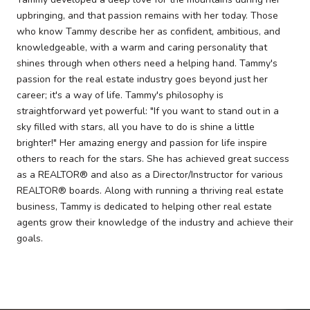
upbringing, and that passion remains with her today. Those
who know Tammy describe her as confident, ambitious, and
knowledgeable, with a warm and caring personality that
shines through when others need a helping hand. Tammy's
passion for the real estate industry goes beyond just her
career; it's a way of life. Tammy's philosophy is
straightforward yet powerful: "If you want to stand out in a
sky filled with stars, all you have to do is shine a little
brighter!" Her amazing energy and passion for life inspire
others to reach for the stars. She has achieved great success
as a REALTOR® and also as a Director/Instructor for various
REALTOR® boards. Along with running a thriving real estate
business, Tammy is dedicated to helping other real estate
agents grow their knowledge of the industry and achieve their
goals.