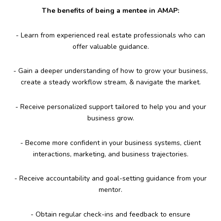
The benefits of being a mentee in AMAP:
- Learn from experienced real estate professionals who can
offer valuable guidance.
- Gain a deeper understanding of how to grow your business,
create a steady workflow stream, & navigate the market.
- Receive personalized support tailored to help you and your
business grow.
- Become more confident in your business systems, client
interactions, marketing, and business trajectories.
- Receive accountability and goal-setting guidance from your
mentor.
- Obtain regular check-ins and feedback to ensure