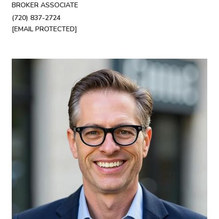
BROKER ASSOCIATE
(720) 837-2724
[EMAIL PROTECTED]