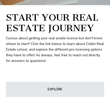
START YOUR REAL
ESTATE JOURNEY
Curious about getting your real estate license but don't know
where to start? Click the link below to learn about Colibri Real
Estate school, and explore the different pre-licensing options
they have to offer! As always, feel free to reach out directly
for answers to questions!
EXPLORE