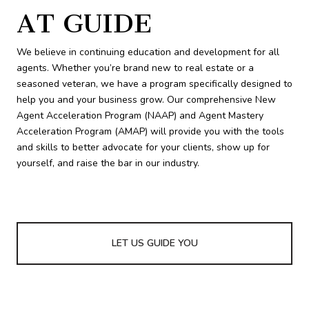
AT GUIDE
We believe in continuing education and development for all
agents. Whether you’re brand new to real estate or a
seasoned veteran, we have a program specifically designed to
help you and your business grow. Our comprehensive New
Agent Acceleration Program (NAAP) and Agent Mastery
Acceleration Program (AMAP) will provide you with the tools
and skills to better advocate for your clients, show up for
yourself, and raise the bar in our industry.
LET US GUIDE YOU