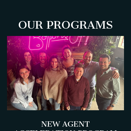
OUR PROGRAMS
NEW AGENT