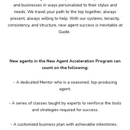
and businesses in ways personalized to their styles and
needs. We travel your path to the top together, always
present, always willing to help. With our systems, tenacity,
consistency, and structure, new agent success is inevitable at
Guide.
New agents in the New Agent Acceleration Program can
count on the following:
- A dedicated Mentor who is a seasoned, top-producing
agent.
- A series of classes taught by experts to reinforce the tools
and strategies required for success.
- A customized business plan with achievable milestones.