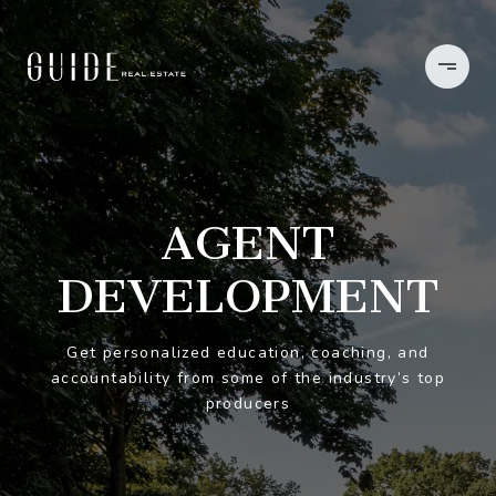
AGENT
DEVELOPMENT
Get personalized education, coaching, and
accountability from some of the industry’s top
producers