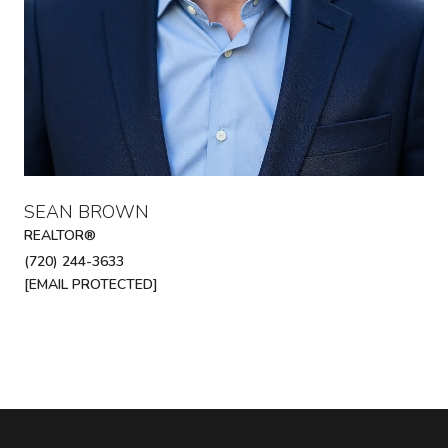
SEAN BROWN
REALTOR®
(720) 244-3633
[EMAIL PROTECTED]