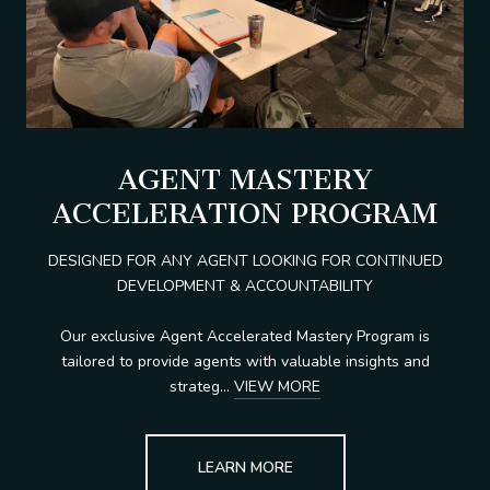
AGENT MASTERY
ACCELERATION PROGRAM
DESIGNED FOR ANY AGENT LOOKING FOR CONTINUED
DEVELOPMENT & ACCOUNTABILITY
Our exclusive Agent Accelerated Mastery Program is
tailored to provide agents with valuable insights and
strateg...
VIEW MORE
LEARN MORE