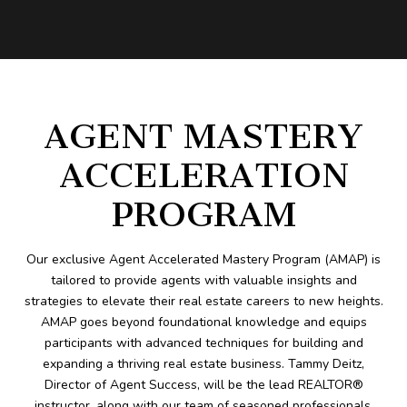
AGENT MASTERY
ACCELERATION
PROGRAM
Our exclusive Agent Accelerated Mastery Program (AMAP) is
tailored to provide agents with valuable insights and
strategies to elevate their real estate careers to new heights.
AMAP goes beyond foundational knowledge and equips
participants with advanced techniques for building and
expanding a thriving real estate business. Tammy Deitz,
Director of Agent Success, will be the lead REALTOR®
instructor, along with our team of seasoned professionals,