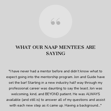
WHAT OUR NAAP MENTEES ARE
SAYING
 was
I have never had a mentor before and didn’t know what to
expect going into the mentorship program. Jon and Guide have
s
 who
set the bar! Starting in a new industry half way through my
and
ed
professional career was daunting to say the least. Jon was
welcoming, kind, and BEYOND patient. He was ALWAYS
imm
. So
available (and still is) to answer all of my questions and assist
p
re
with each new step as it came up. Having a background...
Pe