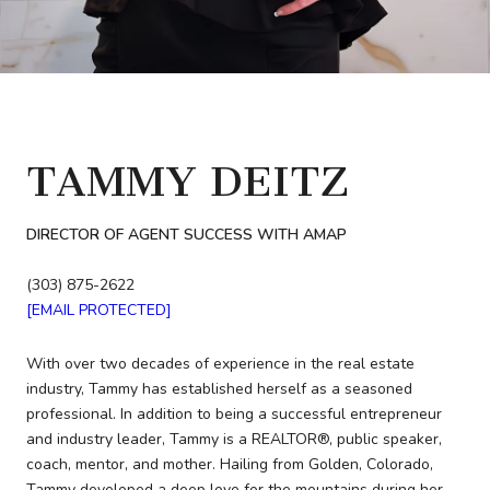
TAMMY DEITZ
DIRECTOR OF AGENT SUCCESS WITH AMAP
(303) 875-2622
[EMAIL PROTECTED]
With over two decades of experience in the real estate
industry, Tammy has established herself as a seasoned
professional. In addition to being a successful entrepreneur
and industry leader, Tammy is a REALTOR®, public speaker,
coach, mentor, and mother. Hailing from Golden, Colorado,
Tammy developed a deep love for the mountains during her