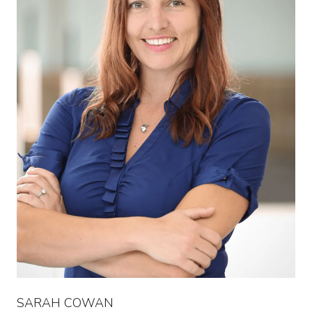
SARAH COWAN