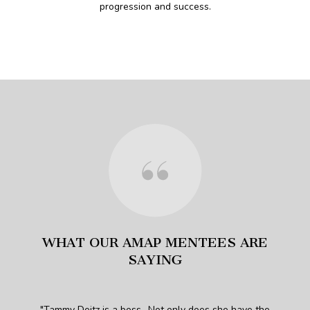
progression and success.
WHAT OUR AMAP MENTEES ARE
SAYING
h a
Tammy Deitz is a boss.. Not only does she have the
Th