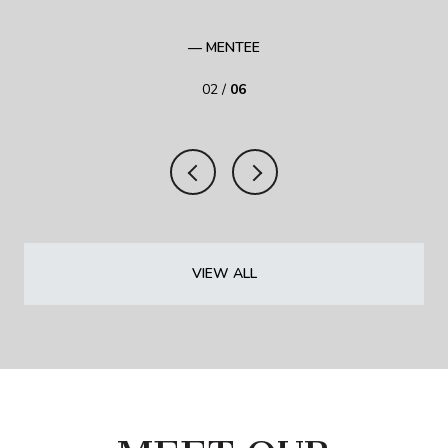
— MENTEE
02 /
06
VIEW ALL