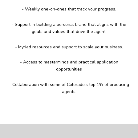
- Weekly one-on-ones that track your progress.
- Support in building a personal brand that aligns with the
goals and values that drive the agent.
- Myriad resources and support to scale your business.
- Access to masterminds and practical application
opportunities
- Collaboration with some of Colorado's top 1% of producing
agents.