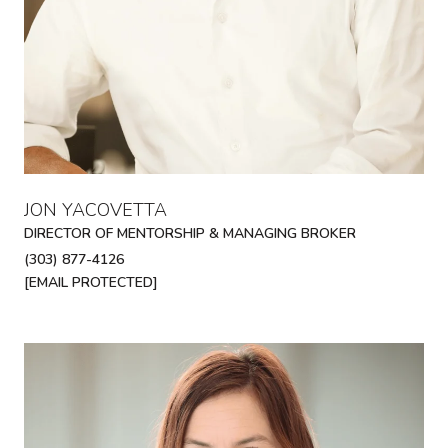
JON YACOVETTA
DIRECTOR OF MENTORSHIP & MANAGING BROKER
(303) 877-4126
[EMAIL PROTECTED]