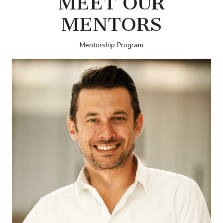
MEET OUR
MENTORS
Mentorship Program