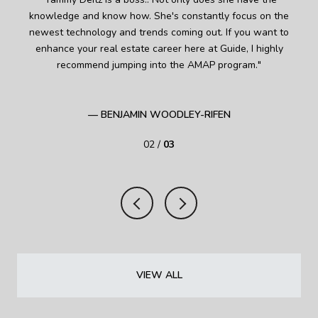
as
knowledge and know how. She's constantly focus on the
kn
of
newest technology and trends coming out. If you want to
fi
alth
enhance your real estate career here at Guide, I highly
 the
recommend jumping into the AMAP program.
ult
ghts
i
— BENJAMIN WOODLEY-RIFEN
02 /
03
VIEW ALL