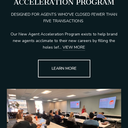
ACCELERATION PROGRAM
DESIGNED FOR AGENTS WHO'VE CLOSED FEWER THAN
FIVE TRANSACTIONS
Our New Agent Acceleration Program exists to help brand
new agents acclimate to their new careers by filling the
holes lef...
VIEW MORE
LEARN MORE