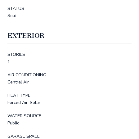
STATUS
Sold
EXTERIOR
STORIES
1
AIR CONDITIONING
Central Air
HEAT TYPE
Forced Air, Solar
WATER SOURCE
Public
GARAGE SPACE