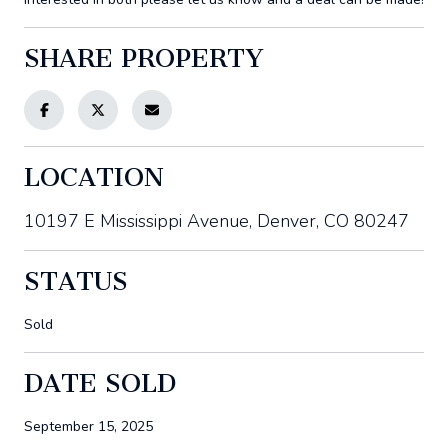
SHARE PROPERTY
LOCATION
10197 E Mississippi Avenue, Denver, CO 80247
STATUS
Sold
DATE SOLD
September 15, 2025