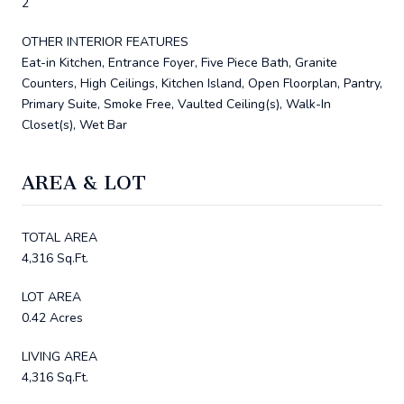
2
OTHER INTERIOR FEATURES
Eat-in Kitchen, Entrance Foyer, Five Piece Bath, Granite
Counters, High Ceilings, Kitchen Island, Open Floorplan, Pantry,
Primary Suite, Smoke Free, Vaulted Ceiling(s), Walk-In
Closet(s), Wet Bar
AREA & LOT
TOTAL AREA
4,316 Sq.Ft.
LOT AREA
0.42 Acres
LIVING AREA
4,316 Sq.Ft.