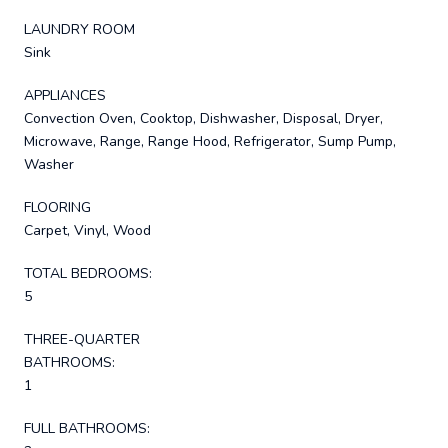
LAUNDRY ROOM
Sink
APPLIANCES
Convection Oven, Cooktop, Dishwasher, Disposal, Dryer,
Microwave, Range, Range Hood, Refrigerator, Sump Pump,
Washer
FLOORING
Carpet, Vinyl, Wood
TOTAL BEDROOMS:
5
THREE-QUARTER
BATHROOMS:
1
FULL BATHROOMS: