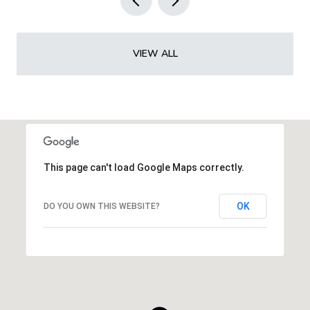
VIEW ALL
This page can't load Google Maps correctly.
OK
DO YOU OWN THIS WEBSITE?