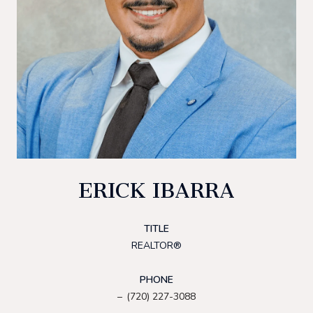
ERICK IBARRA
TITLE
REALTOR®
PHONE
(720) 227-3088