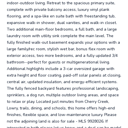
indoor-outdoor living. Retreat to the spacious primary suite,
complete with private balcony access, luxury vinyl plank
flooring, and a spa-like en suite bath with freestanding tub,
expansive walk-in shower, dual vanities, and walk-in closet.
Two additional main-floor bedrooms, a full bath, and a large
laundry room with utility sink complete the main level. The
fully finished walk-out basement expands your options with a
large family/rec room, stylish wet bar, bonus flex room with
exterior access, two more bedrooms, and a fully updated 3/4
bathroom--perfect for guests or multigenerational living.
Additional highlights include a 3-car oversized garage with
extra height and floor coating, paid-off solar panels at closing,
central air, updated insulation, and energy-efficient systems.
The fully fenced backyard features professional landscaping,
sprinklers, a dog run, multiple outdoor living areas, and space
to relax or play. Located just minutes from Cherry Creek,
Lowry, trails, dining, and schools, this home offers high-end
finishes, flexible space, and low-maintenance luxury. Please
not the adjoining land is also for sale - MLS 9928026. If
interested in both please let us know and a deal can be made!