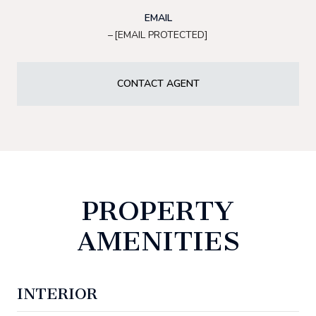
EMAIL
[EMAIL PROTECTED]
CONTACT AGENT
PROPERTY
AMENITIES
INTERIOR