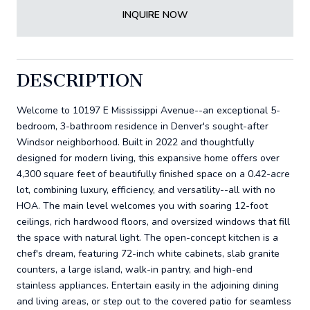
INQUIRE NOW
DESCRIPTION
Welcome to 10197 E Mississippi Avenue--an exceptional 5-
bedroom, 3-bathroom residence in Denver's sought-after
Windsor neighborhood. Built in 2022 and thoughtfully
designed for modern living, this expansive home offers over
4,300 square feet of beautifully finished space on a 0.42-acre
lot, combining luxury, efficiency, and versatility--all with no
HOA. The main level welcomes you with soaring 12-foot
ceilings, rich hardwood floors, and oversized windows that fill
the space with natural light. The open-concept kitchen is a
chef's dream, featuring 72-inch white cabinets, slab granite
counters, a large island, walk-in pantry, and high-end
stainless appliances. Entertain easily in the adjoining dining
and living areas, or step out to the covered patio for seamless