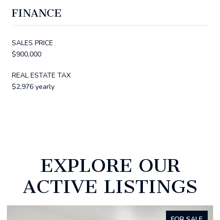
FINANCE
SALES PRICE
$900,000
REAL ESTATE TAX
$2,976 yearly
EXPLORE OUR
ACTIVE LISTINGS
FOR SALE