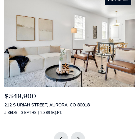
$520,000
$
2588 S BROADWAY, DENVER, CO 80210
1
2 BEDS
2 BATHS
1,349 SQ.FT.
3 