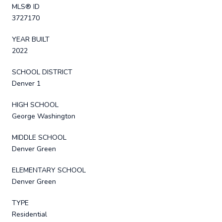
MLS® ID
3727170
YEAR BUILT
2022
SCHOOL DISTRICT
Denver 1
HIGH SCHOOL
George Washington
MIDDLE SCHOOL
Denver Green
ELEMENTARY SCHOOL
Denver Green
TYPE
Residential