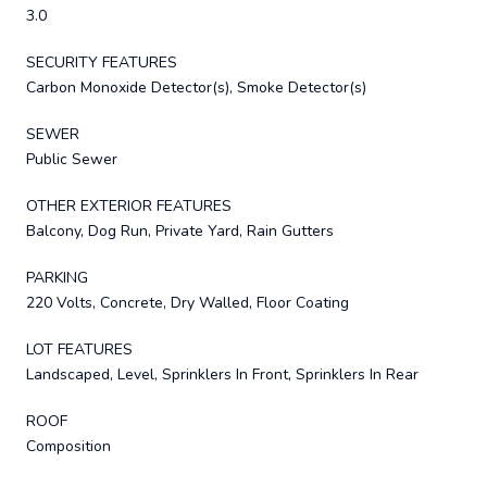
3.0
SECURITY FEATURES
Carbon Monoxide Detector(s), Smoke Detector(s)
SEWER
Public Sewer
OTHER EXTERIOR FEATURES
Balcony, Dog Run, Private Yard, Rain Gutters
PARKING
220 Volts, Concrete, Dry Walled, Floor Coating
LOT FEATURES
Landscaped, Level, Sprinklers In Front, Sprinklers In Rear
ROOF
Composition