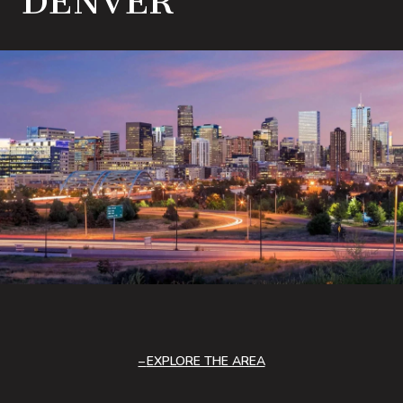
DENVER
EXPLORE THE AREA