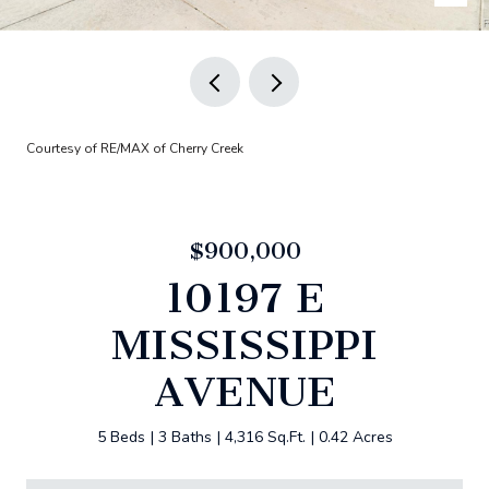
Courtesy of RE/MAX of Cherry Creek
$900,000
10197 E
MISSISSIPPI
AVENUE
5 Beds
3 Baths
4,316 Sq.Ft.
0.42 Acres