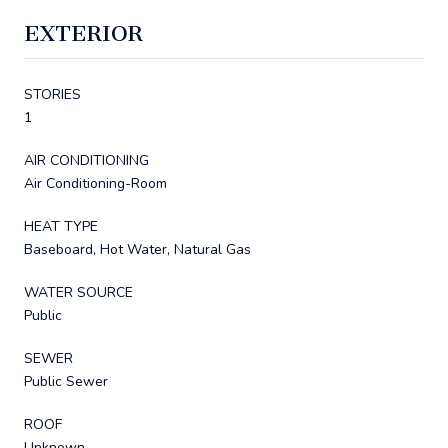
EXTERIOR
STORIES
1
AIR CONDITIONING
Air Conditioning-Room
HEAT TYPE
Baseboard, Hot Water, Natural Gas
WATER SOURCE
Public
SEWER
Public Sewer
ROOF
Unknown