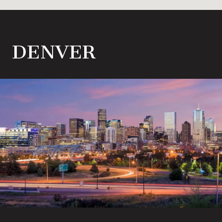
DENVER