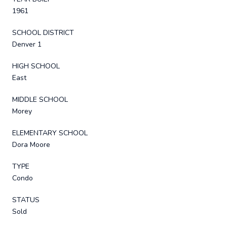
1961
SCHOOL DISTRICT
Denver 1
HIGH SCHOOL
East
MIDDLE SCHOOL
Morey
ELEMENTARY SCHOOL
Dora Moore
TYPE
Condo
STATUS
Sold