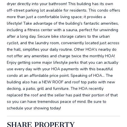
dryer directly into your bathroom! This building has its own
off-street parking lot available for residents. This condo offers
more than just a comfortable living space; it provides a
lifestyle! Take advantage of the building's fantastic amenities,
including a fitness center with a sauna, perfect for unwinding
after a long day. Secure bike storage caters to the urban
cyclist, and the laundry room, conveniently located just across
the hall, simplifies your daily routine. Other HOA's nearby do
not offer any amenities and charge twice the monthly HOA!
Enjoy getting some major lifestyle perks that you can actually
use every day with your HOA payments with this beautiful
condo at an affordable price point. Speaking of HOA... The
building also has a NEW ROOF and roof top patio with new
decking, a patio, grill and furniture. The HOA recently
replaced the roof and the seller has paid their portion of that
so you can have tremendous peace of mind. Be sure to
schedule your showing today!
SHARE PROPERTY