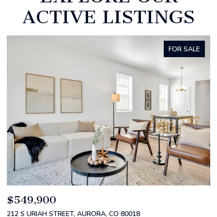
ACTIVE LISTINGS
FOR SALE
$520,000
$
2588 S BROADWAY, DENVER, CO 80210
1