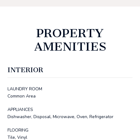
PROPERTY
AMENITIES
INTERIOR
LAUNDRY ROOM
Common Area
APPLIANCES
Dishwasher, Disposal, Microwave, Oven, Refrigerator
FLOORING
Tile, Vinyl