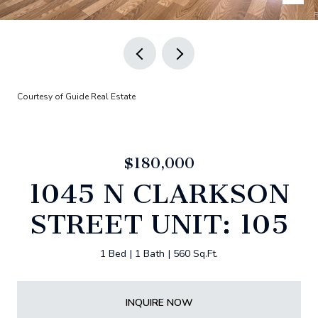
Courtesy of Guide Real Estate
$180,000
1045 N CLARKSON
STREET UNIT: 105
1 Bed
1 Bath
560 Sq.Ft.
INQUIRE NOW