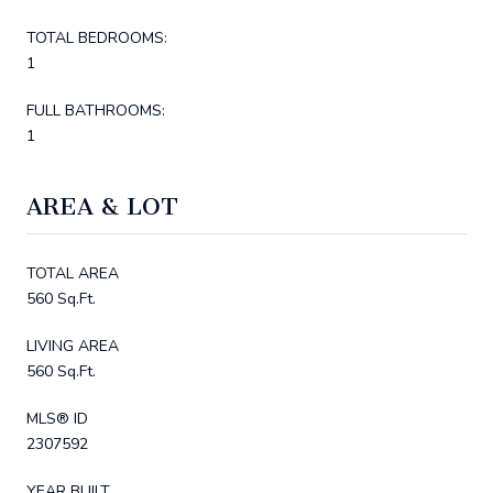
TOTAL BEDROOMS:
1
FULL BATHROOMS:
1
AREA & LOT
TOTAL AREA
560 Sq.Ft.
LIVING AREA
560 Sq.Ft.
MLS® ID
2307592
YEAR BUILT