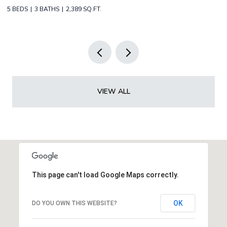
2 BEDS
2 BATHS
1,349 SQ.FT.
3 
VIEW ALL
This page can't load Google Maps correctly.
OK
DO YOU OWN THIS WEBSITE?