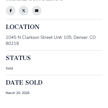
LOCATION
1045 N Clarkson Street Unit: 105, Denver, CO
80218
STATUS
Sold
DATE SOLD
March 20, 2026