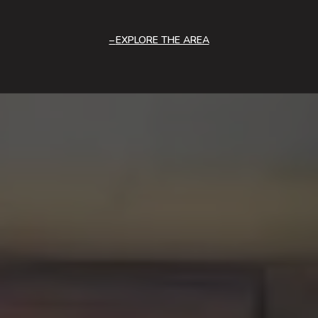
EXPLORE THE AREA