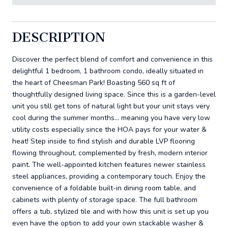
DESCRIPTION
Discover the perfect blend of comfort and convenience in this
delightful 1 bedroom, 1 bathroom condo, ideally situated in
the heart of Cheesman Park! Boasting 560 sq ft of
thoughtfully designed living space. Since this is a garden-level
unit you still get tons of natural light but your unit stays very
cool during the summer months... meaning you have very low
utility costs especially since the HOA pays for your water &
heat! Step inside to find stylish and durable LVP flooring
flowing throughout, complemented by fresh, modern interior
paint. The well-appointed kitchen features newer stainless
steel appliances, providing a contemporary touch. Enjoy the
convenience of a foldable built-in dining room table, and
cabinets with plenty of storage space. The full bathroom
offers a tub, stylized tile and with how this unit is set up you
even have the option to add your own stackable washer &