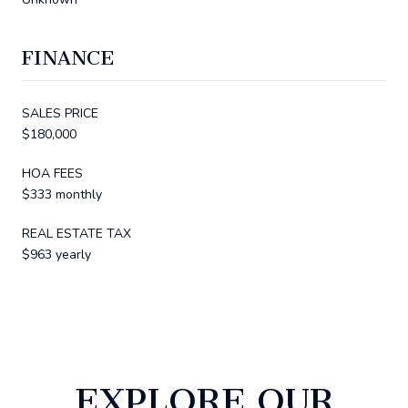
FINANCE
SALES PRICE
$180,000
HOA FEES
$333 monthly
REAL ESTATE TAX
$963 yearly
EXPLORE OUR