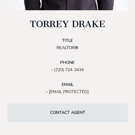
TORREY DRAKE
TITLE
REALTOR®
PHONE
(720) 724-3434
EMAIL
[EMAIL PROTECTED]
CONTACT AGENT