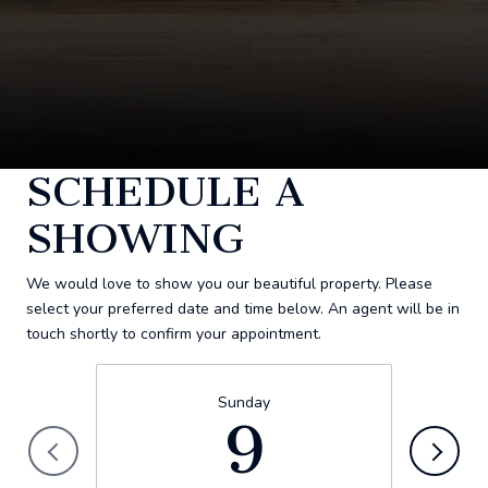
SCHEDULE A
SHOWING
We would love to show you our beautiful property. Please
select your preferred date and time below. An agent will be in
touch shortly to confirm your appointment.
Sunday
9