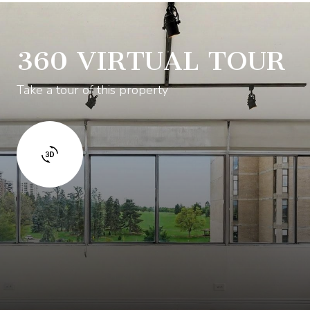
360 VIRTUAL TOUR
Take a tour of this property