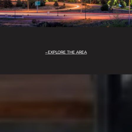
EXPLORE THE AREA