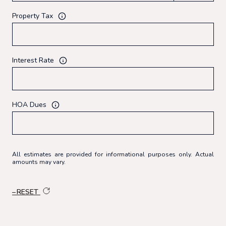
Property Tax
Interest Rate
HOA Dues
All estimates are provided for informational purposes only. Actual
amounts may vary.
RESET