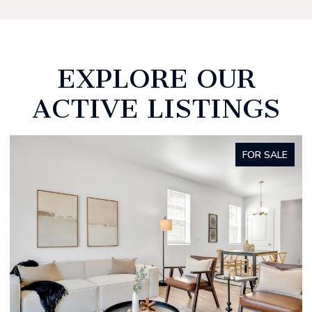
EXPLORE OUR
ACTIVE LISTINGS
FOR SALE