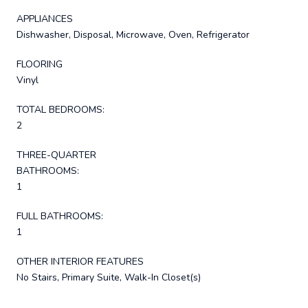
APPLIANCES
Dishwasher, Disposal, Microwave, Oven, Refrigerator
FLOORING
Vinyl
TOTAL BEDROOMS:
2
THREE-QUARTER
BATHROOMS:
1
FULL BATHROOMS:
1
OTHER INTERIOR FEATURES
No Stairs, Primary Suite, Walk-In Closet(s)