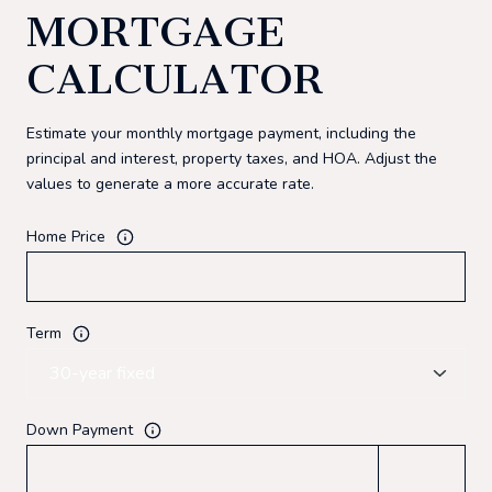
MORTGAGE
CALCULATOR
Estimate your monthly mortgage payment, including the
principal and interest, property taxes, and HOA. Adjust the
values to generate a more accurate rate.
Home Price
Term
Down Payment