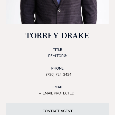
TORREY DRAKE
TITLE
REALTOR®
PHONE
(720) 724-3434
EMAIL
[EMAIL PROTECTED]
CONTACT AGENT