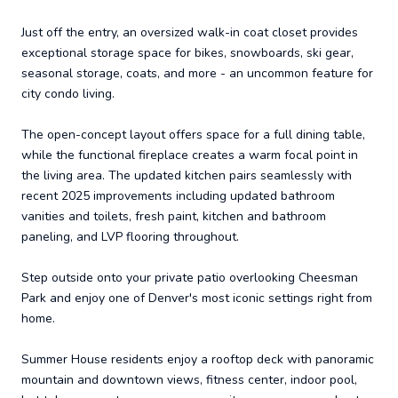
Just off the entry, an oversized walk-in coat closet provides
exceptional storage space for bikes, snowboards, ski gear,
seasonal storage, coats, and more - an uncommon feature for
city condo living.
The open-concept layout offers space for a full dining table,
while the functional fireplace creates a warm focal point in
the living area. The updated kitchen pairs seamlessly with
recent 2025 improvements including updated bathroom
vanities and toilets, fresh paint, kitchen and bathroom
paneling, and LVP flooring throughout.
Step outside onto your private patio overlooking Cheesman
Park and enjoy one of Denver's most iconic settings right from
home.
Summer House residents enjoy a rooftop deck with panoramic
mountain and downtown views, fitness center, indoor pool,