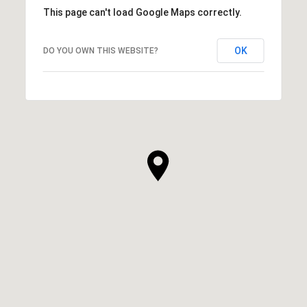
This page can't load Google Maps correctly.
OK
DO YOU OWN THIS WEBSITE?