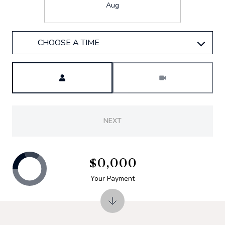
Aug
CHOOSE A TIME
Meeting Type
NEXT
$0,000
Your Payment