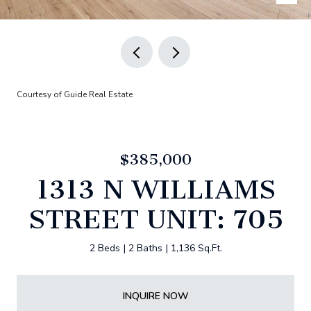
Courtesy of Guide Real Estate
$385,000
1313 N WILLIAMS
STREET UNIT: 705
2 Beds
2 Baths
1,136 Sq.Ft.
INQUIRE NOW