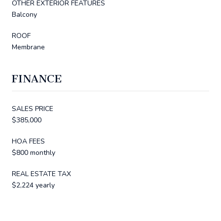
OTHER EXTERIOR FEATURES
Balcony
ROOF
Membrane
FINANCE
SALES PRICE
$385,000
HOA FEES
$800 monthly
REAL ESTATE TAX
$2,224 yearly