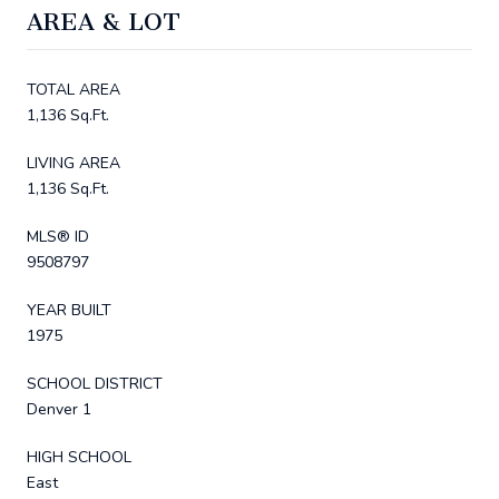
AREA & LOT
TOTAL AREA
1,136 Sq.Ft.
LIVING AREA
1,136 Sq.Ft.
MLS® ID
9508797
YEAR BUILT
1975
SCHOOL DISTRICT
Denver 1
HIGH SCHOOL
East