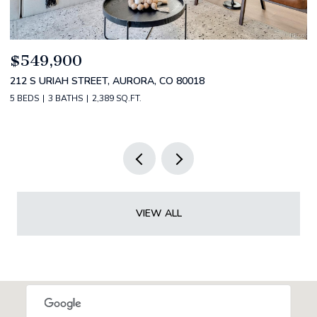
$520,000
$
2588 S BROADWAY, DENVER, CO 80210
1
2 BEDS
2 BATHS
1,349 SQ.FT.
3 
VIEW ALL