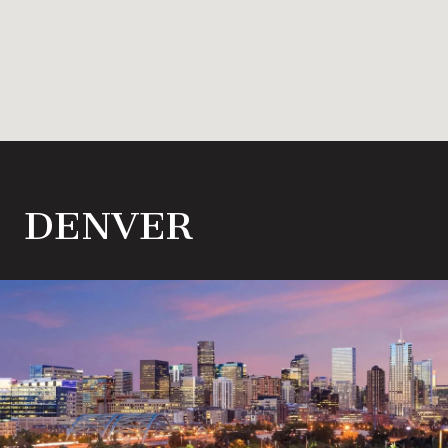
DENVER