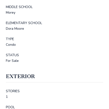
MIDDLE SCHOOL
Morey
ELEMENTARY SCHOOL
Dora Moore
TYPE
Condo
STATUS
For Sale
EXTERIOR
STORIES
1
POOL