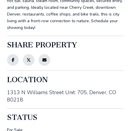
hot tub, sauna, steam room, community spaces, secured entry,
and parking. Ideally located near Cherry Creek, downtown
Denver, restaurants, coffee shops, and bike trails, this is city
living with a front-row connection to nature. Schedule your
showing today!
SHARE PROPERTY
LOCATION
1313 N Williams Street Unit: 705, Denver, CO
80218
STATUS
For Sale