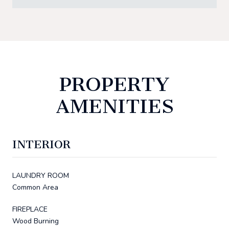
PROPERTY
AMENITIES
INTERIOR
LAUNDRY ROOM
Common Area
FIREPLACE
Wood Burning