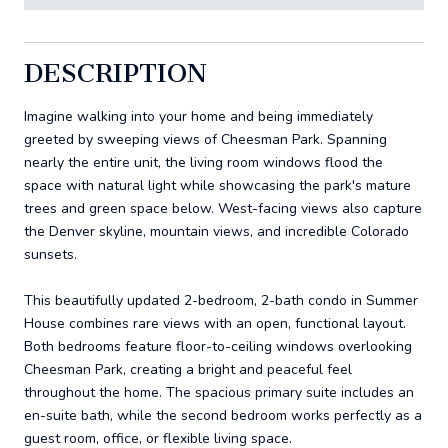
DESCRIPTION
Imagine walking into your home and being immediately
greeted by sweeping views of Cheesman Park. Spanning
nearly the entire unit, the living room windows flood the
space with natural light while showcasing the park's mature
trees and green space below. West-facing views also capture
the Denver skyline, mountain views, and incredible Colorado
sunsets.
This beautifully updated 2-bedroom, 2-bath condo in Summer
House combines rare views with an open, functional layout.
Both bedrooms feature floor-to-ceiling windows overlooking
Cheesman Park, creating a bright and peaceful feel
throughout the home. The spacious primary suite includes an
en-suite bath, while the second bedroom works perfectly as a
guest room, office, or flexible living space.