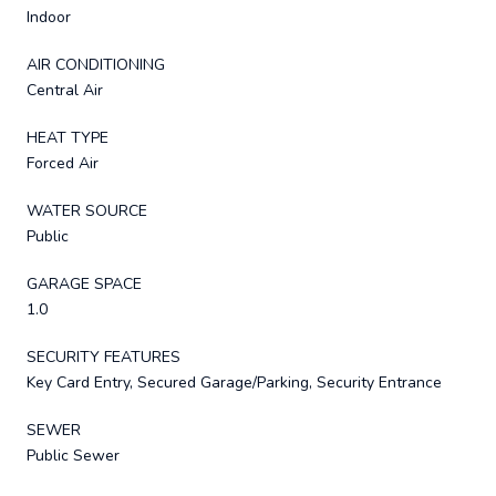
Indoor
AIR CONDITIONING
Central Air
HEAT TYPE
Forced Air
WATER SOURCE
Public
GARAGE SPACE
1.0
SECURITY FEATURES
Key Card Entry, Secured Garage/Parking, Security Entrance
SEWER
Public Sewer