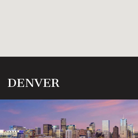
DENVER