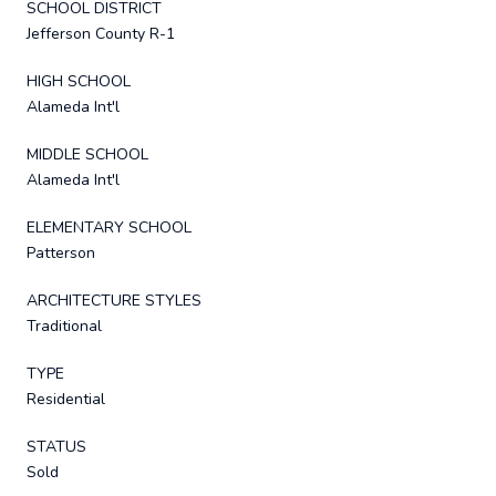
SCHOOL DISTRICT
Jefferson County R-1
HIGH SCHOOL
Alameda Int'l
MIDDLE SCHOOL
Alameda Int'l
ELEMENTARY SCHOOL
Patterson
ARCHITECTURE STYLES
Traditional
TYPE
Residential
STATUS
Sold