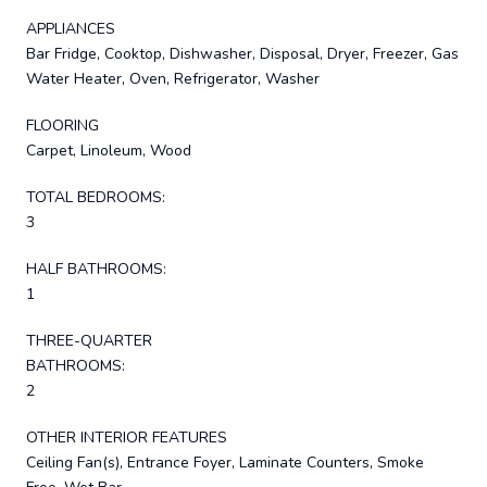
APPLIANCES
Bar Fridge, Cooktop, Dishwasher, Disposal, Dryer, Freezer, Gas
Water Heater, Oven, Refrigerator, Washer
FLOORING
Carpet, Linoleum, Wood
TOTAL BEDROOMS:
3
HALF BATHROOMS:
1
THREE-QUARTER
BATHROOMS:
2
OTHER INTERIOR FEATURES
Ceiling Fan(s), Entrance Foyer, Laminate Counters, Smoke