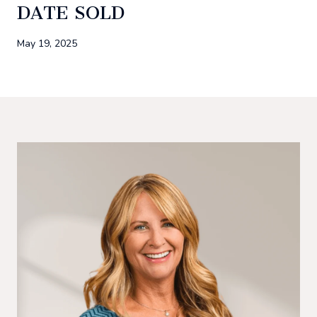
DATE SOLD
May 19, 2025