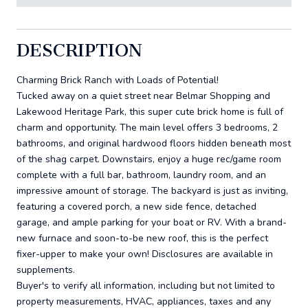
DESCRIPTION
Charming Brick Ranch with Loads of Potential!
Tucked away on a quiet street near Belmar Shopping and
Lakewood Heritage Park, this super cute brick home is full of
charm and opportunity. The main level offers 3 bedrooms, 2
bathrooms, and original hardwood floors hidden beneath most
of the shag carpet. Downstairs, enjoy a huge rec/game room
complete with a full bar, bathroom, laundry room, and an
impressive amount of storage. The backyard is just as inviting,
featuring a covered porch, a new side fence, detached
garage, and ample parking for your boat or RV. With a brand-
new furnace and soon-to-be new roof, this is the perfect
fixer-upper to make your own! Disclosures are available in
supplements.
Buyer's to verify all information, including but not limited to
property measurements, HVAC, appliances, taxes and any