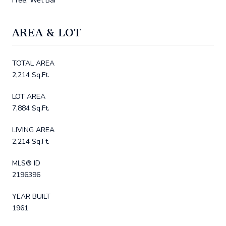
Free, Wet Bar
AREA & LOT
TOTAL AREA
2,214 Sq.Ft.
LOT AREA
7,884 Sq.Ft.
LIVING AREA
2,214 Sq.Ft.
MLS® ID
2196396
YEAR BUILT
1961