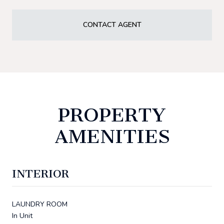
CONTACT AGENT
PROPERTY
AMENITIES
INTERIOR
LAUNDRY ROOM
In Unit