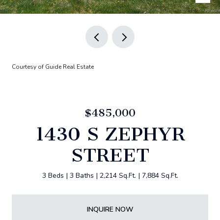
Courtesy of Guide Real Estate
$485,000
1430 S ZEPHYR
STREET
3 Beds
3 Baths
2,214 Sq.Ft.
7,884 Sq.Ft.
INQUIRE NOW