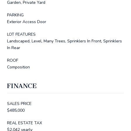
Garden, Private Yard
PARKING
Exterior Access Door
LOT FEATURES
Landscaped, Level, Many Trees, Sprinklers In Front, Sprinklers
In Rear
ROOF
Composition
FINANCE
SALES PRICE
$485,000
REAL ESTATE TAX
$2,042 yearly