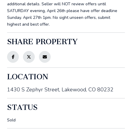
additional details. Seller will NOT review offers until
SATURDAY evening, April 26th please have offer deadline
Sunday. April 27th 1pm. No sight unseen offers, submit
highest and best offer.
SHARE PROPERTY
LOCATION
1430 S Zephyr Street, Lakewood, CO 80232
STATUS
Sold