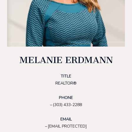
MELANIE ERDMANN
TITLE
REALTOR®
PHONE
(303) 433-2288
EMAIL
[EMAIL PROTECTED]