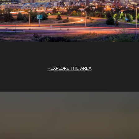
EXPLORE THE AREA