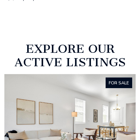
EXPLORE OUR
ACTIVE LISTINGS
FOR SALE