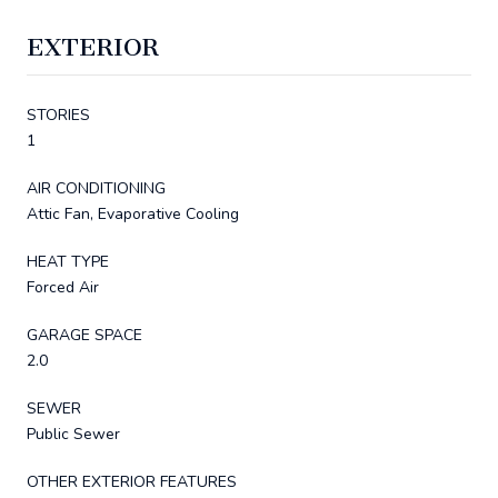
EXTERIOR
STORIES
1
AIR CONDITIONING
Attic Fan, Evaporative Cooling
HEAT TYPE
Forced Air
GARAGE SPACE
2.0
SEWER
Public Sewer
OTHER EXTERIOR FEATURES