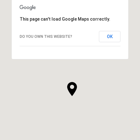
This page can't load Google Maps correctly.
OK
DO YOU OWN THIS WEBSITE?