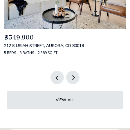
$520,000
$
2588 S BROADWAY, DENVER, CO 80210
1
2 BEDS
2 BATHS
1,349 SQ.FT.
3 
VIEW ALL