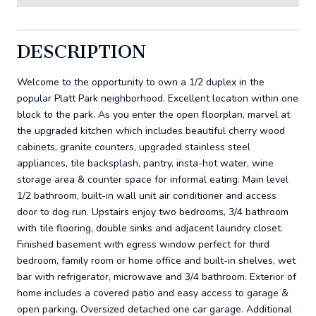
DESCRIPTION
Welcome to the opportunity to own a 1/2 duplex in the
popular Platt Park neighborhood. Excellent location within one
block to the park. As you enter the open floorplan, marvel at
the upgraded kitchen which includes beautiful cherry wood
cabinets, granite counters, upgraded stainless steel
appliances, tile backsplash, pantry, insta-hot water, wine
storage area & counter space for informal eating. Main level
1/2 bathroom, built-in wall unit air conditioner and access
door to dog run. Upstairs enjoy two bedrooms, 3/4 bathroom
with tile flooring, double sinks and adjacent laundry closet.
Finished basement with egress window perfect for third
bedroom, family room or home office and built-in shelves, wet
bar with refrigerator, microwave and 3/4 bathroom. Exterior of
home includes a covered patio and easy access to garage &
open parking. Oversized detached one car garage. Additional