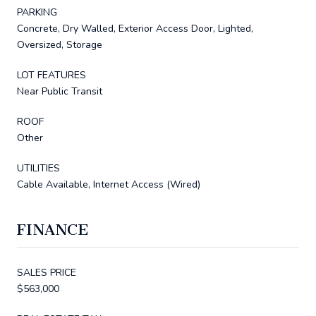
PARKING
Concrete, Dry Walled, Exterior Access Door, Lighted,
Oversized, Storage
LOT FEATURES
Near Public Transit
ROOF
Other
UTILITIES
Cable Available, Internet Access (Wired)
FINANCE
SALES PRICE
$563,000