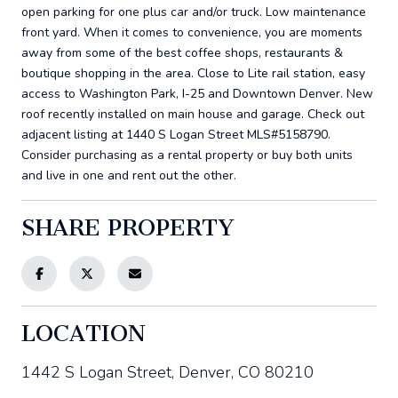
open parking for one plus car and/or truck. Low maintenance
front yard. When it comes to convenience, you are moments
away from some of the best coffee shops, restaurants &
boutique shopping in the area. Close to Lite rail station, easy
access to Washington Park, I-25 and Downtown Denver. New
roof recently installed on main house and garage. Check out
adjacent listing at 1440 S Logan Street MLS#5158790.
Consider purchasing as a rental property or buy both units
and live in one and rent out the other.
SHARE PROPERTY
LOCATION
1442 S Logan Street, Denver, CO 80210