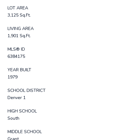
LOT AREA
3,125 Sq.Ft.
LIVING AREA
1,901 Sq.Ft.
MLS® ID
6384175
YEAR BUILT
1979
SCHOOL DISTRICT
Denver 1
HIGH SCHOOL
South
MIDDLE SCHOOL
Grant