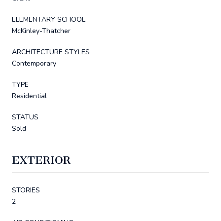
ELEMENTARY SCHOOL
McKinley-Thatcher
ARCHITECTURE STYLES
Contemporary
TYPE
Residential
STATUS
Sold
EXTERIOR
STORIES
2