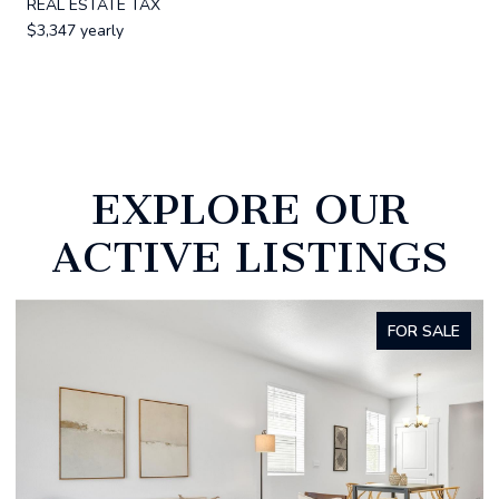
REAL ESTATE TAX
$3,347 yearly
EXPLORE OUR
ACTIVE LISTINGS
FOR SALE