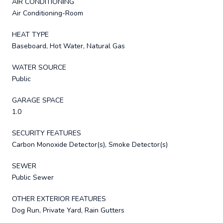
AIR CONDITIONING
Air Conditioning-Room
HEAT TYPE
Baseboard, Hot Water, Natural Gas
WATER SOURCE
Public
GARAGE SPACE
1.0
SECURITY FEATURES
Carbon Monoxide Detector(s), Smoke Detector(s)
SEWER
Public Sewer
OTHER EXTERIOR FEATURES
Dog Run, Private Yard, Rain Gutters