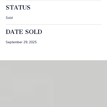
STATUS
Sold
DATE SOLD
September 29, 2025