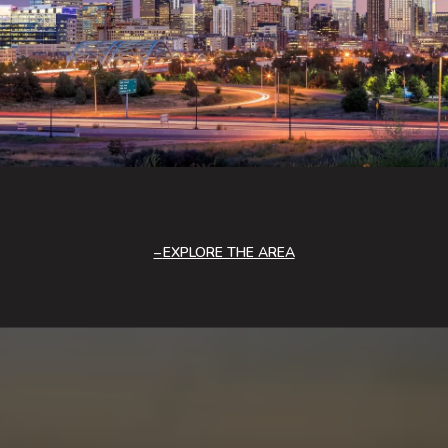
EXPLORE THE AREA