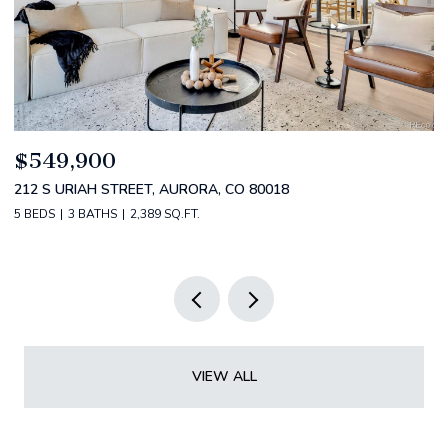
$520,000
$
2588 S BROADWAY, DENVER, CO 80210
1
2 BEDS
2 BATHS
1,349 SQ.FT.
3 
VIEW ALL