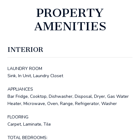
PROPERTY
AMENITIES
INTERIOR
LAUNDRY ROOM
Sink, In Unit, Laundry Closet
APPLIANCES
Bar Fridge, Cooktop, Dishwasher, Disposal, Dryer, Gas Water
Heater, Microwave, Oven, Range, Refrigerator, Washer
FLOORING
Carpet, Laminate, Tile
TOTAL BEDROOMS: