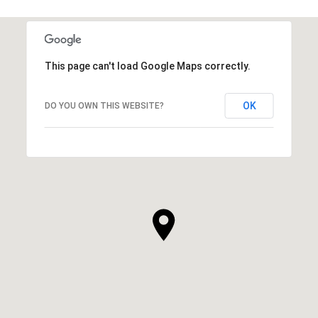
This page can't load Google Maps correctly.
OK
DO YOU OWN THIS WEBSITE?