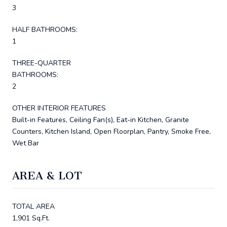
3
HALF BATHROOMS:
1
THREE-QUARTER
BATHROOMS:
2
OTHER INTERIOR FEATURES
Built-in Features, Ceiling Fan(s), Eat-in Kitchen, Granite
Counters, Kitchen Island, Open Floorplan, Pantry, Smoke Free,
Wet Bar
AREA & LOT
TOTAL AREA
1,901 Sq.Ft.