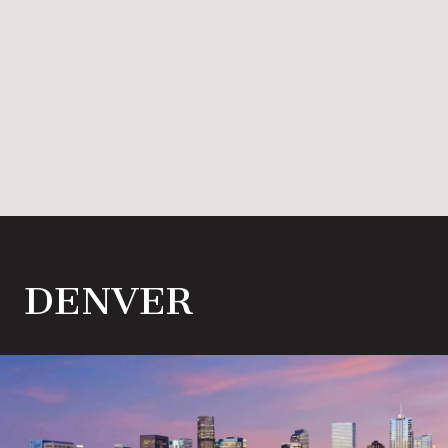
DENVER