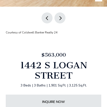
Courtesy of Coldwell Banker Realty 24
$563,000
1442 S LOGAN
STREET
3 Beds
3 Baths
1,901 Sq.Ft.
3,125 Sq.Ft.
INQUIRE NOW