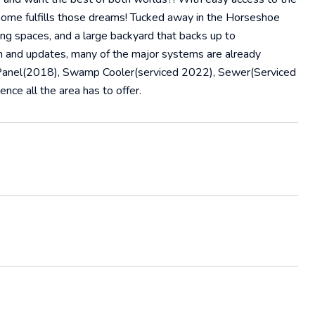
 home fulfills those dreams! Tucked away in the Horseshoe
ing spaces, and a large backyard that backs up to
ion and updates, many of the major systems are already
Panel(2018), Swamp Cooler(serviced 2022), Sewer(Serviced
nce all the area has to offer.