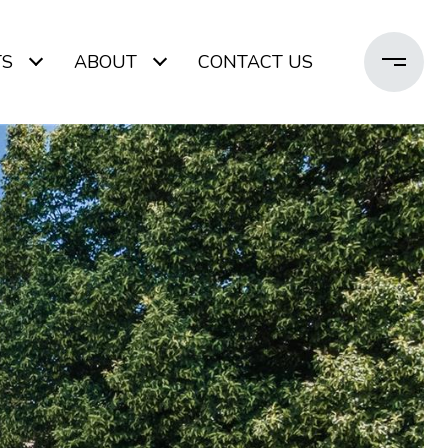
TS
ABOUT
CONTACT US