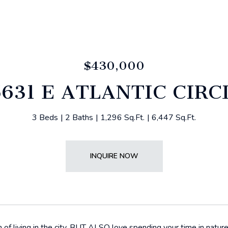
$430,000
5631 E ATLANTIC CIRC
3 Beds
2 Baths
1,296 Sq.Ft.
6,447 Sq.Ft.
INQUIRE NOW
of living in the city, BUT ALSO love spending your time in natur