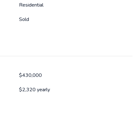
Residential
Sold
$430,000
$2,320 yearly