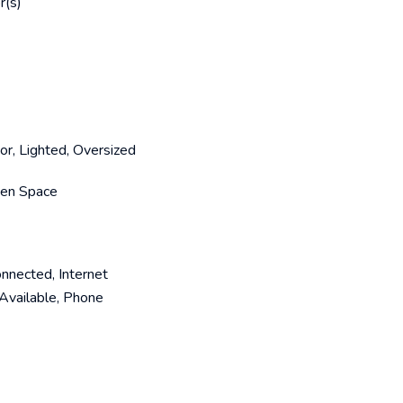
r(s)
or, Lighted, Oversized
Open Space
onnected, Internet
Available, Phone