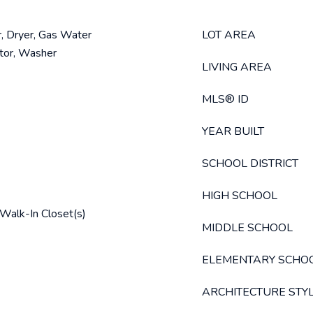
, Dryer, Gas Water
LOT AREA
ator, Washer
LIVING AREA
MLS® ID
YEAR BUILT
SCHOOL DISTRICT
HIGH SCHOOL
, Walk-In Closet(s)
MIDDLE SCHOOL
ELEMENTARY SCHO
ARCHITECTURE STY