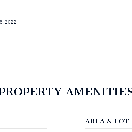
8, 2022
PROPERTY AMENITIE
AREA & LOT