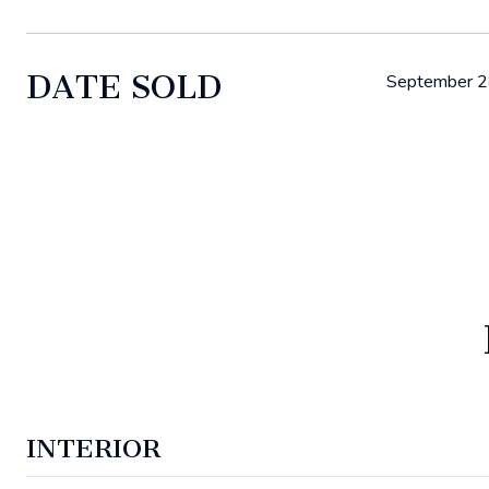
DATE SOLD
September 2
INTERIOR