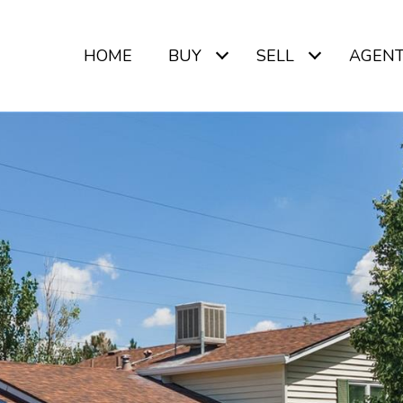
HOME
BUY
SELL
AGEN