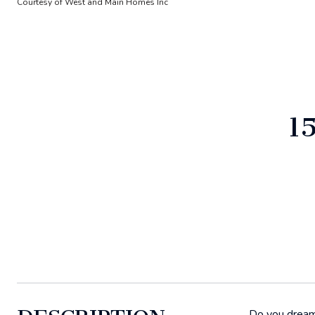
Courtesy of West and Main Homes Inc
1
Do you dream 