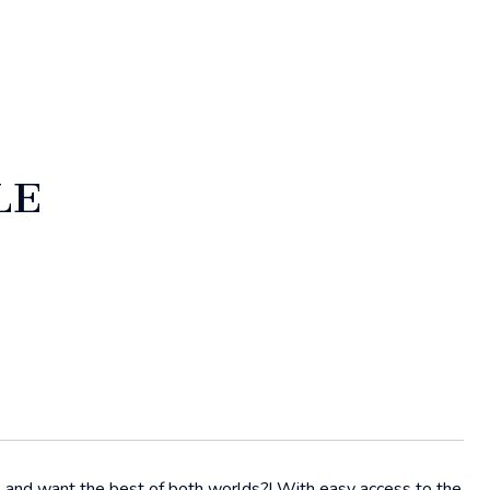
LE
e and want the best of both worlds?! With easy access to the