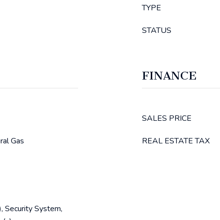
TYPE
STATUS
FINANCE
SALES PRICE
ural Gas
REAL ESTATE TAX
, Security System,