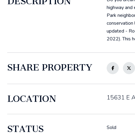
DESCRIPTION
highway and e
Park neighbor
conservation 
updated - Ro
2022). This h
SHARE PROPERTY
LOCATION
15631 E At
STATUS
Sold