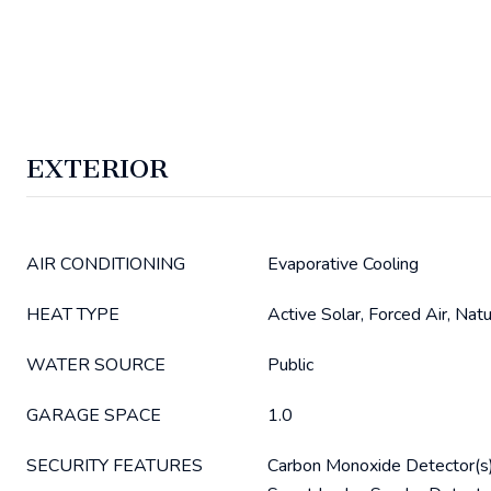
EXTERIOR
AIR CONDITIONING
Evaporative Cooling
HEAT TYPE
Active Solar, Forced Air, Nat
WATER SOURCE
Public
GARAGE SPACE
1.0
SECURITY FEATURES
Carbon Monoxide Detector(s)