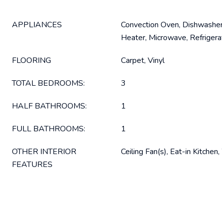
APPLIANCES
Convection Oven, Dishwasher
Heater, Microwave, Refriger
FLOORING
Carpet, Vinyl
TOTAL BEDROOMS:
3
HALF BATHROOMS:
1
FULL BATHROOMS:
1
OTHER INTERIOR
Ceiling Fan(s), Eat-in Kitchen
FEATURES