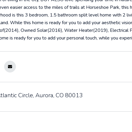
ven easier access to the miles of trails at Horseshoe Park, this
hood is this 3 bedroom, 1.5 bathroom split level home with 2 liv
land. While this home is ready for you to add your aesthetic vis
of(2014), Owned Solar(2016), Water Heater(2019), Electrical 
ome is ready for you to add your personal touch, while you experie
lantic Circle, Aurora, CO 80013