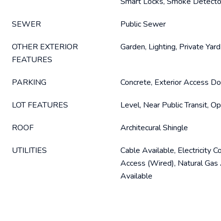
Smart Locks, Smoke Detecto
SEWER
Public Sewer
OTHER EXTERIOR
Garden, Lighting, Private Yard
FEATURES
PARKING
Concrete, Exterior Access Do
LOT FEATURES
Level, Near Public Transit, 
ROOF
Architecural Shingle
UTILITIES
Cable Available, Electricity C
Access (Wired), Natural Gas 
Available