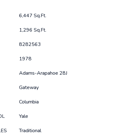
6,447 Sq.Ft.
1,296 Sq.Ft.
8282563
1978
Adams-Arapahoe 28J
Gateway
Columbia
OL
Yale
LES
Traditional