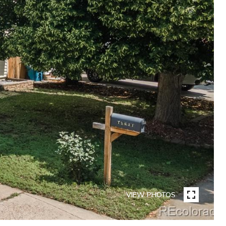
VIEW PHOTOS