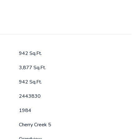
942 Sq.Ft.
3,877 Sq.Ft.
942 Sq.Ft.
2443830
1984
Cherry Creek 5