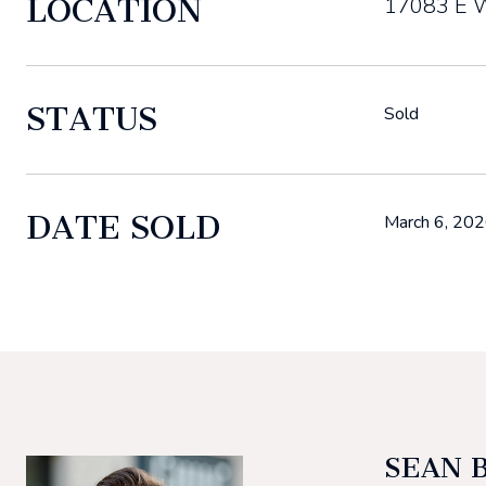
LOCATION
17083 E W
STATUS
Sold
DATE SOLD
March 6, 20
SEAN 