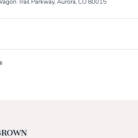
agon Trail Parkway, Aurora, CO 80015
26
BROWN