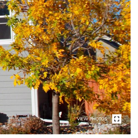
VIEW PHOTOS