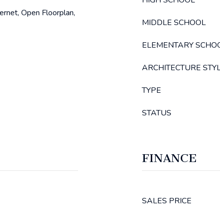
HIGH SCHOOL
ternet, Open Floorplan,
MIDDLE SCHOOL
ELEMENTARY SCHO
ARCHITECTURE STY
TYPE
STATUS
FINANCE
SALES PRICE