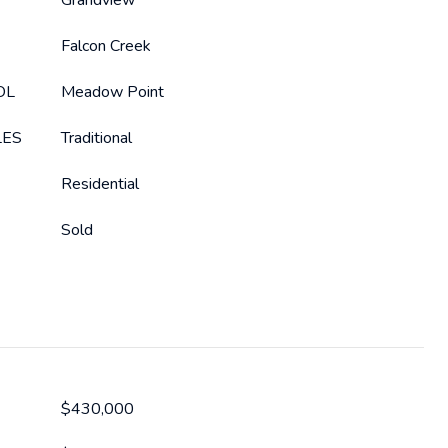
Grandview
Falcon Creek
OL
Meadow Point
LES
Traditional
Residential
Sold
$430,000