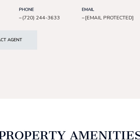
PHONE
EMAIL
(720) 244-3633
[EMAIL PROTECTED]
CT AGENT
PROPERTY AMENITIE