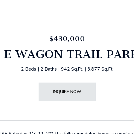
$430,000
3 E WAGON TRAIL PA
2 Beds
2 Baths
942 Sq.Ft.
3,877 Sq.Ft.
INQUIRE NOW
 Saturday 2/7, 11-2** This fully remodeled home is completely 