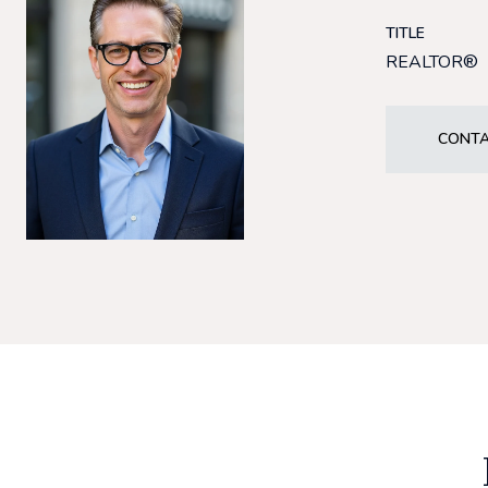
TITLE
REALTOR®
CONTA