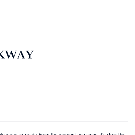
RKWAY
move-in-ready. From the moment you arrive, it's clear this