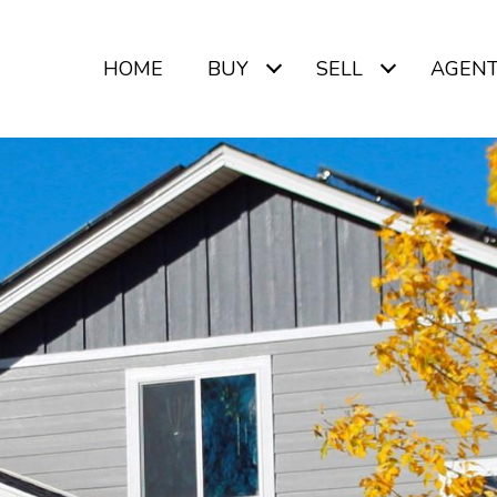
HOME
BUY
SELL
AGEN