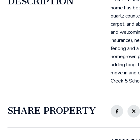
DESCRIPTION
home has been
quartz counte
carpet, and a
and welcoming
insurance), n
fencing and a
homegrown pro
adding long-t
move in and e
Creek 5 Scho
SHARE PROPERTY