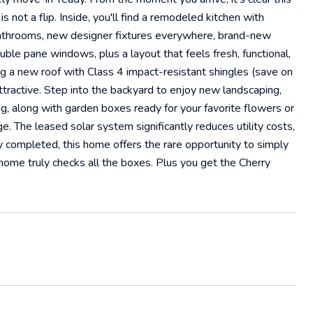
 not a flip. Inside, you'll find a remodeled kitchen with
bathrooms, new designer fixtures everywhere, brand-new
ble pane windows, plus a layout that feels fresh, functional,
g a new roof with Class 4 impact-resistant shingles (save on
attractive. Step into the backyard to enjoy new landscaping,
ing, along with garden boxes ready for your favorite flowers or
 The leased solar system significantly reduces utility costs,
 completed, this home offers the rare opportunity to simply
 home truly checks all the boxes. Plus you get the Cherry