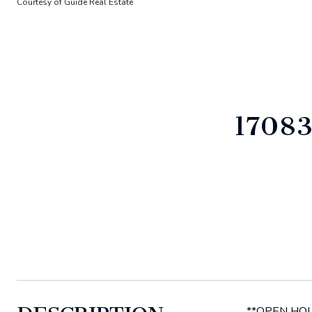
Courtesy of Guide Real Estate
1708
**OPEN HOUSE