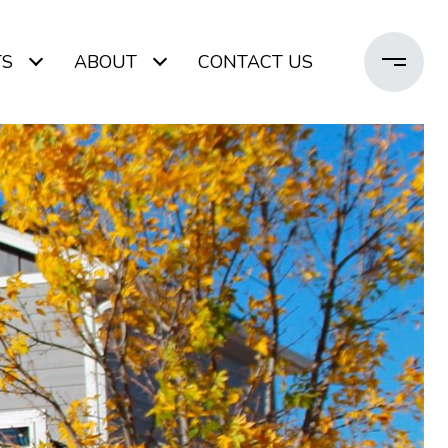
TS
ABOUT
CONTACT US