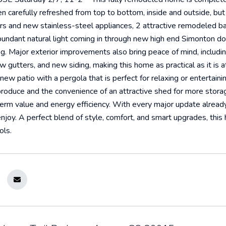
 carefully refreshed from top to bottom, inside and outside, but is
rs and new stainless-steel appliances, 2 attractive remodeled 
bundant natural light coming in through new high end Simonton dou
. Major exterior improvements also bring peace of mind, includin
ew gutters, and new siding, making this home as practical as it is 
 new patio with a pergola that is perfect for relaxing or entertain
duce and the convenience of an attractive shed for more storage.
erm value and energy efficiency. With every major update already
njoy. A perfect blend of style, comfort, and smart upgrades, this
ols.