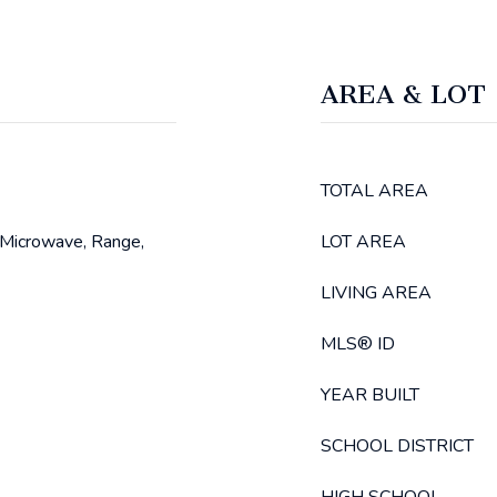
AREA & LOT
TOTAL AREA
 Microwave, Range,
LOT AREA
LIVING AREA
MLS® ID
YEAR BUILT
SCHOOL DISTRICT