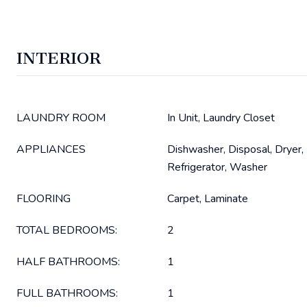
INTERIOR
LAUNDRY ROOM
In Unit, Laundry Closet
APPLIANCES
Dishwasher, Disposal, Dryer,
Refrigerator, Washer
FLOORING
Carpet, Laminate
TOTAL BEDROOMS:
2
HALF BATHROOMS:
1
FULL BATHROOMS:
1