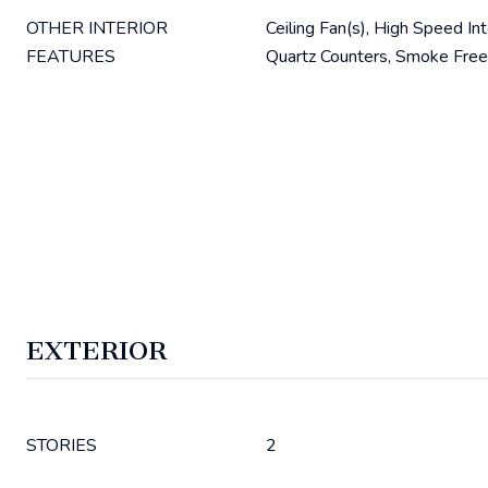
OTHER INTERIOR
Ceiling Fan(s), High Speed In
FEATURES
Quartz Counters, Smoke Free
EXTERIOR
STORIES
2