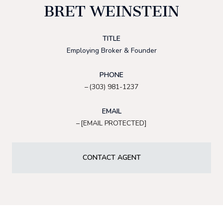
BRET WEINSTEIN
TITLE
Employing Broker & Founder
PHONE
(303) 981-1237
EMAIL
[EMAIL PROTECTED]
CONTACT AGENT