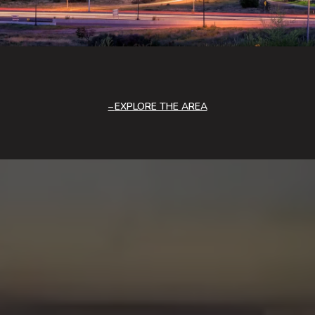
EXPLORE THE AREA