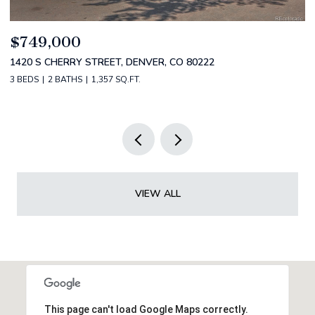
$549,900
$
212 S URIAH STREET, AURORA, CO 80018
2
5 BEDS
3 BATHS
2,389 SQ.FT.
2 
VIEW ALL
This page can't load Google Maps correctly.