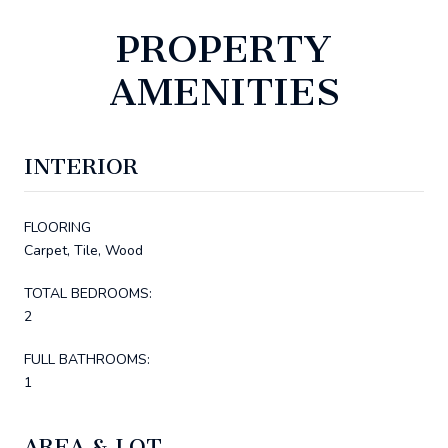
PROPERTY
AMENITIES
INTERIOR
FLOORING
Carpet, Tile, Wood
TOTAL BEDROOMS:
2
FULL BATHROOMS:
1
AREA & LOT