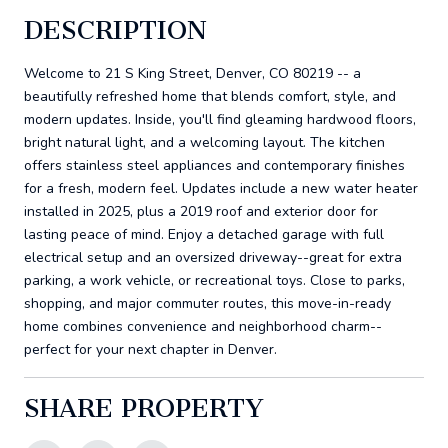
DESCRIPTION
Welcome to 21 S King Street, Denver, CO 80219 -- a
beautifully refreshed home that blends comfort, style, and
modern updates. Inside, you'll find gleaming hardwood floors,
bright natural light, and a welcoming layout. The kitchen
offers stainless steel appliances and contemporary finishes
for a fresh, modern feel. Updates include a new water heater
installed in 2025, plus a 2019 roof and exterior door for
lasting peace of mind. Enjoy a detached garage with full
electrical setup and an oversized driveway--great for extra
parking, a work vehicle, or recreational toys. Close to parks,
shopping, and major commuter routes, this move-in-ready
home combines convenience and neighborhood charm--
perfect for your next chapter in Denver.
SHARE PROPERTY