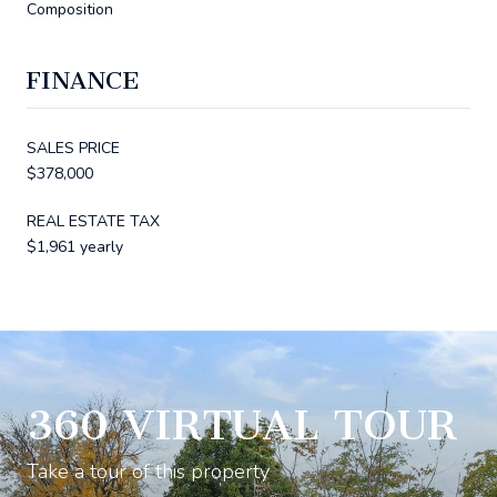
Composition
FINANCE
SALES PRICE
$378,000
REAL ESTATE TAX
$1,961 yearly
360 VIRTUAL TOUR
Take a tour of this property