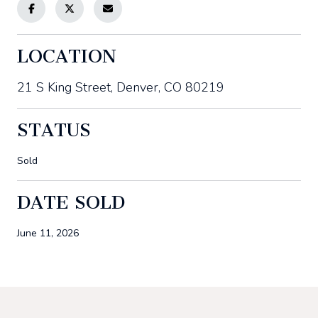
LOCATION
21 S King Street, Denver, CO 80219
STATUS
Sold
DATE SOLD
June 11, 2026