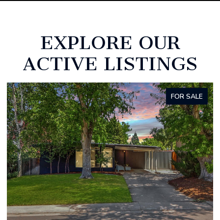
EXPLORE OUR
ACTIVE LISTINGS
FOR SALE