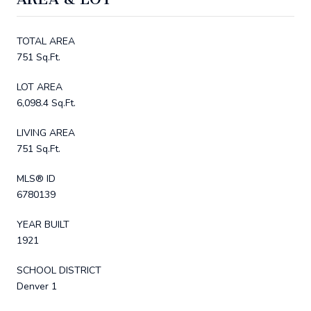
TOTAL AREA
751 Sq.Ft.
LOT AREA
6,098.4 Sq.Ft.
LIVING AREA
751 Sq.Ft.
MLS® ID
6780139
YEAR BUILT
1921
SCHOOL DISTRICT
Denver 1