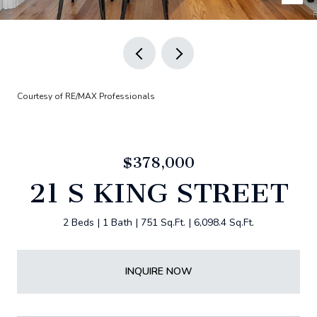
Courtesy of RE/MAX Professionals
$378,000
21 S KING STREET
2 Beds
1 Bath
751 Sq.Ft.
6,098.4 Sq.Ft.
INQUIRE NOW