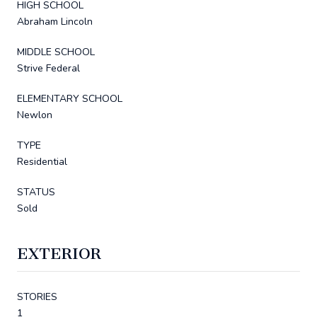
HIGH SCHOOL
Abraham Lincoln
MIDDLE SCHOOL
Strive Federal
ELEMENTARY SCHOOL
Newlon
TYPE
Residential
STATUS
Sold
EXTERIOR
STORIES
1