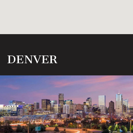
DENVER