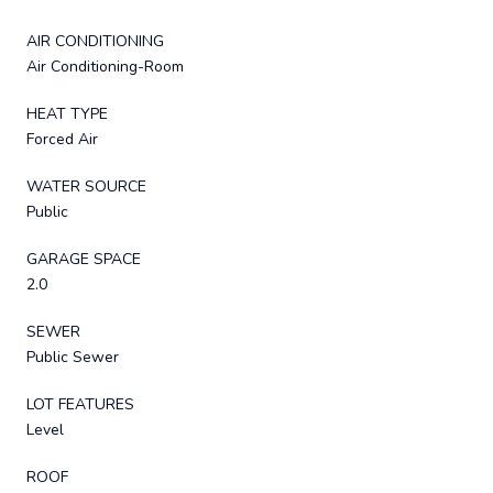
AIR CONDITIONING
Air Conditioning-Room
HEAT TYPE
Forced Air
WATER SOURCE
Public
GARAGE SPACE
2.0
SEWER
Public Sewer
LOT FEATURES
Level
ROOF