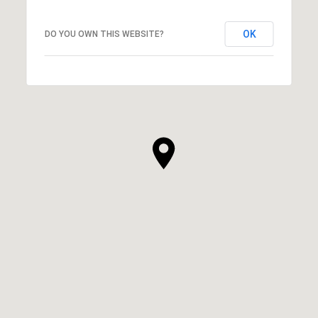
OK
DO YOU OWN THIS WEBSITE?