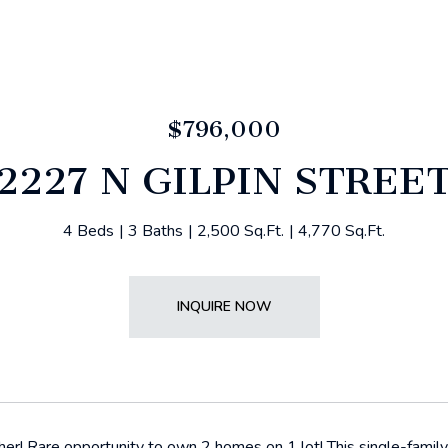
$796,000
2227 N GILPIN STREE
4 Beds
3 Baths
2,500 Sq.Ft.
4,770 Sq.Ft.
INQUIRE NOW
er! Rare opportunity to own 2 homes on 1 lot! This single-famil