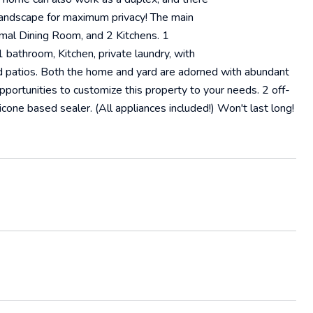
 landscape for maximum privacy! The main
rmal Dining Room, and 2 Kitchens. 1
bathroom, Kitchen, private laundry, with
nd patios. Both the home and yard are adorned with abundant
opportunities to customize this property to your needs. 2 off-
icone based sealer. (All appliances included!) Won't last long!