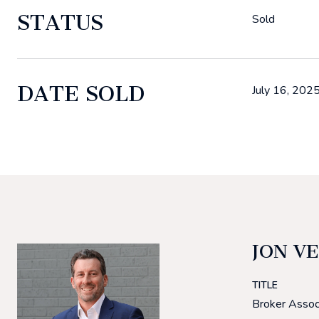
STATUS
Sold
DATE SOLD
July 16, 202
JON V
TITLE
Broker Assoc