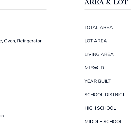
AREA & LOT
TOTAL AREA
, Oven, Refrigerator,
LOT AREA
LIVING AREA
MLS® ID
YEAR BUILT
SCHOOL DISTRICT
HIGH SCHOOL
an
MIDDLE SCHOOL