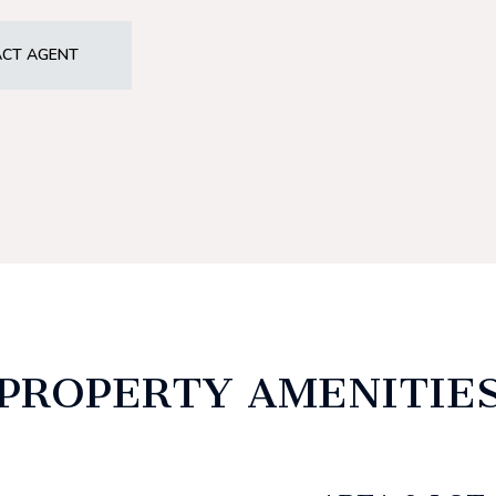
CT AGENT
PROPERTY AMENITIE