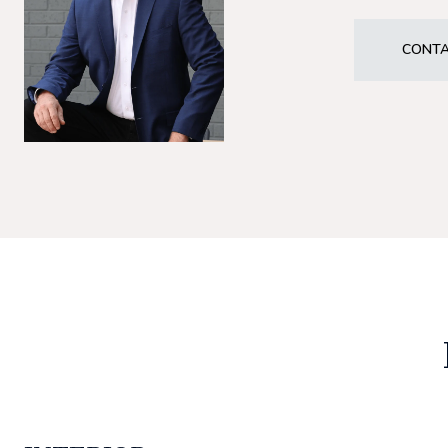
CONTA