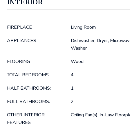
INTERIOR
FIREPLACE
Living Room
APPLIANCES
Dishwasher, Dryer, Microwave
Washer
FLOORING
Wood
TOTAL BEDROOMS:
4
HALF BATHROOMS:
1
FULL BATHROOMS:
2
OTHER INTERIOR
Ceiling Fan(s), In-Law Floorpl
FEATURES