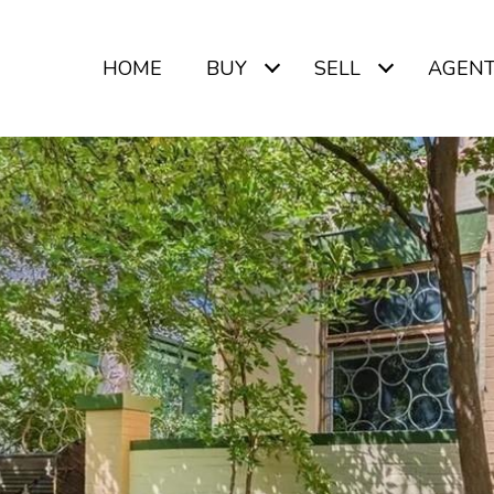
HOME
BUY
SELL
AGEN