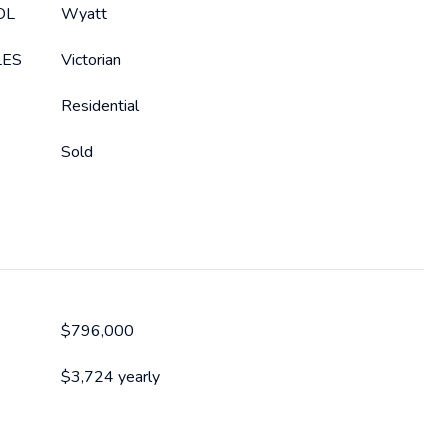
OL
Wyatt
LES
Victorian
Residential
Sold
$796,000
$3,724 yearly