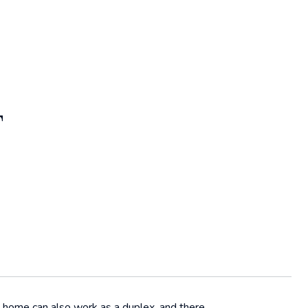
T
y home can also work as a duplex, and there