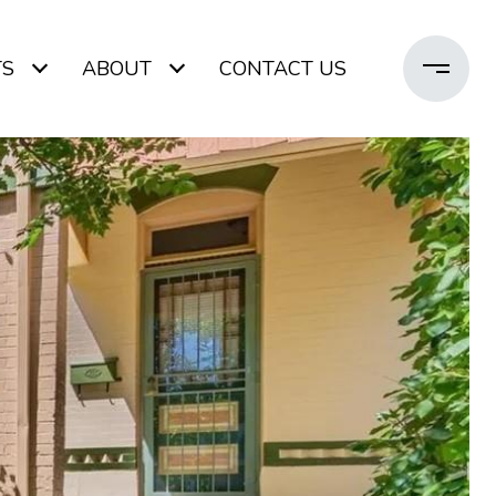
TS
ABOUT
CONTACT US