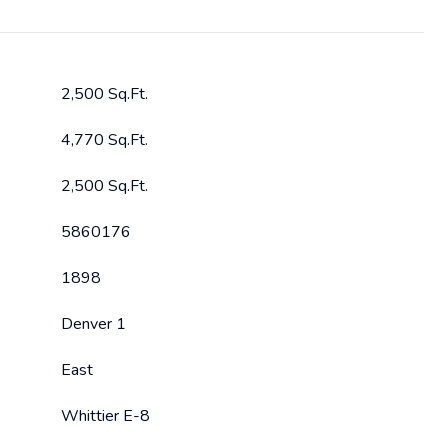
2,500 Sq.Ft.
4,770 Sq.Ft.
2,500 Sq.Ft.
5860176
1898
Denver 1
East
Whittier E-8