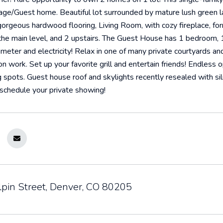
riage/Guest home. Beautiful lot surrounded by mature lush green
orgeous hardwood flooring, Living Room, with cozy fireplace, fo
e main level, and 2 upstairs. The Guest House has 1 bedroom, 1 
meter and electricity! Relax in one of many private courtyards a
on work. Set up your favorite grill and entertain friends! Endless 
g spots. Guest house roof and skylights recently resealed with sil
schedule your private showing!
lpin Street, Denver, CO 80205