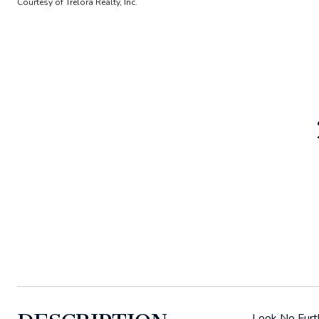
Courtesy of Trelora Realty, Inc.
Look No Furth