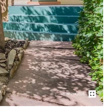
VIEW PHOTOS