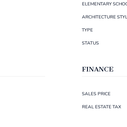
ELEMENTARY SCHO
ARCHITECTURE STY
TYPE
STATUS
FINANCE
SALES PRICE
REAL ESTATE TAX