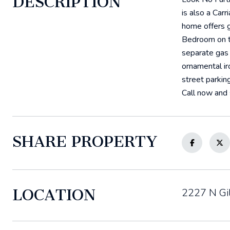
DESCRIPTION
is also a Car
home offers g
Bedroom on th
separate gas 
ornamental ir
street parkin
Call now and 
SHARE PROPERTY
LOCATION
2227 N Gi