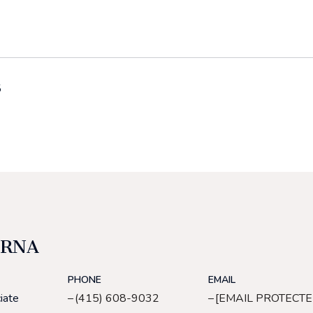
5
ERNA
PHONE
EMAIL
iate
(415) 608-9032
[EMAIL PROTECTE