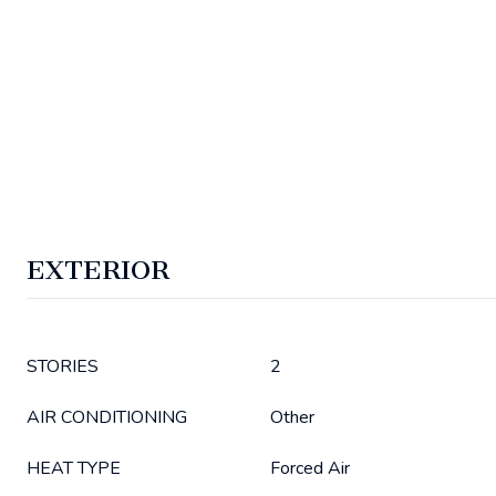
EXTERIOR
STORIES
2
AIR CONDITIONING
Other
HEAT TYPE
Forced Air