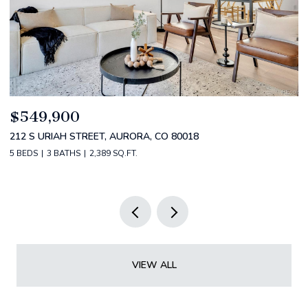
$520,000
2588 S BROADWAY, DENVER, CO 80210
2 BEDS
2 BATHS
1,349 SQ.FT.
VIEW ALL