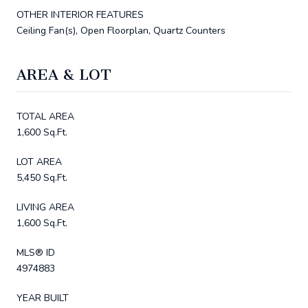
OTHER INTERIOR FEATURES
Ceiling Fan(s), Open Floorplan, Quartz Counters
AREA & LOT
TOTAL AREA
1,600 Sq.Ft.
LOT AREA
5,450 Sq.Ft.
LIVING AREA
1,600 Sq.Ft.
MLS® ID
4974883
YEAR BUILT