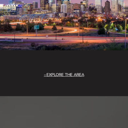
EXPLORE THE AREA