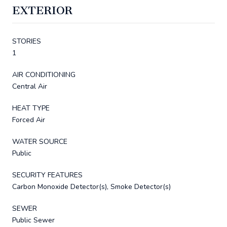
EXTERIOR
STORIES
1
AIR CONDITIONING
Central Air
HEAT TYPE
Forced Air
WATER SOURCE
Public
SECURITY FEATURES
Carbon Monoxide Detector(s), Smoke Detector(s)
SEWER
Public Sewer