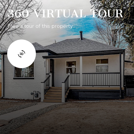
360 VIRTUAL TOUR
Take a tour of this property