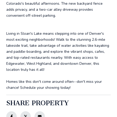
Colorado's beautiful afternoons. The new backyard fence
adds privacy, and a two-car alley driveway provides
convenient off-street parking.
Living in Sloan's Lake means stepping into one of Denver's
most exciting neighborhoods! Walk to the stunning 2.6-mile
lakeside trail, take advantage of water activities like kayaking
and paddle-boarding, and explore the vibrant shops, cafes,
and top-rated restaurants nearby. With easy access to
Edgewater, West Highland, and downtown Denver, this
location truly has it all!
Homes like this don't come around often--don't miss your
chance! Schedule your showing today!
SHARE PROPERTY