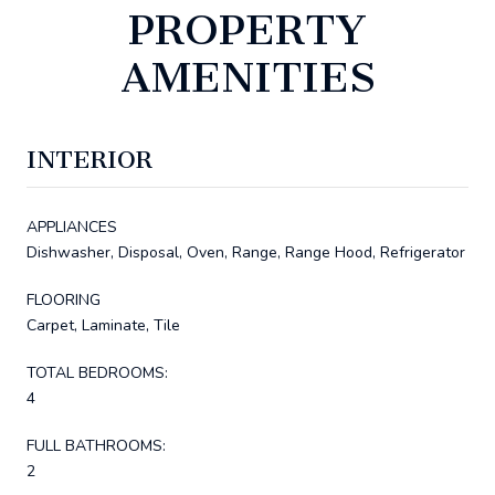
PROPERTY
AMENITIES
INTERIOR
APPLIANCES
Dishwasher, Disposal, Oven, Range, Range Hood, Refrigerator
FLOORING
Carpet, Laminate, Tile
TOTAL BEDROOMS:
4
FULL BATHROOMS:
2