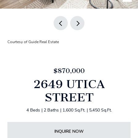
Courtesy of Guide Real Estate
$870,000
2649 UTICA
STREET
4 Beds
2 Baths
1,600 Sq.Ft.
5,450 Sq.Ft.
INQUIRE NOW