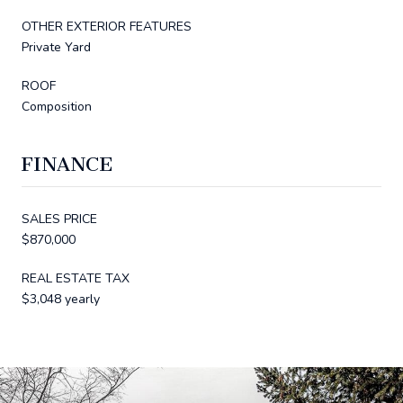
OTHER EXTERIOR FEATURES
Private Yard
ROOF
Composition
FINANCE
SALES PRICE
$870,000
REAL ESTATE TAX
$3,048 yearly