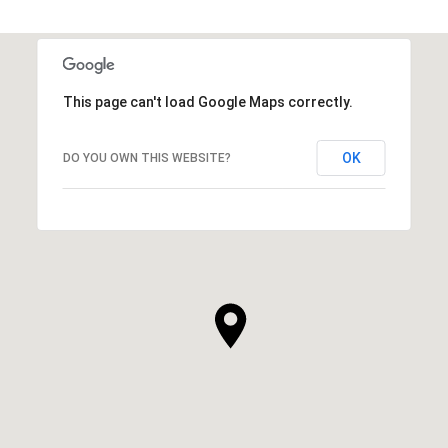
This page can't load Google Maps correctly.
OK
DO YOU OWN THIS WEBSITE?