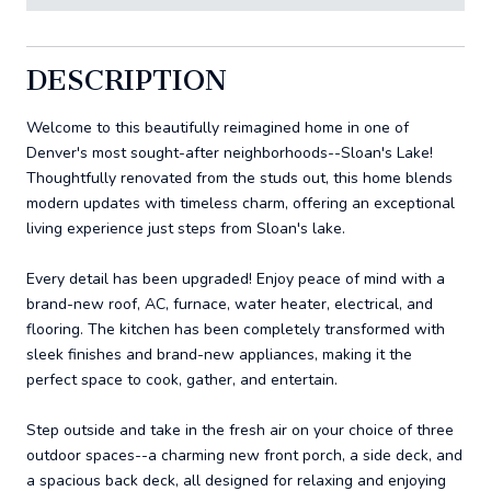
DESCRIPTION
Welcome to this beautifully reimagined home in one of
Denver's most sought-after neighborhoods--Sloan's Lake!
Thoughtfully renovated from the studs out, this home blends
modern updates with timeless charm, offering an exceptional
living experience just steps from Sloan's lake.
Every detail has been upgraded! Enjoy peace of mind with a
brand-new roof, AC, furnace, water heater, electrical, and
flooring. The kitchen has been completely transformed with
sleek finishes and brand-new appliances, making it the
perfect space to cook, gather, and entertain.
Step outside and take in the fresh air on your choice of three
outdoor spaces--a charming new front porch, a side deck, and
a spacious back deck, all designed for relaxing and enjoying