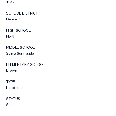
1947
SCHOOL DISTRICT
Denver 1
HIGH SCHOOL
North
MIDDLE SCHOOL
Strive Sunnyside
ELEMENTARY SCHOOL
Brown
TYPE
Residential
STATUS
Sold