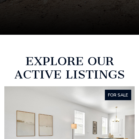
EXPLORE OUR
ACTIVE LISTINGS
SALE
FOR SAL