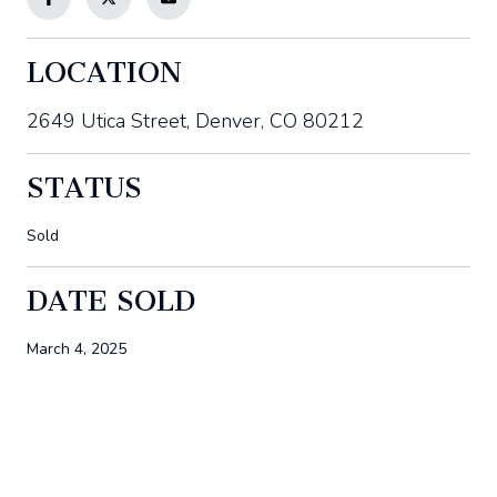
LOCATION
2649 Utica Street, Denver, CO 80212
STATUS
Sold
DATE SOLD
March 4, 2025