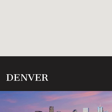
DENVER