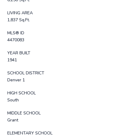
LIVING AREA
1,837 Sq.Ft.
MLS® ID
4470083
YEAR BUILT
1941
SCHOOL DISTRICT
Denver 1
HIGH SCHOOL
South
MIDDLE SCHOOL
Grant
ELEMENTARY SCHOOL