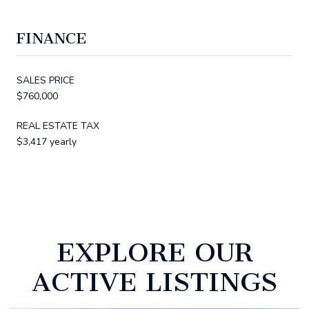
FINANCE
SALES PRICE
$760,000
REAL ESTATE TAX
$3,417 yearly
EXPLORE OUR
ACTIVE LISTINGS