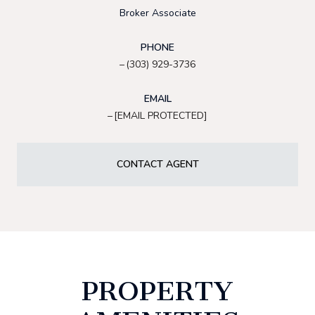
Broker Associate
PHONE
(303) 929-3736
EMAIL
[EMAIL PROTECTED]
CONTACT AGENT
PROPERTY