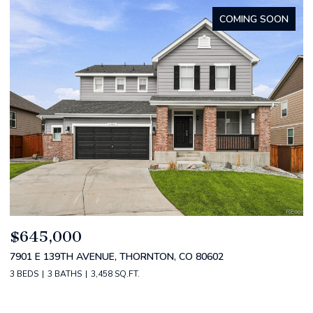
FOR SALE
$799,000
$
4530 S VERBENA ST 322, DENVER, CO 80237
2
3 BEDS
3 BATHS
3,434 SQ.FT.
5 