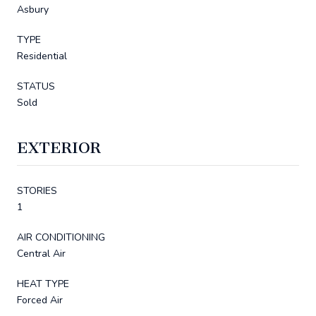
Asbury
TYPE
Residential
STATUS
Sold
EXTERIOR
STORIES
1
AIR CONDITIONING
Central Air
HEAT TYPE
Forced Air