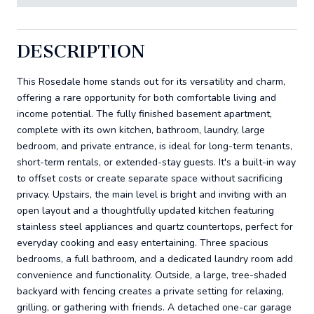
DESCRIPTION
This Rosedale home stands out for its versatility and charm,
offering a rare opportunity for both comfortable living and
income potential. The fully finished basement apartment,
complete with its own kitchen, bathroom, laundry, large
bedroom, and private entrance, is ideal for long-term tenants,
short-term rentals, or extended-stay guests. It's a built-in way
to offset costs or create separate space without sacrificing
privacy. Upstairs, the main level is bright and inviting with an
open layout and a thoughtfully updated kitchen featuring
stainless steel appliances and quartz countertops, perfect for
everyday cooking and easy entertaining. Three spacious
bedrooms, a full bathroom, and a dedicated laundry room add
convenience and functionality. Outside, a large, tree-shaded
backyard with fencing creates a private setting for relaxing,
grilling, or gathering with friends. A detached one-car garage