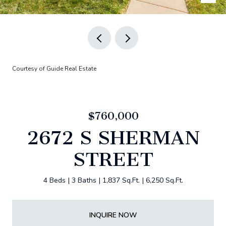
Courtesy of Guide Real Estate
$760,000
2672 S SHERMAN
STREET
4 Beds
3 Baths
1,837 Sq.Ft.
6,250 Sq.Ft.
INQUIRE NOW