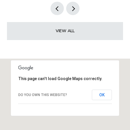
VIEW ALL
This page can't load Google Maps correctly.
OK
DO YOU OWN THIS WEBSITE?