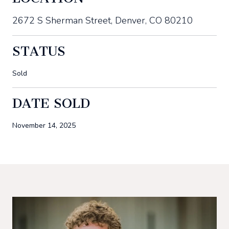
2672 S Sherman Street, Denver, CO 80210
STATUS
Sold
DATE SOLD
November 14, 2025