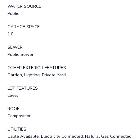
WATER SOURCE
Public
GARAGE SPACE
1.0
SEWER
Public Sewer
OTHER EXTERIOR FEATURES
Garden, Lighting, Private Yard
LOT FEATURES
Level
ROOF
Composition
UTILITIES
Cable Available, Electricity Connected, Natural Gas Connected