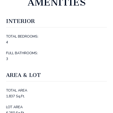
AMENITIES
INTERIOR
TOTAL BEDROOMS:
4
FULL BATHROOMS:
3
AREA & LOT
TOTAL AREA
1,837 Sq.Ft.
LOT AREA
6,250 Sq.Ft.