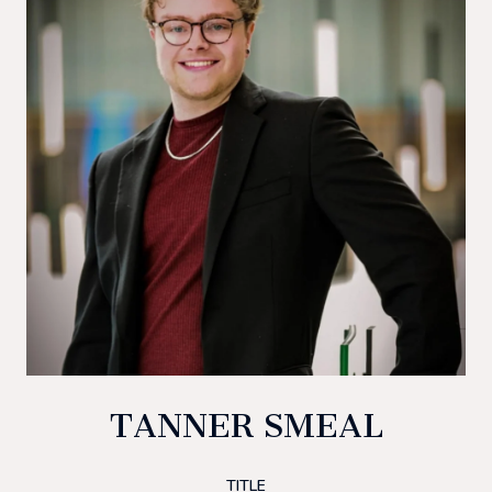
TANNER SMEAL
TITLE