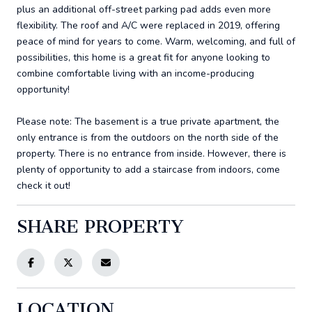
plus an additional off-street parking pad adds even more
flexibility. The roof and A/C were replaced in 2019, offering
peace of mind for years to come. Warm, welcoming, and full of
possibilities, this home is a great fit for anyone looking to
combine comfortable living with an income-producing
opportunity!
Please note: The basement is a true private apartment, the
only entrance is from the outdoors on the north side of the
property. There is no entrance from inside. However, there is
plenty of opportunity to add a staircase from indoors, come
check it out!
SHARE PROPERTY
LOCATION