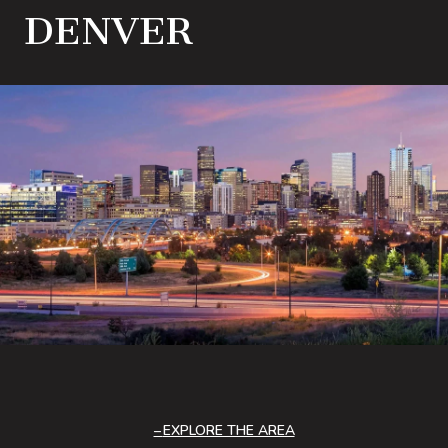
DENVER
EXPLORE THE AREA