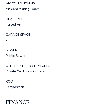
AIR CONDITIONING
Air Conditioning-Room
HEAT TYPE
Forced Air
GARAGE SPACE
2.0
SEWER
Public Sewer
OTHER EXTERIOR FEATURES
Private Yard, Rain Gutters
ROOF
Composition
FINANCE