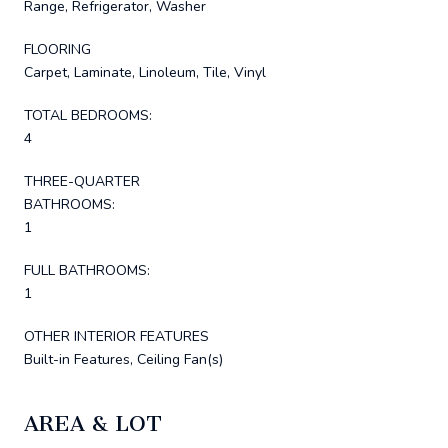
Range, Refrigerator, Washer
FLOORING
Carpet, Laminate, Linoleum, Tile, Vinyl
TOTAL BEDROOMS:
4
THREE-QUARTER
BATHROOMS:
1
FULL BATHROOMS:
1
OTHER INTERIOR FEATURES
Built-in Features, Ceiling Fan(s)
AREA & LOT