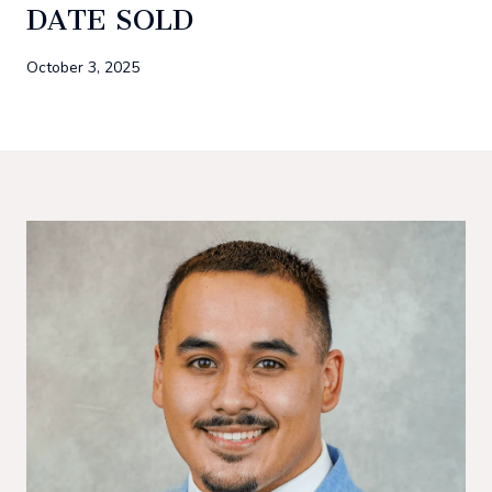
DATE SOLD
October 3, 2025