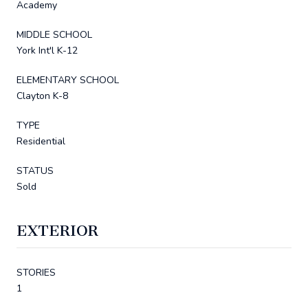
Academy
MIDDLE SCHOOL
York Int'l K-12
ELEMENTARY SCHOOL
Clayton K-8
TYPE
Residential
STATUS
Sold
EXTERIOR
STORIES
1