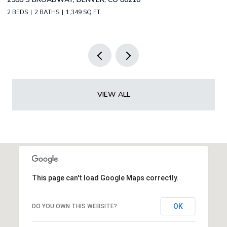
2 BEDS
2 BATHS
1,349 SQ.FT.
3 
VIEW ALL
This page can't load Google Maps correctly.
OK
DO YOU OWN THIS WEBSITE?