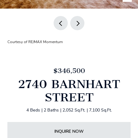
Courtesy of RE/MAX Momentum
$346,500
2740 BARNHART
STREET
4 Beds
2 Baths
2,052 Sq.Ft.
7,100 Sq.Ft.
INQUIRE NOW