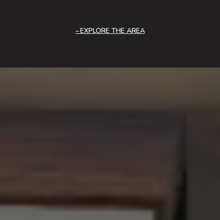
EXPLORE THE AREA