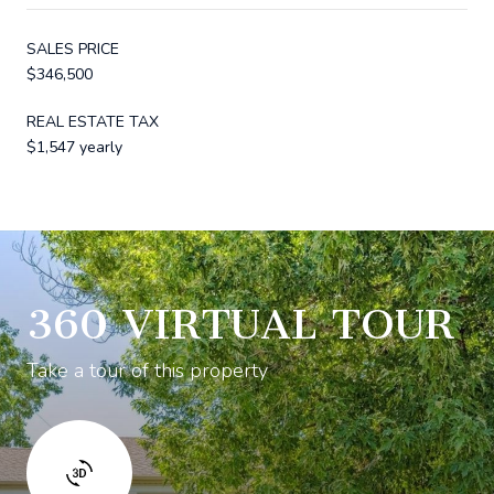
SALES PRICE
$346,500
REAL ESTATE TAX
$1,547 yearly
360 VIRTUAL TOUR
Take a tour of this property