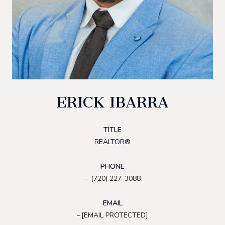
ERICK IBARRA
TITLE
REALTOR®
PHONE
(720) 227-3088
EMAIL
[EMAIL PROTECTED]