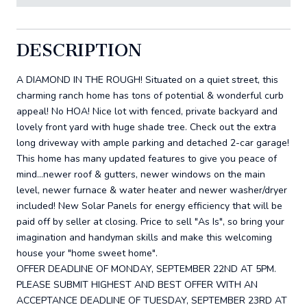
DESCRIPTION
A DIAMOND IN THE ROUGH! Situated on a quiet street, this
charming ranch home has tons of potential & wonderful curb
appeal! No HOA! Nice lot with fenced, private backyard and
lovely front yard with huge shade tree. Check out the extra
long driveway with ample parking and detached 2-car garage!
This home has many updated features to give you peace of
mind...newer roof & gutters, newer windows on the main
level, newer furnace & water heater and newer washer/dryer
included! New Solar Panels for energy efficiency that will be
paid off by seller at closing. Price to sell "As Is", so bring your
imagination and handyman skills and make this welcoming
house your "home sweet home".
OFFER DEADLINE OF MONDAY, SEPTEMBER 22ND AT 5PM.
PLEASE SUBMIT HIGHEST AND BEST OFFER WITH AN
ACCEPTANCE DEADLINE OF TUESDAY, SEPTEMBER 23RD AT