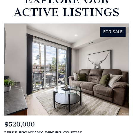
ACTIVE LISTINGS
FOR SALE
$520,000
$
2588 S BROADWAY, DENVER, CO 80210
1