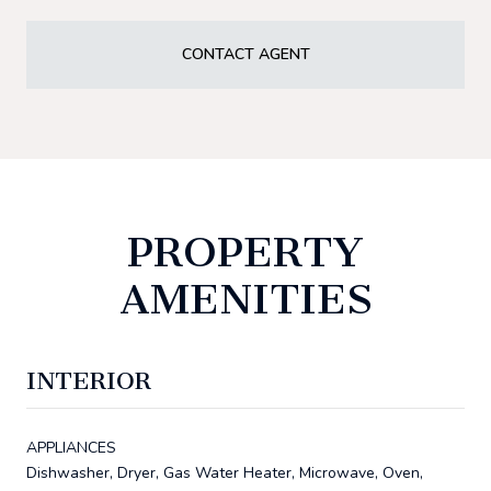
CONTACT AGENT
PROPERTY
AMENITIES
INTERIOR
APPLIANCES
Dishwasher, Dryer, Gas Water Heater, Microwave, Oven,