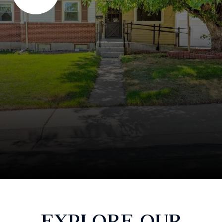
EXPLORE OUR