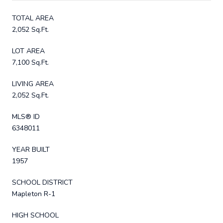
TOTAL AREA
2,052 Sq.Ft.
LOT AREA
7,100 Sq.Ft.
LIVING AREA
2,052 Sq.Ft.
MLS® ID
6348011
YEAR BUILT
1957
SCHOOL DISTRICT
Mapleton R-1
HIGH SCHOOL