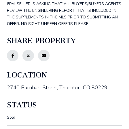
8PM. SELLER IS ASKING THAT ALL BUYERS/BUYERS AGENTS
REVIEW THE ENGINEERING REPORT THAT IS INCLUDED IN
THE SUPPLEMENTS IN THE MLS PRIOR TO SUBMITTING AN
OFFER. NO SIGHT UNSEEN OFFERS PLEASE.
SHARE PROPERTY
LOCATION
2740 Barnhart Street, Thornton, CO 80229
STATUS
Sold