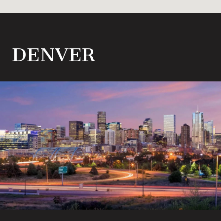
DENVER