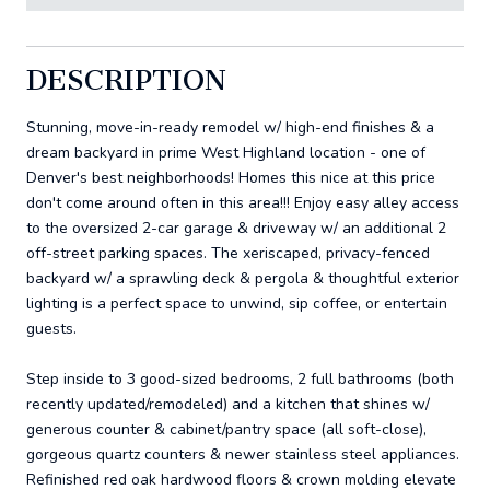
DESCRIPTION
Stunning, move-in-ready remodel w/ high-end finishes & a
dream backyard in prime West Highland location - one of
Denver's best neighborhoods! Homes this nice at this price
don't come around often in this area!!! Enjoy easy alley access
to the oversized 2-car garage & driveway w/ an additional 2
off-street parking spaces. The xeriscaped, privacy-fenced
backyard w/ a sprawling deck & pergola & thoughtful exterior
lighting is a perfect space to unwind, sip coffee, or entertain
guests.
Step inside to 3 good-sized bedrooms, 2 full bathrooms (both
recently updated/remodeled) and a kitchen that shines w/
generous counter & cabinet/pantry space (all soft-close),
gorgeous quartz counters & newer stainless steel appliances.
Refinished red oak hardwood floors & crown molding elevate