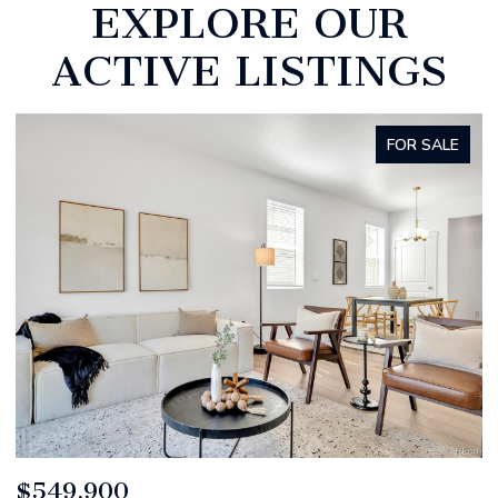
EXPLORE OUR
ACTIVE LISTINGS
FOR SALE
$520,000
$