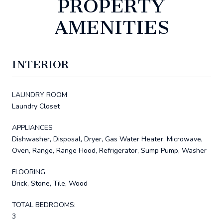
PROPERTY
AMENITIES
INTERIOR
LAUNDRY ROOM
Laundry Closet
APPLIANCES
Dishwasher, Disposal, Dryer, Gas Water Heater, Microwave,
Oven, Range, Range Hood, Refrigerator, Sump Pump, Washer
FLOORING
Brick, Stone, Tile, Wood
TOTAL BEDROOMS:
3