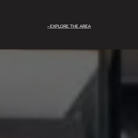
EXPLORE THE AREA