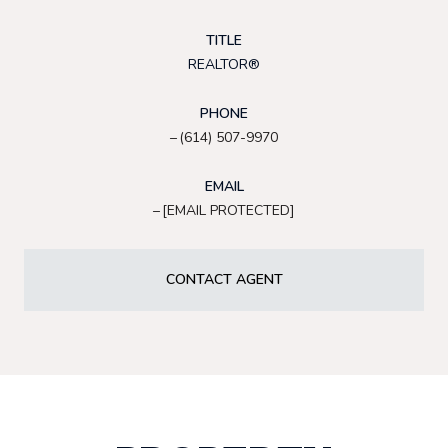
TITLE
REALTOR®
PHONE
(614) 507-9970
EMAIL
[EMAIL PROTECTED]
CONTACT AGENT