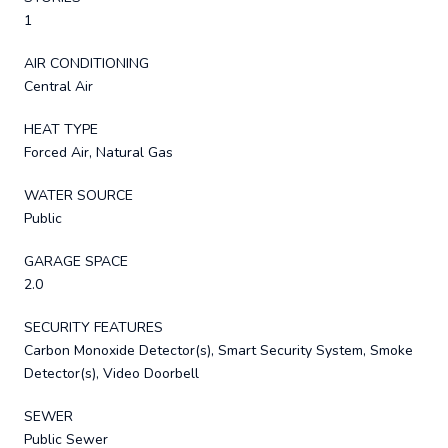
1
AIR CONDITIONING
Central Air
HEAT TYPE
Forced Air, Natural Gas
WATER SOURCE
Public
GARAGE SPACE
2.0
SECURITY FEATURES
Carbon Monoxide Detector(s), Smart Security System, Smoke
Detector(s), Video Doorbell
SEWER
Public Sewer