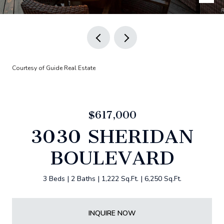
Courtesy of Guide Real Estate
$617,000
3030 SHERIDAN
BOULEVARD
3 Beds
2 Baths
1,222 Sq.Ft.
6,250 Sq.Ft.
INQUIRE NOW