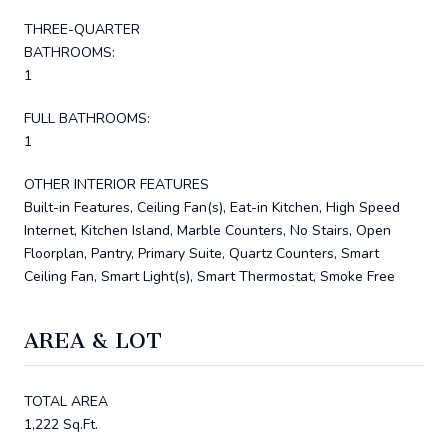
THREE-QUARTER
BATHROOMS:
1
FULL BATHROOMS:
1
OTHER INTERIOR FEATURES
Built-in Features, Ceiling Fan(s), Eat-in Kitchen, High Speed
Internet, Kitchen Island, Marble Counters, No Stairs, Open
Floorplan, Pantry, Primary Suite, Quartz Counters, Smart
Ceiling Fan, Smart Light(s), Smart Thermostat, Smoke Free
AREA & LOT
TOTAL AREA
1,222 Sq.Ft.