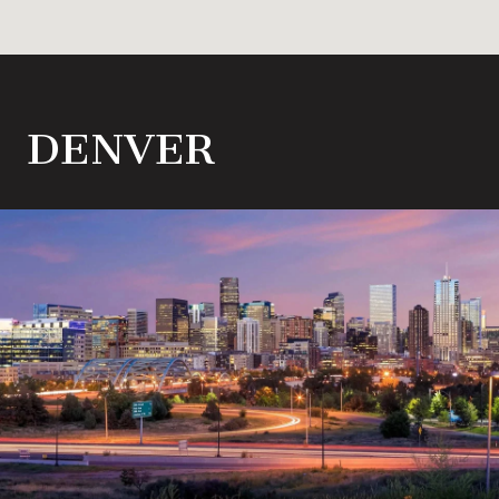
DENVER