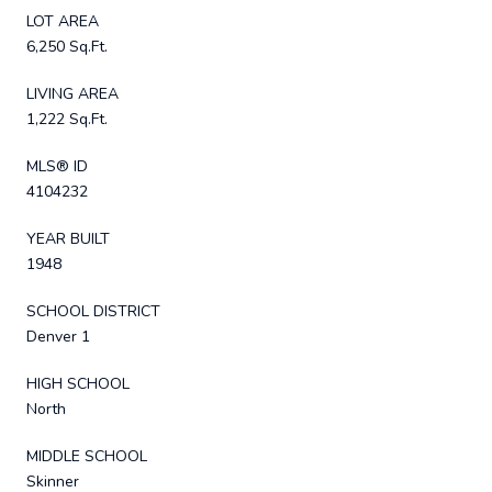
LOT AREA
6,250 Sq.Ft.
LIVING AREA
1,222 Sq.Ft.
MLS® ID
4104232
YEAR BUILT
1948
SCHOOL DISTRICT
Denver 1
HIGH SCHOOL
North
MIDDLE SCHOOL
Skinner