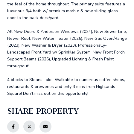
the feel of the home throughout. The primary suite features a
luxurious 3/4 bath w/ premium marble & new sliding glass
door to the back deck/yard.
All New Doors & Andersen Windows (2024), New Sewer Line,
Newer Roof, New Water Heater (2025), New Gas Oven/Range
(2023), New Washer & Dryer (2023). Professionally-
Landscaped Front Yard w/ Sprinkler System. New Front Porch
Support Beams (2026), Upgraded Lighting & Fresh Paint
throughout!
4 blocks to Sloans Lake. Walkable to numerous coffee shops,
restaurants & breweries and only 3 mins from Highlands
Square! Don't miss out on this opportunity!
SHARE PROPERTY