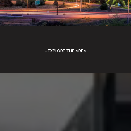
EXPLORE THE AREA