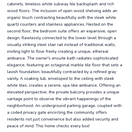
cabinets, timeless white subway tile backsplash and rich
wood floors. The inclusion of open wood shelving adds an
organic touch contrasting beautifully with the sleek white
quartz counters and stainless appliances. Nested on the
second floor, the bedroom suite offers an expansive, open
design, flawlessly connected to the lower level through a
visually striking steel stair rail instead of traditional walls,
inviting light to flow freely creating a unique, ethereal
ambiance. The owner's ensuite bath radiates sophisticated
elegance, featuring an octagonal marble tile floor that sets a
lavish foundation, beautifully contrasted by a refined gray
vanity. A soaking tub, enveloped to the ceiling with sleek
white tiles, creates a serene, spa-like ambiance. Offering an
elevated perspective, the private balcony provides a unique
vantage point to observe the vibrant happenings of the
neighborhood. An underground parking garage, coupled with
a coded privacy gate encircling the community, offers
residents not just convenience but also added security and
peace of mind. This home checks every box!