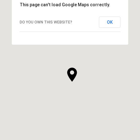
This page can't load Google Maps correctly.
OK
DO YOU OWN THIS WEBSITE?