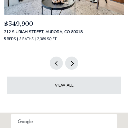
$520,000
$
2588 S BROADWAY, DENVER, CO 80210
1
2 BEDS
2 BATHS
1,349 SQ.FT.
3 
VIEW ALL