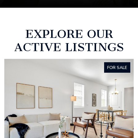
EXPLORE OUR
ACTIVE LISTINGS
FOR SALE