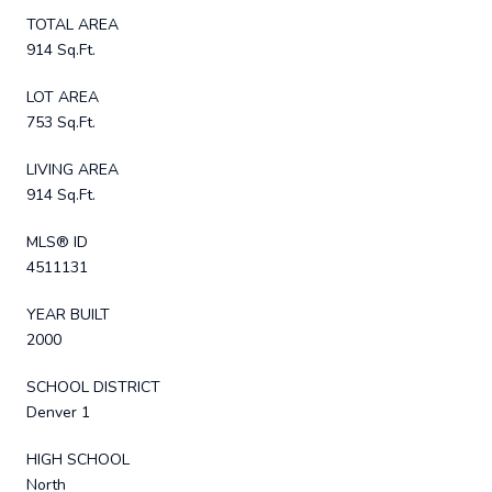
TOTAL AREA
914 Sq.Ft.
LOT AREA
753 Sq.Ft.
LIVING AREA
914 Sq.Ft.
MLS® ID
4511131
YEAR BUILT
2000
SCHOOL DISTRICT
Denver 1
HIGH SCHOOL
North