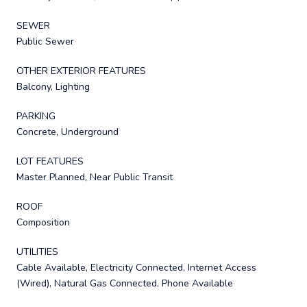
SEWER
Public Sewer
OTHER EXTERIOR FEATURES
Balcony, Lighting
PARKING
Concrete, Underground
LOT FEATURES
Master Planned, Near Public Transit
ROOF
Composition
UTILITIES
Cable Available, Electricity Connected, Internet Access
(Wired), Natural Gas Connected, Phone Available