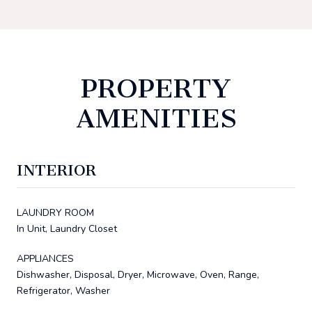
PROPERTY
AMENITIES
INTERIOR
LAUNDRY ROOM
In Unit, Laundry Closet
APPLIANCES
Dishwasher, Disposal, Dryer, Microwave, Oven, Range,
Refrigerator, Washer