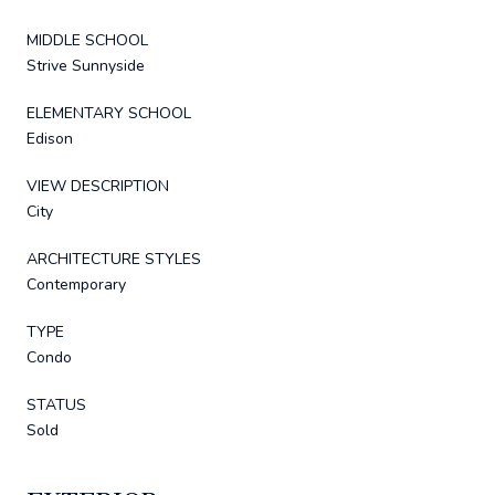
MIDDLE SCHOOL
Strive Sunnyside
ELEMENTARY SCHOOL
Edison
VIEW DESCRIPTION
City
ARCHITECTURE STYLES
Contemporary
TYPE
Condo
STATUS
Sold