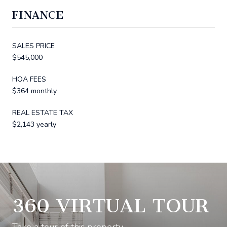
FINANCE
SALES PRICE
$545,000
HOA FEES
$364 monthly
REAL ESTATE TAX
$2,143 yearly
360 VIRTUAL TOUR
Take a tour of this property