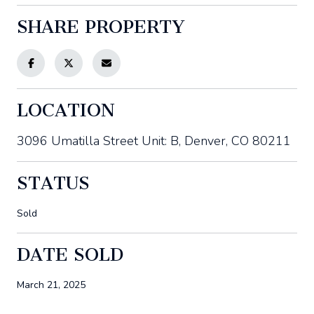
SHARE PROPERTY
LOCATION
3096 Umatilla Street Unit: B, Denver, CO 80211
STATUS
Sold
DATE SOLD
March 21, 2025