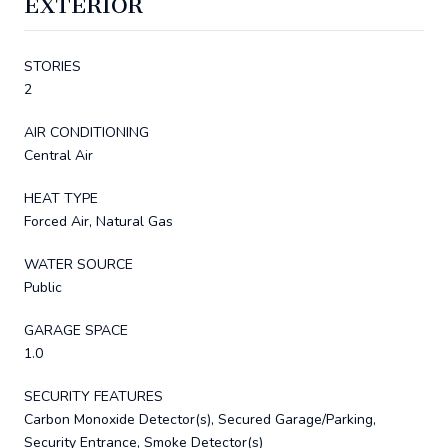
EXTERIOR
STORIES
2
AIR CONDITIONING
Central Air
HEAT TYPE
Forced Air, Natural Gas
WATER SOURCE
Public
GARAGE SPACE
1.0
SECURITY FEATURES
Carbon Monoxide Detector(s), Secured Garage/Parking,
Security Entrance, Smoke Detector(s)