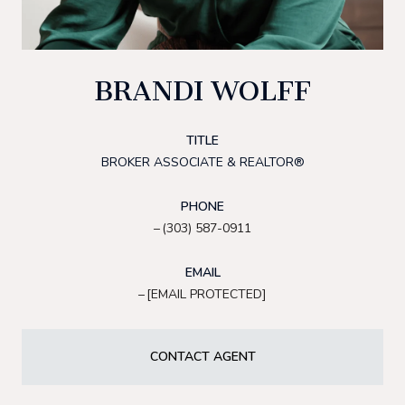
BRANDI WOLFF
TITLE
BROKER ASSOCIATE & REALTOR®
PHONE
(303) 587-0911
EMAIL
[EMAIL PROTECTED]
CONTACT AGENT