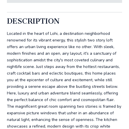
DESCRIPTION
Located in the heart of Lohi, a destination neighborhood
renowned for its vibrant energy, this stylish two story loft
offers an urban living experience like no other. With sleek,
modern finishes and an open, airy layout, it's a sanctuary of
sophistication amidst the city's most coveted culinary and
nightlife scene. Just steps away from the hottest restaurants,
craft cocktail bars and eclectic boutiques, this home places
you at the epicenter of culture and excitement, while still
providing a serene escape above the bustling streets below.
Here, luxury and urban adventure blend seamlessly, offering
the perfect balance of chic comfort and cosmopolitan flair.
The magnificent great room spanning two stories is framed by
expansive picture windows that usher in an abundance of
natural light, enhancing the sense of openness. The kitchen
showcases a refined, modern design with its crisp white