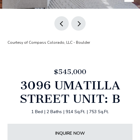
Courtesy of Compass Colorado, LLC - Boulder
$545,000
3096 UMATILLA
STREET UNIT: B
1 Bed
2 Baths
914 Sq.Ft.
753 Sq.Ft.
INQUIRE NOW