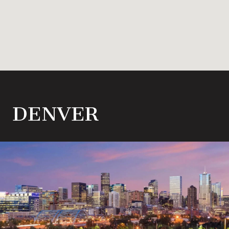
DENVER