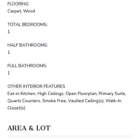
FLOORING
Carpet, Wood
TOTAL BEDROOMS:
1
HALF BATHROOMS:
1
FULL BATHROOMS:
1
OTHER INTERIOR FEATURES
Eat-in Kitchen, High Ceilings, Open Floorplan, Primary Suite,
Quartz Counters, Smoke Free, Vaulted Ceiling(s), Walk-In
Closet(s)
AREA & LOT