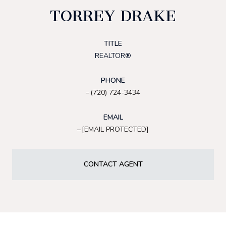
TORREY DRAKE
TITLE
REALTOR®
PHONE
(720) 724-3434
EMAIL
[EMAIL PROTECTED]
CONTACT AGENT