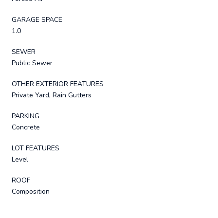
GARAGE SPACE
1.0
SEWER
Public Sewer
OTHER EXTERIOR FEATURES
Private Yard, Rain Gutters
PARKING
Concrete
LOT FEATURES
Level
ROOF
Composition