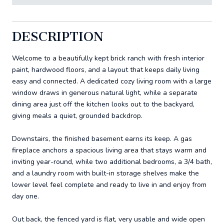
DESCRIPTION
Welcome to a beautifully kept brick ranch with fresh interior
paint, hardwood floors, and a layout that keeps daily living
easy and connected. A dedicated cozy living room with a large
window draws in generous natural light, while a separate
dining area just off the kitchen looks out to the backyard,
giving meals a quiet, grounded backdrop.
Downstairs, the finished basement earns its keep. A gas
fireplace anchors a spacious living area that stays warm and
inviting year-round, while two additional bedrooms, a 3/4 bath,
and a laundry room with built-in storage shelves make the
lower level feel complete and ready to live in and enjoy from
day one.
Out back, the fenced yard is flat, very usable and wide open