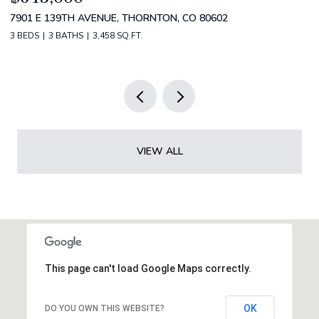
4530 S VERBENA ST 322, DENVER, CO 80237
2
3 BEDS
3 BATHS
3,434 SQ.FT.
5 
VIEW ALL
This page can't load Google Maps correctly.
OK
DO YOU OWN THIS WEBSITE?