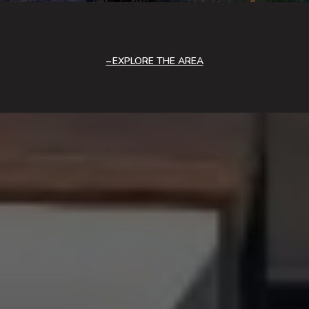
EXPLORE THE AREA