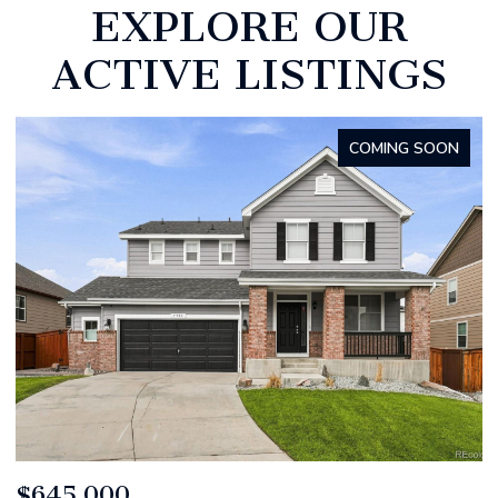
EXPLORE OUR
ACTIVE LISTINGS
FOR SALE
$799,000
$