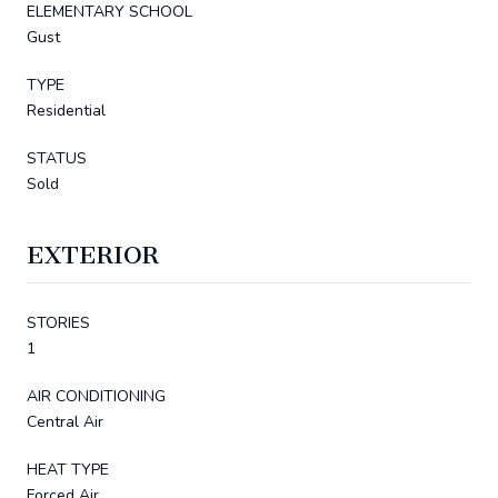
ELEMENTARY SCHOOL
Gust
TYPE
Residential
STATUS
Sold
EXTERIOR
STORIES
1
AIR CONDITIONING
Central Air
HEAT TYPE
Forced Air