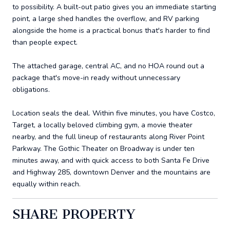
to possibility. A built-out patio gives you an immediate starting
point, a large shed handles the overflow, and RV parking
alongside the home is a practical bonus that's harder to find
than people expect.
The attached garage, central AC, and no HOA round out a
package that's move-in ready without unnecessary
obligations.
Location seals the deal. Within five minutes, you have Costco,
Target, a locally beloved climbing gym, a movie theater
nearby, and the full lineup of restaurants along River Point
Parkway. The Gothic Theater on Broadway is under ten
minutes away, and with quick access to both Santa Fe Drive
and Highway 285, downtown Denver and the mountains are
equally within reach.
SHARE PROPERTY