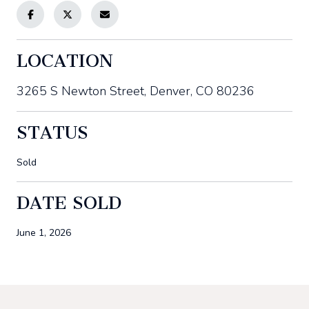
LOCATION
3265 S Newton Street, Denver, CO 80236
STATUS
Sold
DATE SOLD
June 1, 2026