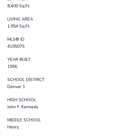
8,400 Sq.Ft.
LIVING AREA
1,954 Sq.Ft.
MLS® ID
4195075
YEAR BUILT
1956
SCHOOL DISTRICT
Denver 1
HIGH SCHOOL
John F. Kennedy
MIDDLE SCHOOL
Henry