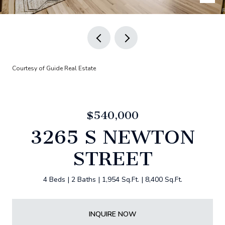
Courtesy of Guide Real Estate
$540,000
3265 S NEWTON
STREET
4 Beds
2 Baths
1,954 Sq.Ft.
8,400 Sq.Ft.
INQUIRE NOW