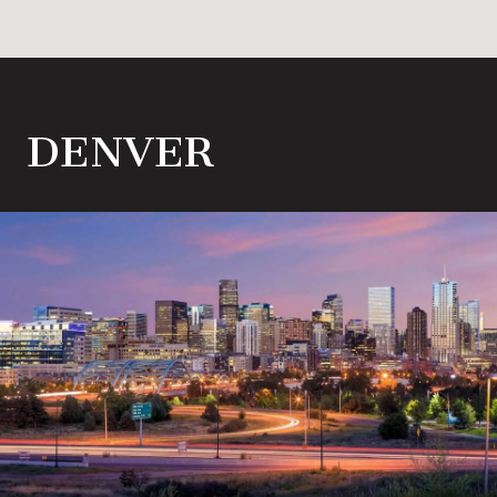
DENVER