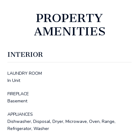
PROPERTY
AMENITIES
INTERIOR
LAUNDRY ROOM
In Unit
FIREPLACE
Basement
APPLIANCES
Dishwasher, Disposal, Dryer, Microwave, Oven, Range,
Refrigerator, Washer