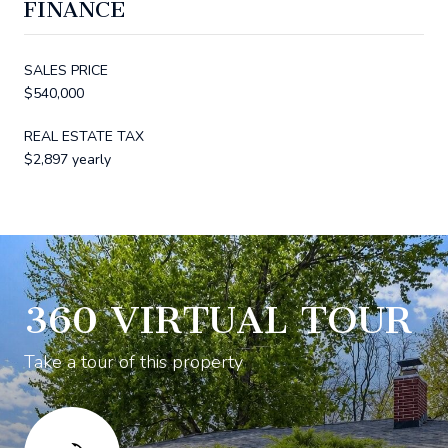
FINANCE
SALES PRICE
$540,000
REAL ESTATE TAX
$2,897 yearly
360 VIRTUAL TOUR
Take a tour of this property