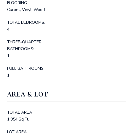
FLOORING
Carpet, Vinyl, Wood
TOTAL BEDROOMS:
4
THREE-QUARTER
BATHROOMS:
1
FULL BATHROOMS:
1
AREA & LOT
TOTAL AREA
1,954 Sq.Ft.
LOT AREA