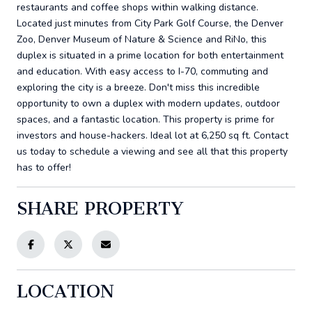
restaurants and coffee shops within walking distance.
Located just minutes from City Park Golf Course, the Denver
Zoo, Denver Museum of Nature & Science and RiNo, this
duplex is situated in a prime location for both entertainment
and education. With easy access to I-70, commuting and
exploring the city is a breeze. Don't miss this incredible
opportunity to own a duplex with modern updates, outdoor
spaces, and a fantastic location. This property is prime for
investors and house-hackers. Ideal lot at 6,250 sq ft. Contact
us today to schedule a viewing and see all that this property
has to offer!
SHARE PROPERTY
LOCATION