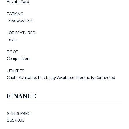
Private Yard
PARKING
Driveway-Dirt
LOT FEATURES
Level
ROOF
Composition
UTILITIES
Cable Available, Electricity Available, Electricity Connected
FINANCE
SALES PRICE
$657,000