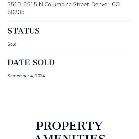
3513-3515 N Columbine Street, Denver, CO
80205
STATUS
Sold
DATE SOLD
September 4, 2024
PROPERTY
AMENITIES