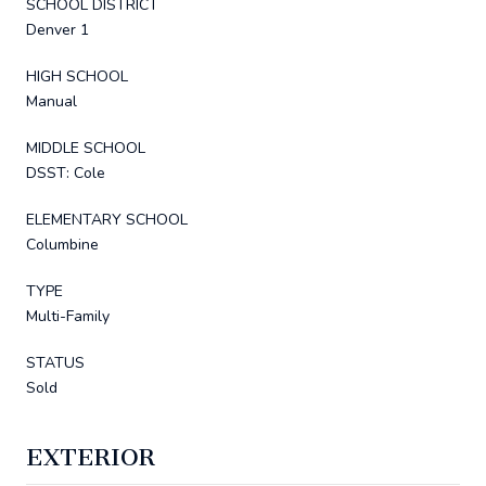
SCHOOL DISTRICT
Denver 1
HIGH SCHOOL
Manual
MIDDLE SCHOOL
DSST: Cole
ELEMENTARY SCHOOL
Columbine
TYPE
Multi-Family
STATUS
Sold
EXTERIOR