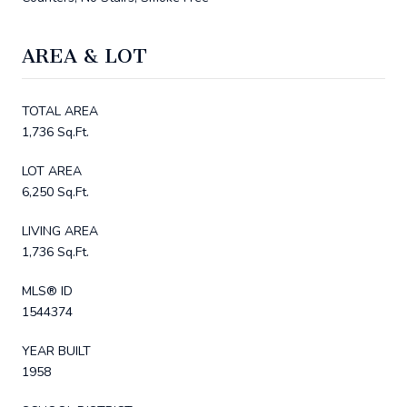
AREA & LOT
TOTAL AREA
1,736 Sq.Ft.
LOT AREA
6,250 Sq.Ft.
LIVING AREA
1,736 Sq.Ft.
MLS® ID
1544374
YEAR BUILT
1958