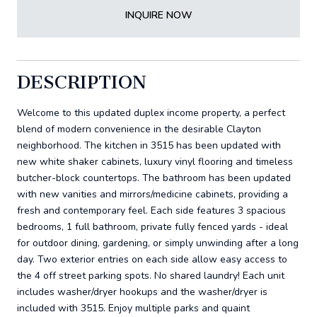
INQUIRE NOW
DESCRIPTION
Welcome to this updated duplex income property, a perfect
blend of modern convenience in the desirable Clayton
neighborhood. The kitchen in 3515 has been updated with
new white shaker cabinets, luxury vinyl flooring and timeless
butcher-block countertops. The bathroom has been updated
with new vanities and mirrors/medicine cabinets, providing a
fresh and contemporary feel. Each side features 3 spacious
bedrooms, 1 full bathroom, private fully fenced yards - ideal
for outdoor dining, gardening, or simply unwinding after a long
day. Two exterior entries on each side allow easy access to
the 4 off street parking spots. No shared laundry! Each unit
includes washer/dryer hookups and the washer/dryer is
included with 3515. Enjoy multiple parks and quaint