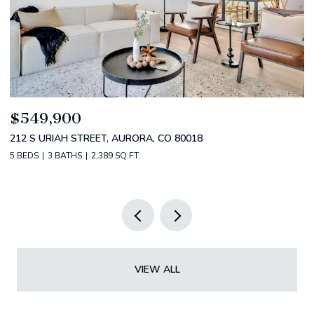
$520,000
$
2588 S BROADWAY, DENVER, CO 80210
1
2 BEDS
2 BATHS
1,349 SQ.FT.
3 
VIEW ALL