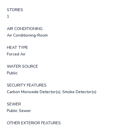
STORIES
1
AIR CONDITIONING
Air Conditioning-Room
HEAT TYPE
Forced Air
WATER SOURCE
Public
SECURITY FEATURES
Carbon Monoxide Detector(s), Smoke Detector(s)
SEWER
Public Sewer
OTHER EXTERIOR FEATURES