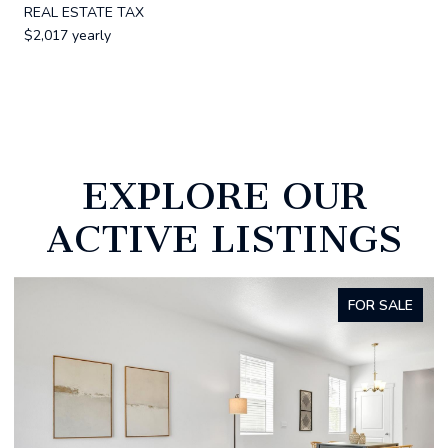
REAL ESTATE TAX
$2,017 yearly
EXPLORE OUR
ACTIVE LISTINGS
FOR SALE