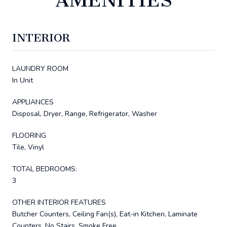
INTERIOR
LAUNDRY ROOM
In Unit
APPLIANCES
Disposal, Dryer, Range, Refrigerator, Washer
FLOORING
Tile, Vinyl
TOTAL BEDROOMS:
3
OTHER INTERIOR FEATURES
Butcher Counters, Ceiling Fan(s), Eat-in Kitchen, Laminate
Counters, No Stairs, Smoke Free