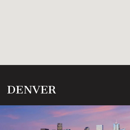
DENVER