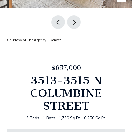
Courtesy of The Agency - Denver
$657,000
3513-3515 N
COLUMBINE
STREET
3 Beds
1 Bath
1,736 Sq.Ft.
6,250 Sq.Ft.