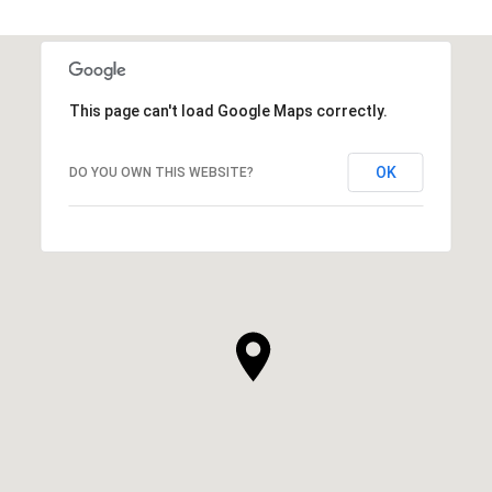
This page can't load Google Maps correctly.
OK
DO YOU OWN THIS WEBSITE?