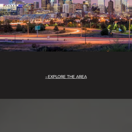
EXPLORE THE AREA