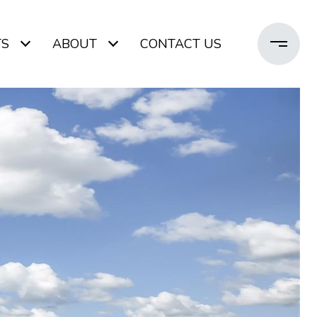
TS
ABOUT
CONTACT US