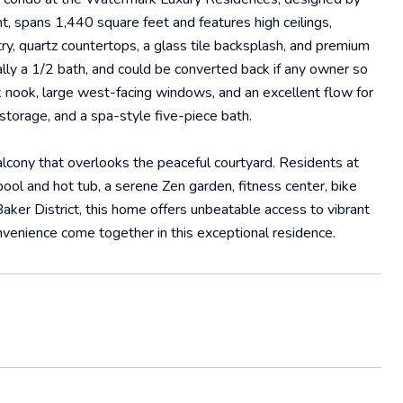
ht, spans 1,440 square feet and features high ceilings,
ry, quartz countertops, a glass tile backsplash, and premium
nally a 1/2 bath, and could be converted back if any owner so
k nook, large west-facing windows, and an excellent flow for
 storage, and a spa-style five-piece bath.
cony that overlooks the peaceful courtyard. Residents at
ool and hot tub, a serene Zen garden, fitness center, bike
ker District, this home offers unbeatable access to vibrant
onvenience come together in this exceptional residence.