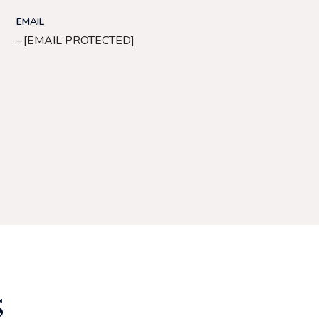
EMAIL
[EMAIL PROTECTED]
S