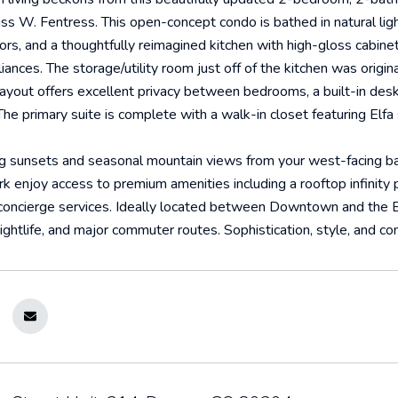
tiss W. Fentress. This open-concept condo is bathed in natural lig
rs, and a thoughtfully reimagined kitchen with high-gloss cabinet
liances. The storage/utility room just off of the kitchen was origi
layout offers excellent privacy between bedrooms, a built-in des
 The primary suite is complete with a walk-in closet featuring Elfa
g sunsets and seasonal mountain views from your west-facing bal
 enjoy access to premium amenities including a rooftop infinity p
concierge services. Ideally located between Downtown and the Ba
nightlife, and major commuter routes. Sophistication, style, and c