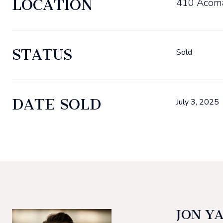
LOCATION
410 Acoma
STATUS
Sold
DATE SOLD
July 3, 2025
JON Y