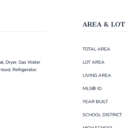
AREA & LOT
TOTAL AREA
al, Dryer, Gas Water
LOT AREA
ood, Refrigerator,
LIVING AREA
MLS® ID
YEAR BUILT
SCHOOL DISTRICT