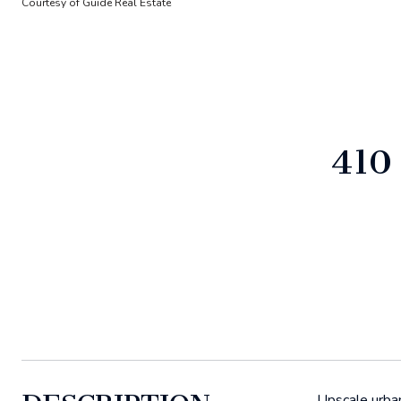
Courtesy of Guide Real Estate
410
Upscale urba