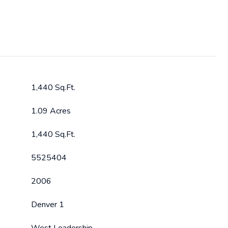
1,440 Sq.Ft.
1.09 Acres
1,440 Sq.Ft.
5525404
2006
Denver 1