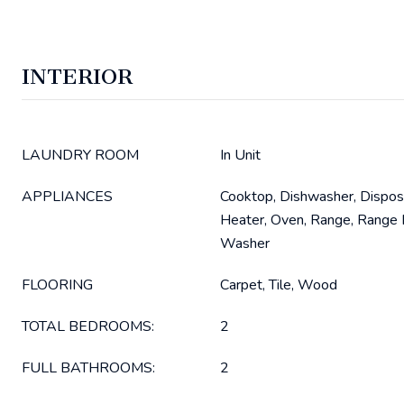
INTERIOR
LAUNDRY ROOM
In Unit
APPLIANCES
Cooktop, Dishwasher, Dispos
Heater, Oven, Range, Range H
Washer
FLOORING
Carpet, Tile, Wood
TOTAL BEDROOMS:
2
FULL BATHROOMS:
2