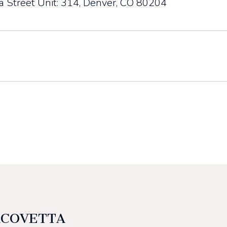
 Street Unit: 314, Denver, CO 80204
ACOVETTA