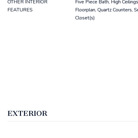
OTHER INTERIOR
Five Piece Bath, High Ceilings
FEATURES
Floorplan, Quartz Counters, 
Closet(s)
EXTERIOR