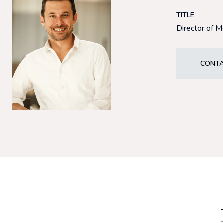
TITLE
Director of 
CONTA