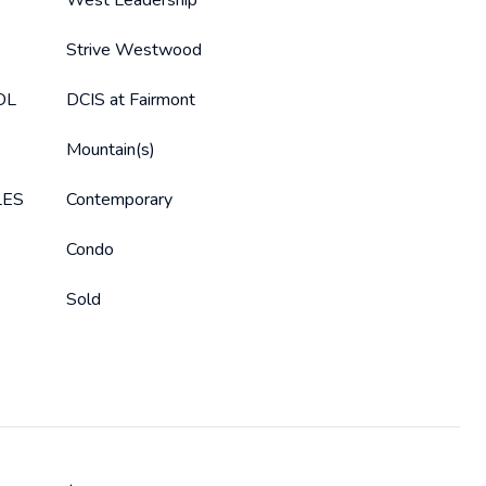
West Leadership
Strive Westwood
OL
DCIS at Fairmont
Mountain(s)
LES
Contemporary
Condo
Sold