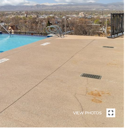
VIEW PHOTOS