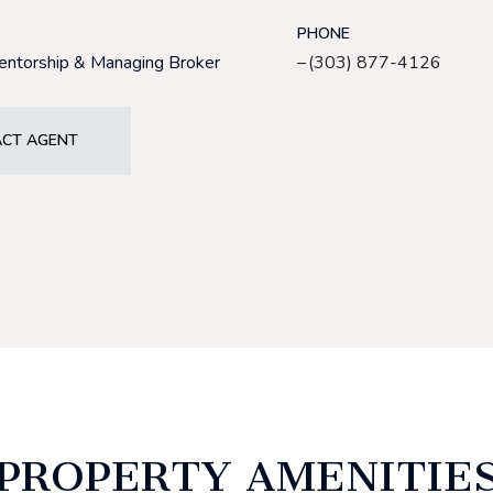
PHONE
Mentorship & Managing Broker
(303) 877-4126
CT AGENT
PROPERTY AMENITIE