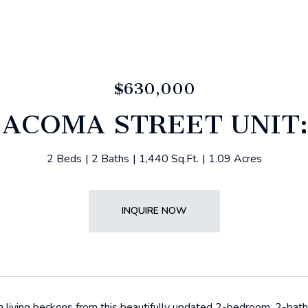
$630,000
 ACOMA STREET UNIT:
2 Beds
2 Baths
1,440 Sq.Ft.
1.09 Acres
INQUIRE NOW
n living beckons from this beautifully updated 2-bedroom, 2-ba