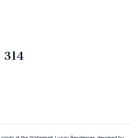
 314
th condo at the Watermark Luxury Residences, designed by