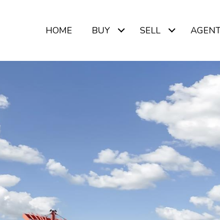
HOME
BUY
SELL
AGEN