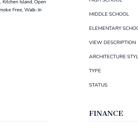
HIGH SCHOOL
, Kitchen Island, Open
Smoke Free, Walk-In
MIDDLE SCHOOL
ELEMENTARY SCHO
VIEW DESCRIPTION
ARCHITECTURE STY
TYPE
STATUS
FINANCE