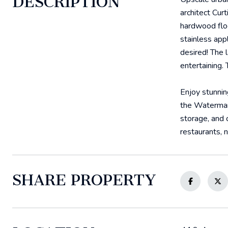
DESCRIPTION
architect Cur
hardwood floo
stainless app
desired! The 
entertaining.
Enjoy stunnin
the Watermark
storage, and 
restaurants, 
SHARE PROPERTY