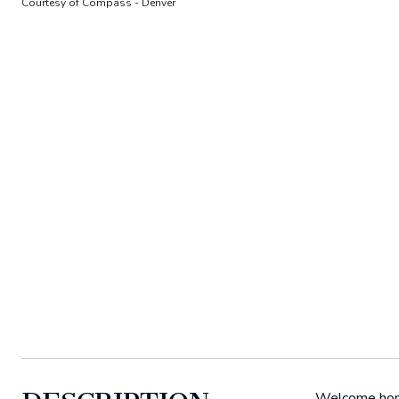
Courtesy of Compass - Denver
Welcome home 