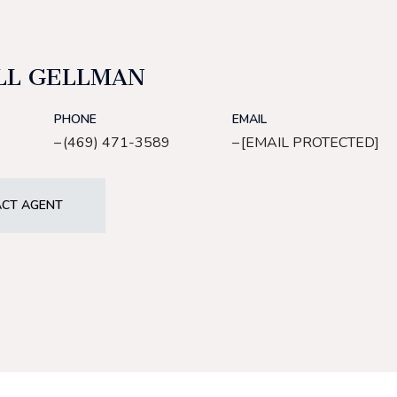
LL GELLMAN
PHONE
EMAIL
(469) 471-3589
[EMAIL PROTECTED]
CT AGENT