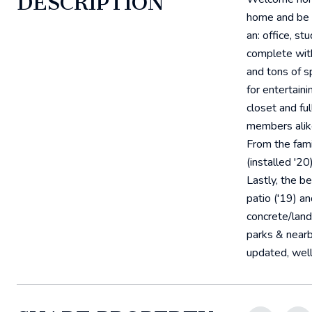
DESCRIPTION
home and be gr
an: office, s
complete with
and tons of sp
for entertaini
closet and fu
members alike
From the fami
(installed '2
Lastly, the b
patio ('19) a
concrete/land
parks & nearb
updated, well 