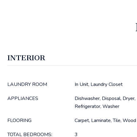
INTERIOR
LAUNDRY ROOM
In Unit, Laundry Closet
APPLIANCES
Dishwasher, Disposal, Dryer,
Refrigerator, Washer
FLOORING
Carpet, Laminate, Tile, Wood
TOTAL BEDROOMS:
3