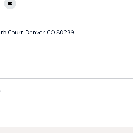
th Court, Denver, CO 80239
3