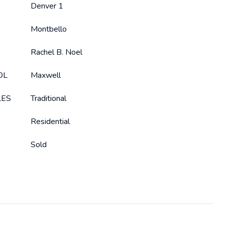
Denver 1
Montbello
Rachel B. Noel
OL
Maxwell
LES
Traditional
Residential
Sold