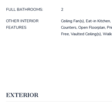
FULL BATHROOMS:
2
OTHER INTERIOR
Ceiling Fan(s), Eat-in Kitchen
FEATURES
Counters, Open Floorplan, Pr
Free, Vaulted Ceiling(s), Walk
EXTERIOR