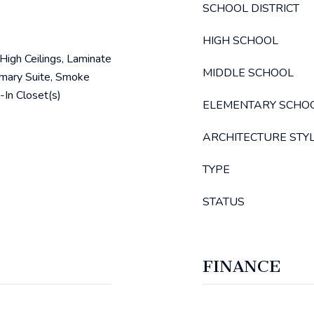
SCHOOL DISTRICT
HIGH SCHOOL
, High Ceilings, Laminate
MIDDLE SCHOOL
imary Suite, Smoke
-In Closet(s)
ELEMENTARY SCHO
ARCHITECTURE STY
TYPE
STATUS
FINANCE