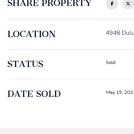
SHARE PROPERTY
LOCATION
4948 Dulu
STATUS
Sold
DATE SOLD
May 19, 202