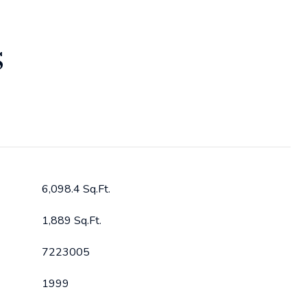
S
6,098.4 Sq.Ft.
1,889 Sq.Ft.
7223005
1999