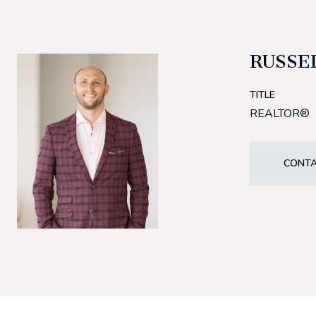
RUSSE
TITLE
REALTOR®
CONTA