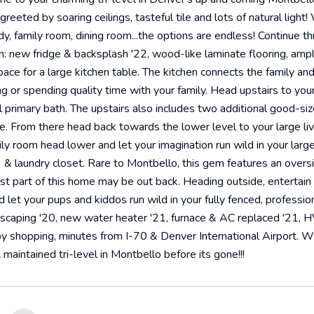
eeted by soaring ceilings, tasteful tile and lots of natural light! 
tudy, family room, dining room...the options are endless! Continue 
: new fridge & backsplash '22, wood-like laminate flooring, ampl
ace for a large kitchen table. The kitchen connects the family and
ng or spending quality time with your family. Head upstairs to your
ll primary bath. The upstairs also includes two additional good-si
. From there head back towards the lower level to your large livin
ly room head lower and let your imagination run wild in your large
0) & laundry closet. Rare to Montbello, this gem features an over
est part of this home may be out back. Heading outside, entertain
nd let your pups and kiddos run wild in your fully fenced, profes
scaping '20, new water heater '21, furnace & AC replaced '21, H
y shopping, minutes from I-70 & Denver International Airport. Wit
maintained tri-level in Montbello before its gone!!!