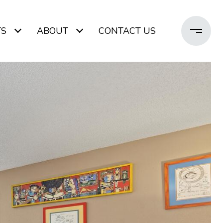
TS
ABOUT
CONTACT US