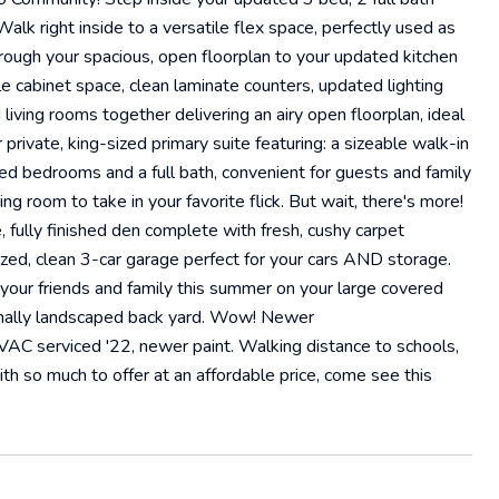
Walk right inside to a versatile flex space, perfectly used as
through your spacious, open floorplan to your updated kitchen
e cabinet space, clean laminate counters, updated lighting
 living rooms together delivering an airy open floorplan, ideal
 private, king-sized primary suite featuring: a sizeable walk-in
zed bedrooms and a full bath, convenient for guests and family
g room to take in your favorite flick. But wait, there's more!
, fully finished den complete with fresh, cushy carpet
sized, clean 3-car garage perfect for your cars AND storage.
 your friends and family this summer on your large covered
sionally landscaped back yard. Wow! Newer
VAC serviced '22, newer paint. Walking distance to schools,
h so much to offer at an affordable price, come see this