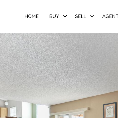
HOME
BUY
SELL
AGEN