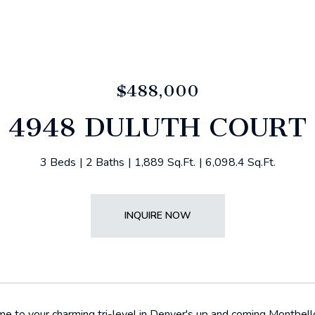
$488,000
4948 DULUTH COURT
3 Beds
2 Baths
1,889 Sq.Ft.
6,098.4 Sq.Ft.
INQUIRE NOW
to your charming tri-level in Denver's up and coming Montbello