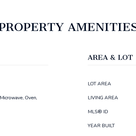
PROPERTY AMENITIE
AREA & LOT
LOT AREA
 Microwave, Oven,
LIVING AREA
MLS® ID
YEAR BUILT