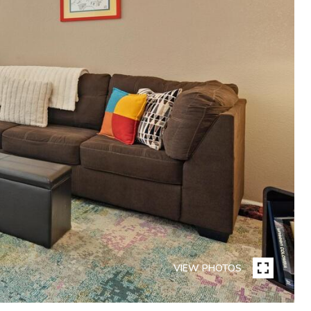
VIEW PHOTOS