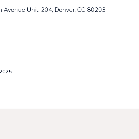
h Avenue Unit: 204, Denver, CO 80203
 2025