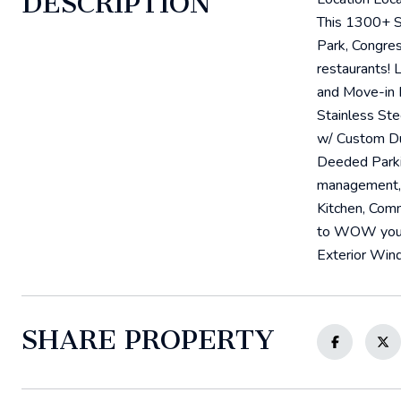
DESCRIPTION
This 1300+ S
Park, Congres
restaurants! 
and Move-in 
Stainless St
w/ Custom Du
Deeded Parkin
management, 
Kitchen, Com
to WOW your G
Exterior Wind
SHARE PROPERTY