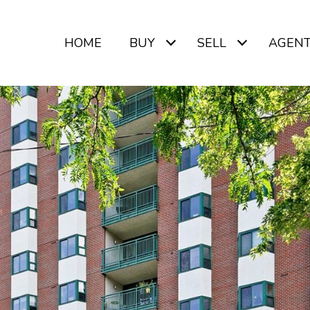
HOME
BUY
SELL
AGEN