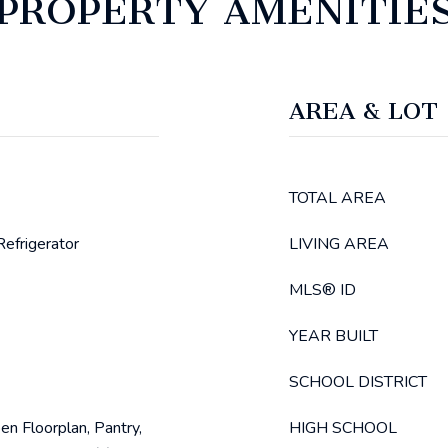
PROPERTY AMENITIE
AREA & LOT
TOTAL AREA
efrigerator
LIVING AREA
MLS® ID
YEAR BUILT
SCHOOL DISTRICT
en Floorplan, Pantry,
HIGH SCHOOL