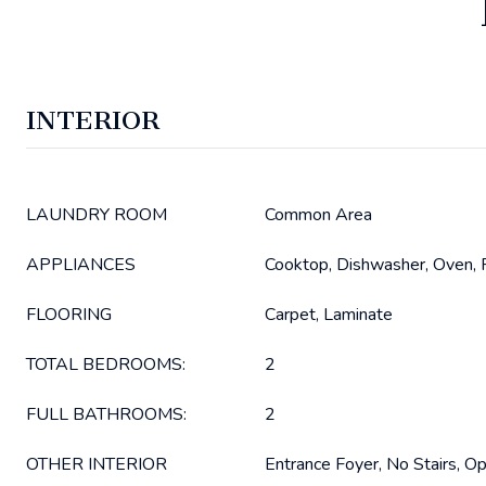
INTERIOR
LAUNDRY ROOM
Common Area
APPLIANCES
Cooktop, Dishwasher, Oven, R
FLOORING
Carpet, Laminate
TOTAL BEDROOMS:
2
FULL BATHROOMS:
2
OTHER INTERIOR
Entrance Foyer, No Stairs, Op