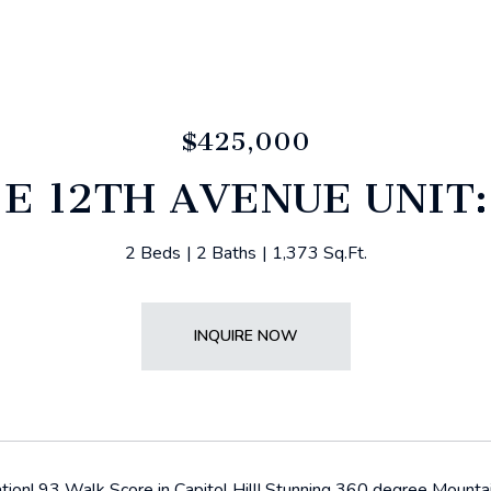
$425,000
 E 12TH AVENUE UNIT:
2 Beds
2 Baths
1,373 Sq.Ft.
INQUIRE NOW
tion! 93 Walk Score in Capitol Hill! Stunning 360 degree Mount