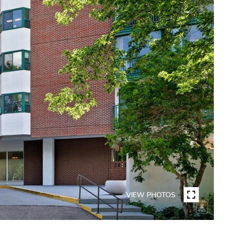
VIEW PHOTOS