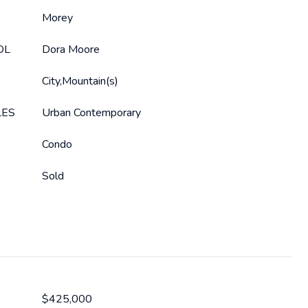
Morey
OL
Dora Moore
City,Mountain(s)
LES
Urban Contemporary
Condo
Sold
$425,000