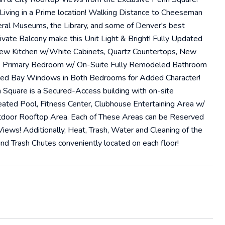
ving in a Prime location! Walking Distance to Cheeseman
veral Museums, the Library, and some of Denver's best
ivate Balcony make this Unit Light & Bright! Fully Updated
ew Kitchen w/White Cabinets, Quartz Countertops, New
ge Primary Bedroom w/ On-Suite Fully Remodeled Bathroom
fied Bay Windows in Both Bedrooms for Added Character!
 Square is a Secured-Access building with on-site
ated Pool, Fitness Center, Clubhouse Entertaining Area w/
utdoor Rooftop Area. Each of These Areas can be Reserved
ews! Additionally, Heat, Trash, Water and Cleaning of the
d Trash Chutes conveniently located on each floor!