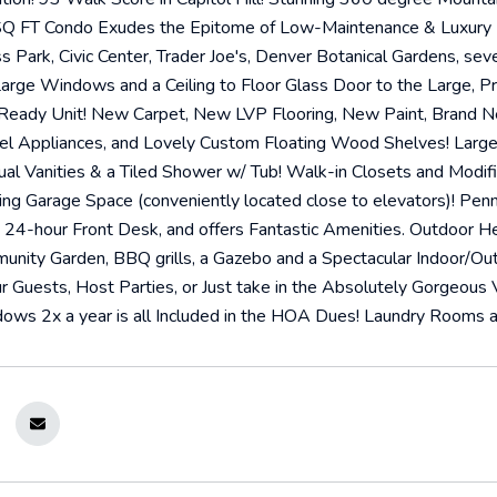
Q FT Condo Exudes the Epitome of Low-Maintenance & Luxury Li
s Park, Civic Center, Trader Joe's, Denver Botanical Gardens, se
Large Windows and a Ceiling to Floor Glass Door to the Large, Pr
Ready Unit! New Carpet, New LVP Flooring, New Paint, Brand N
eel Appliances, and Lovely Custom Floating Wood Shelves! Lar
al Vanities & a Tiled Shower w/ Tub! Walk-in Closets and Modi
g Garage Space (conveniently located close to elevators)! Penn
24-hour Front Desk, and offers Fantastic Amenities. Outdoor He
munity Garden, BBQ grills, a Gazebo and a Spectacular Indoor/O
uests, Host Parties, or Just take in the Absolutely Gorgeous Vi
ows 2x a year is all Included in the HOA Dues! Laundry Rooms an