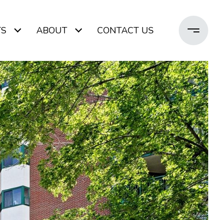
TS
ABOUT
CONTACT US