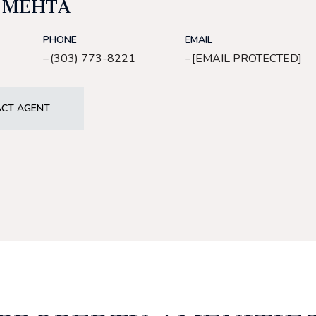
 MEHTA
PHONE
EMAIL
(303) 773-8221
[EMAIL PROTECTED]
CT AGENT