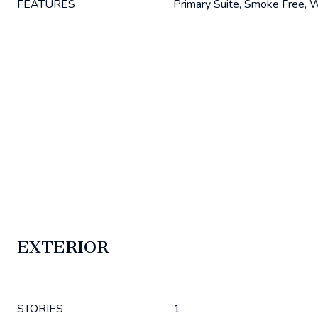
FEATURES
Primary Suite, Smoke Free, W
EXTERIOR
STORIES
1