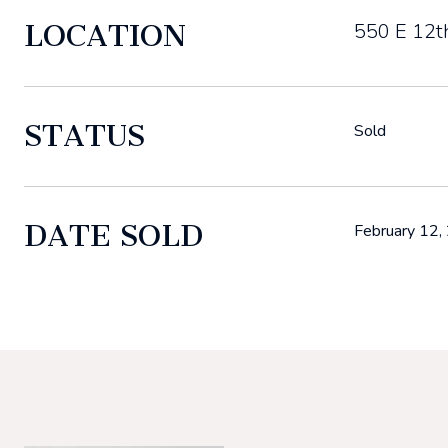
LOCATION
550 E 12t
STATUS
Sold
DATE SOLD
February 12,