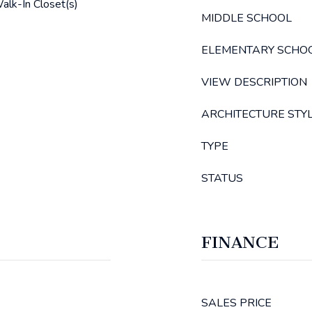
alk-In Closet(s)
MIDDLE SCHOOL
ELEMENTARY SCHO
VIEW DESCRIPTION
ARCHITECTURE STY
TYPE
STATUS
FINANCE
SALES PRICE