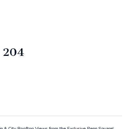
 204
ain & City Rooftop Views from the Exclusive Penn Square!