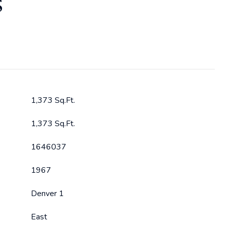
S
1,373 Sq.Ft.
1,373 Sq.Ft.
1646037
1967
Denver 1
East