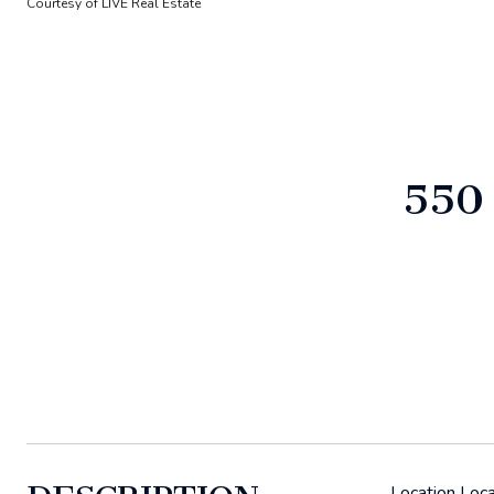
Courtesy of LIVE Real Estate
550
Location Loca