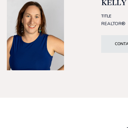
KELLY
TITLE
REALTOR®
CONTA