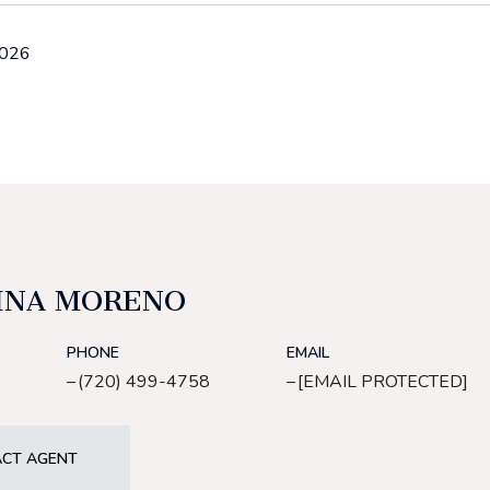
2026
INA MORENO
PHONE
EMAIL
(720) 499-4758
[EMAIL PROTECTED]
CT AGENT