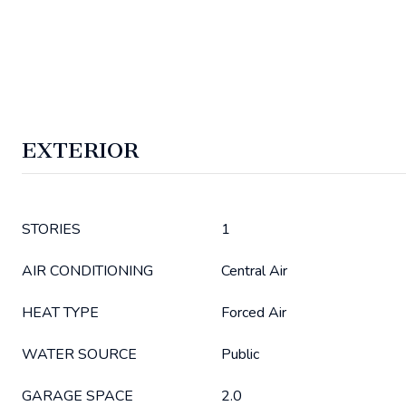
EXTERIOR
STORIES
1
AIR CONDITIONING
Central Air
HEAT TYPE
Forced Air
WATER SOURCE
Public
GARAGE SPACE
2.0