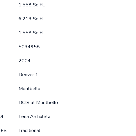
1,558 Sq.Ft.
6,213 Sq.Ft.
1,558 Sq.Ft.
5034958
2004
Denver 1
Montbello
DCIS at Montbello
OL
Lena Archuleta
LES
Traditional