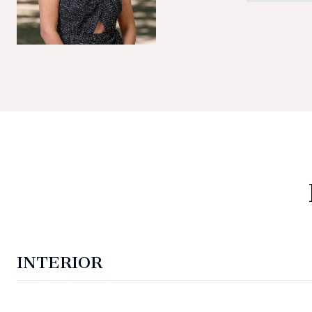
INTERIOR