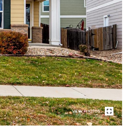
VIEW PHOTOS