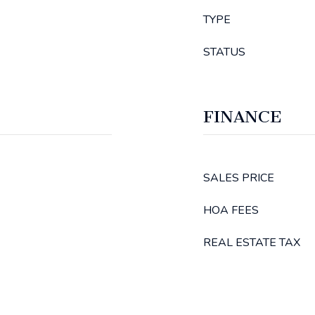
TYPE
STATUS
FINANCE
SALES PRICE
HOA FEES
REAL ESTATE TAX