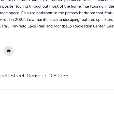
osite flooring throughout most of the home. Tile flooring in th
orage space. En suite bathroom in the primary bedroom that featur
 roof in 2023. Low maintenance landscaping features sprinklers i
 Trail, Parkfield Lake Park and Montbello Recreation Center. Easy
pell Street, Denver, CO 80239