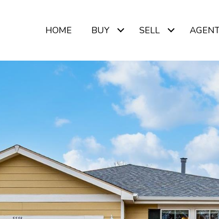
HOME
BUY
SELL
AGEN