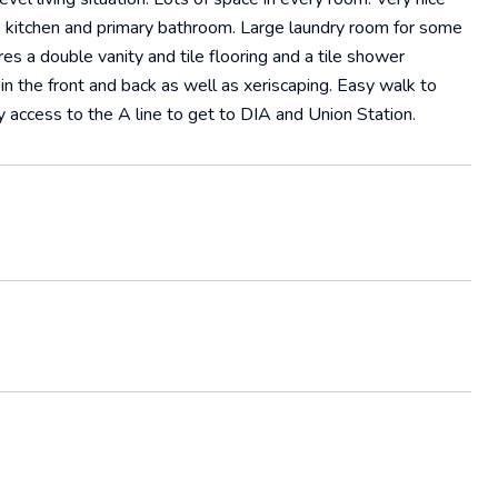
e kitchen and primary bathroom. Large laundry room for some
es a double vanity and tile flooring and a tile shower
n the front and back as well as xeriscaping. Easy walk to
 access to the A line to get to DIA and Union Station.