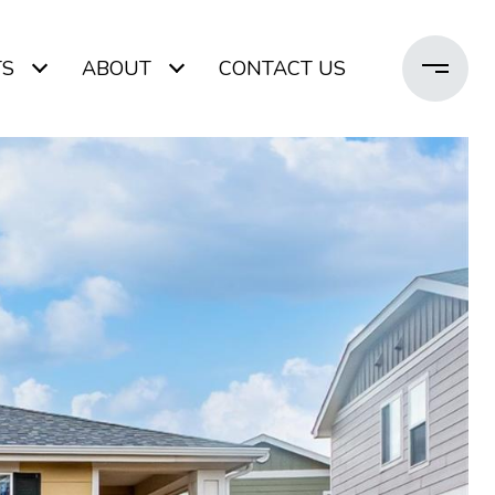
TS
ABOUT
CONTACT US