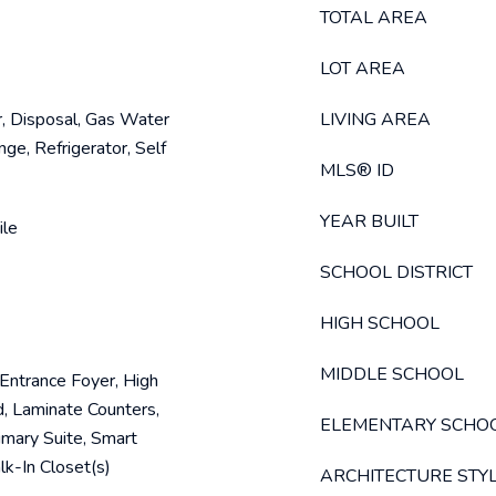
TOTAL AREA
LOT AREA
, Disposal, Gas Water
LIVING AREA
ge, Refrigerator, Self
MLS® ID
YEAR BUILT
ile
SCHOOL DISTRICT
HIGH SCHOOL
MIDDLE SCHOOL
, Entrance Foyer, High
d, Laminate Counters,
ELEMENTARY SCHO
imary Suite, Smart
k-In Closet(s)
ARCHITECTURE STY