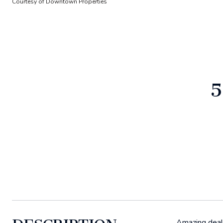
Courtesy of Downtown Properties
5
Amazing deal o