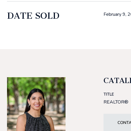
DATE SOLD
February 9, 
CATAL
TITLE
REALTOR®
CONTA