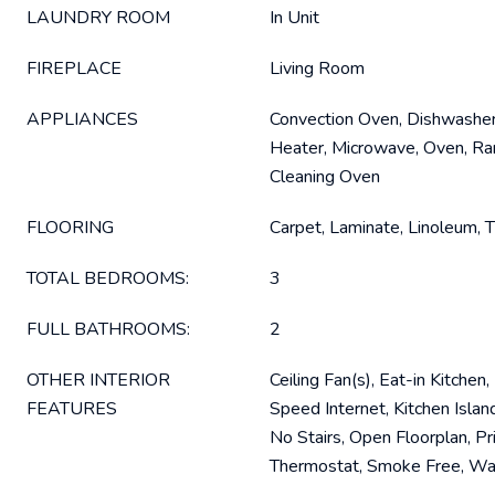
LAUNDRY ROOM
In Unit
FIREPLACE
Living Room
APPLIANCES
Convection Oven, Dishwasher
Heater, Microwave, Oven, Ran
Cleaning Oven
FLOORING
Carpet, Laminate, Linoleum, T
TOTAL BEDROOMS:
3
FULL BATHROOMS:
2
OTHER INTERIOR
Ceiling Fan(s), Eat-in Kitchen
FEATURES
Speed Internet, Kitchen Islan
No Stairs, Open Floorplan, Pr
Thermostat, Smoke Free, Wal