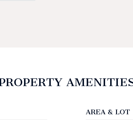
PROPERTY AMENITIE
AREA & LOT