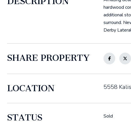
DESCRIPTION
hardwood comp
additional st
surround. New
Derby Lateral
SHARE PROPERTY
LOCATION
5558 Kalis
STATUS
Sold