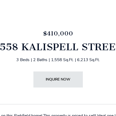
$410,000
558 KALISPELL STRE
3 Beds
2 Baths
1,558 Sq.Ft.
6,213 Sq.Ft.
INQUIRE NOW
n this Parkfield home! This property is priced to sell! Ideal one l