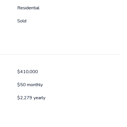
Residential
Sold
$410,000
$50 monthly
$2,279 yearly